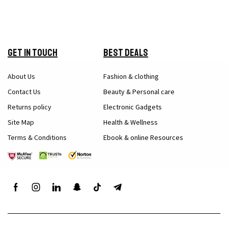
Get in Touch
Best Deals
About Us
Fashion & clothing
Contact Us
Beauty & Personal care
Returns policy
Electronic Gadgets
Site Map
Health & Wellness
Terms & Conditions
Ebook & online Resources