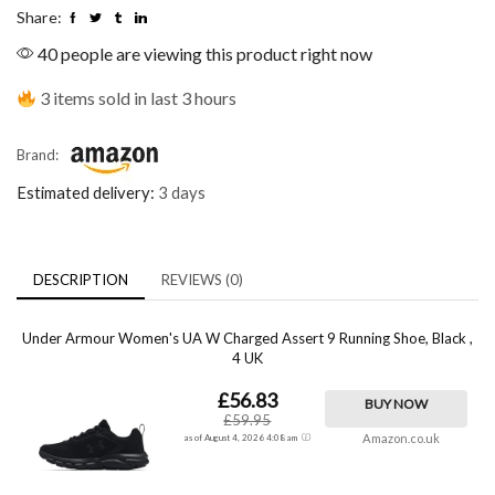
Share:
40 people are viewing this product right now
3 items sold in last 3 hours
Brand:
Estimated delivery:
3 days
DESCRIPTION
REVIEWS (0)
Under Armour Women's UA W Charged Assert 9 Running Shoe, Black ,
4 UK
£56.83
BUY NOW
£59.95
Amazon.co.uk
as of August 4, 2026 4:08 am