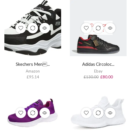
OUT OF
STOCK
Skechers Men...
Adidas Circoloc...
Amazon
Ebay
£
95.14
£
130.00
£
80.00