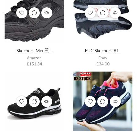
OUT OF
STOCK
Skechers Men...
EUC Skechers Af...
Amazon
Ebay
£
151.34
£
34.00