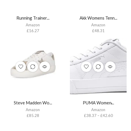
Running Trainer...
Akk Womens Tenn...
Amazon
Amazon
£
16.27
£
48.31
Steve Madden Wo...
PUMA Women̵...
Amazon
Amazon
£
85.28
£
38.37
–
£
42.60