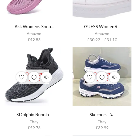
Akk Womens Snea...
GUESS WomenR...
Amazon
Amazon
£
42.83
£
30.92
–
£
31.10
OUT OF
OUT OF
STOCK
STOCK
SDolphin Runnin...
Skechers D̵...
Ebay
Ebay
£
59.76
£
39.99