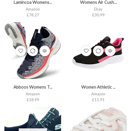
Lamincoa Womens...
Womens Air Cush...
Amazon
Ebay
£
78.27
£
30.99
Abboos Womens T...
Women Athletic ...
Amazon
Amazon
£
18.99
£
11.91