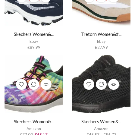
Skechers Women&...
Tretorn Women&#...
Ebay
Ebay
£
89.99
£
27.99
Skechers Women&...
Skechers Women&...
Amazon
Amazon
£
77.00
£
65.17
£
45.57
–
£
56.77