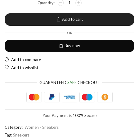
EUR
European Euro
Add to cart
OR
Buy now
Add to compare
Add to wishlist
GUARANTEED
SAFE
CHECKOUT
Your Payment is
100% Secure
Category:
Women - Sneakers
Tag:
Sneakers