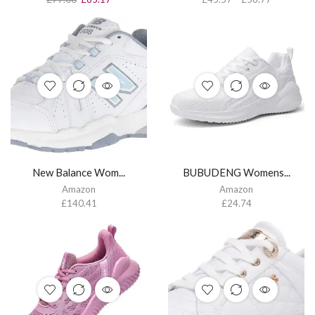
New Balance Wom...
BUBUDENG Womens...
Amazon
Amazon
£
140.41
£
24.74