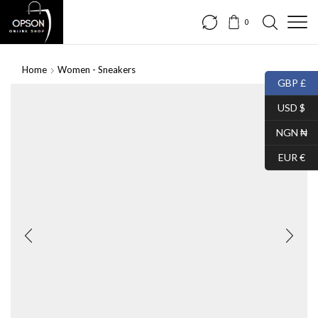
0
Home
Women - Sneakers
GBP £
SALE
USD $
NGN ₦
EUR €