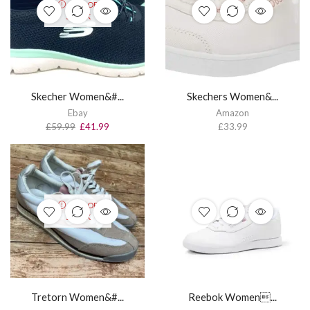
OUT OF
STOCK
Skecher Women&#...
Skechers Women&...
Ebay
Amazon
£
59.99
£
41.99
£
33.99
OUT OF
STOCK
Tretorn Women&#...
Reebok Women...