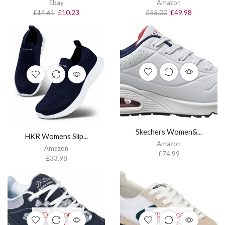
Ebay
Amazon
£
14.61
£
10.23
£
55.00
£
49.98
Skechers Women&...
HKR Womens Slip...
Amazon
Amazon
£
74.99
£
33.98
OUT OF
OUT OF
STOCK
STOCK