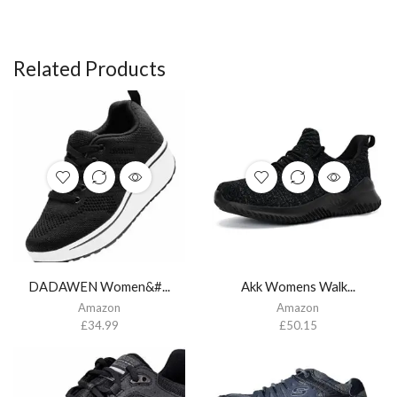
Related Products
DADAWEN Women&#...
Akk Womens Walk...
Amazon
Amazon
£
34.99
£
50.15