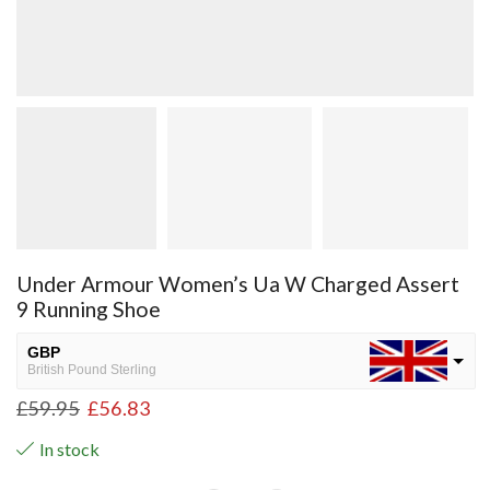
Under Armour Women’s Ua W Charged Assert
9 Running Shoe
GBP
British Pound Sterling
£
59.95
£
56.83
USD
USA dollar
In stock
NGN
Nigerian Naira