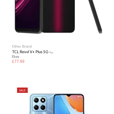
Other Brand
TCL Revvl V+ Plus 5G –...
Ebay
£
77.99
SALE