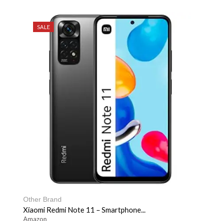
SALE
Other Brand
Xiaomi Redmi Note 11 – Smartphone...
Amazon