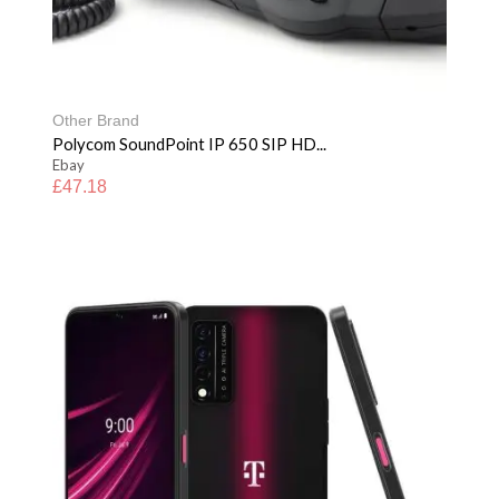
Other Brand
Polycom SoundPoint IP 650 SIP HD...
Ebay
£
47.18