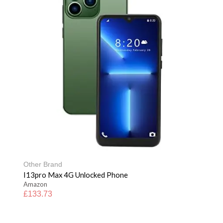
Other Brand
I13pro Max 4G Unlocked Phone
Amazon
£
133.73