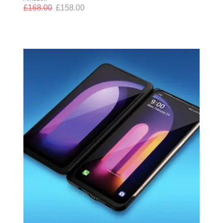
£
168.00
£
158.00