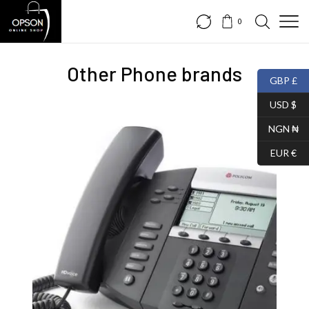
0
Other Phone brands
GBP £
USD $
NGN ₦
EUR €