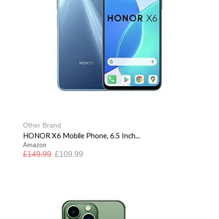
Other Brand
HONOR X6 Mobile Phone, 6.5 Inch...
Amazon
£
149.99
£
109.99