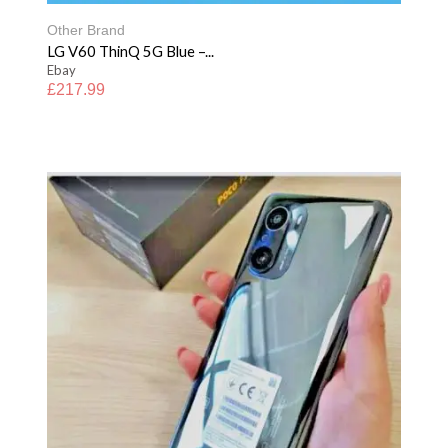
Other Brand
LG V60 ThinQ 5G Blue –...
Ebay
£
217.99