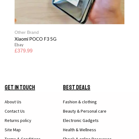
Other Brand
Xiaomi POCO F3 5G
Ebay
£
379.99
Get in Touch
Best Deals
About Us
Fashion & clothing
Contact Us
Beauty & Personal care
Returns policy
Electronic Gadgets
Site Map
Health & Wellness