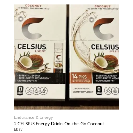
Endurance & Energy
2 CELSIUS Energy Drinks On-the-Go Coconut...
Ebay