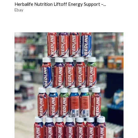
Herbalife Nutrition Liftoff Energy Support –...
Ebay