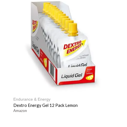
Endurance & Energy
Dextro Energy Gel 12 Pack Lemon
Amazon