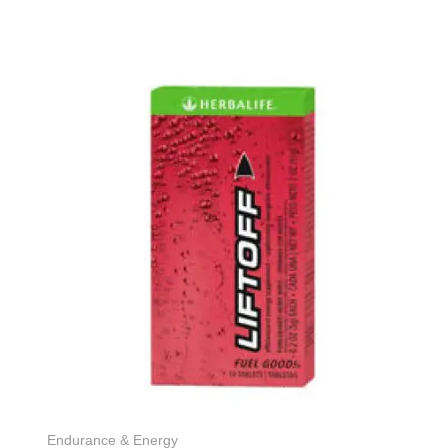
Endurance & Energy