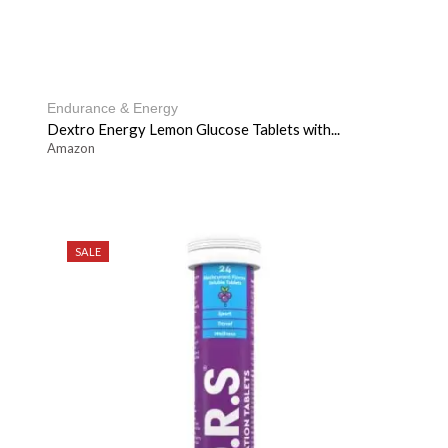
Endurance & Energy
Dextro Energy Lemon Glucose Tablets with...
Amazon
SALE