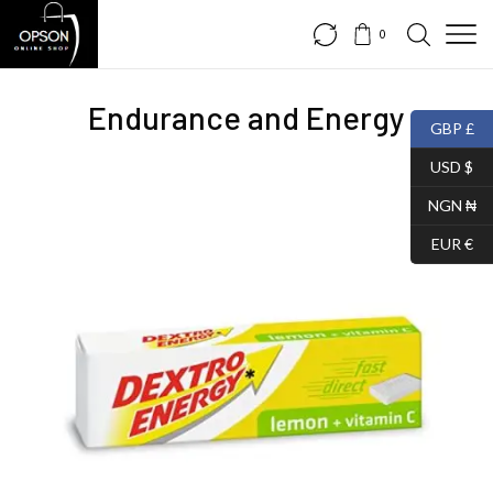
0
Endurance and Energy
GBP £
USD $
NGN ₦
EUR €