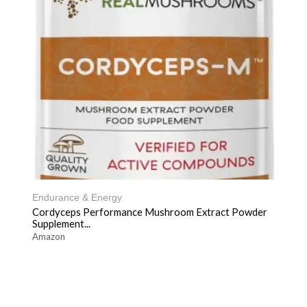
Endurance & Energy
Cordyceps Performance Mushroom Extract Powder
Supplement...
Amazon