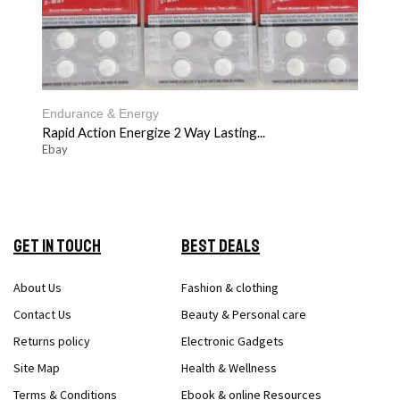
Endurance & Energy
Rapid Action Energize 2 Way Lasting...
Ebay
Get in Touch
Best Deals
About Us
Fashion & clothing
Contact Us
Beauty & Personal care
Returns policy
Electronic Gadgets
Site Map
Health & Wellness
Terms & Conditions
Ebook & online Resources