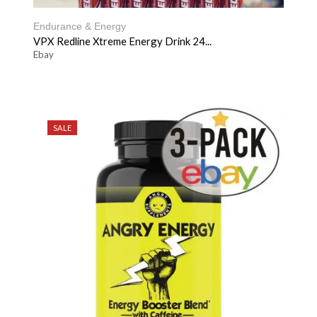
Endurance & Energy
VPX Redline Xtreme Energy Drink 24...
Ebay
SALE