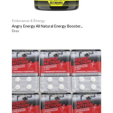
Endurance & Energy
Angry Energy All Natural Energy Booster...
Ebay