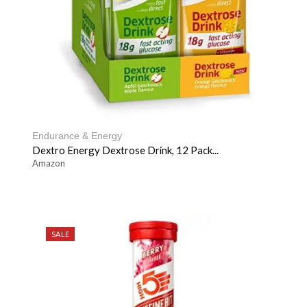
Endurance & Energy
Dextro Energy Dextrose Drink, 12 Pack...
Amazon
SALE