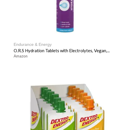
Endurance & Energy
O.R.S Hydration Tablets with Electrolytes, Vegan,...
Amazon