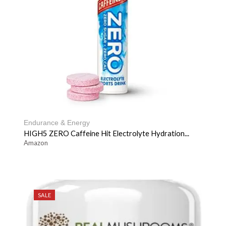
Endurance & Energy
HIGH5 ZERO Caffeine Hit Electrolyte Hydration...
Amazon
SALE