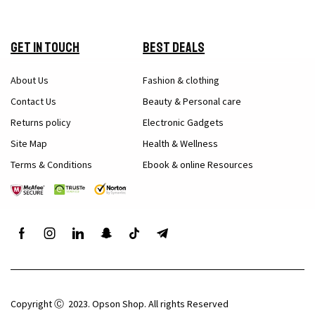
Get in Touch
Best Deals
About Us
Fashion & clothing
Contact Us
Beauty & Personal care
Returns policy
Electronic Gadgets
Site Map
Health & Wellness
Terms & Conditions
Ebook & online Resources
Copyright Ⓒ 2023. Opson Shop. All rights Reserved