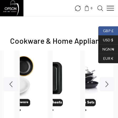
0
GBP £
Cookware & Home Appliance
USD $
NGN ₦
EUR €