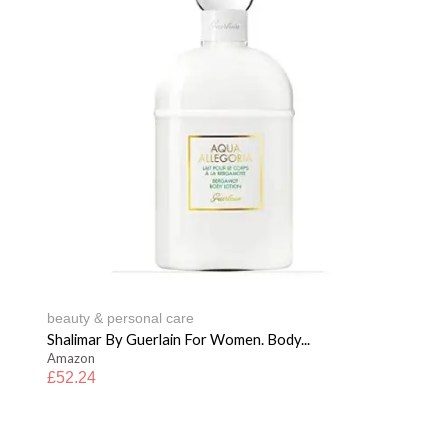
beauty & personal care
Shalimar By Guerlain For Women. Body...
Amazon
£
52.24