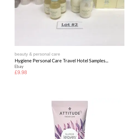
beauty & personal care
Hygiene Personal Care Travel Hotel Samples...
Ebay
£
9.98