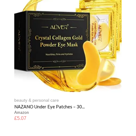
beauty & personal care
NAZANO Under Eye Patches – 30...
Amazon
£
5.07