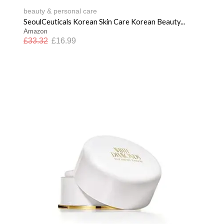
beauty & personal care
SeoulCeuticals Korean Skin Care Korean Beauty...
Amazon
£
33.32
£
16.99