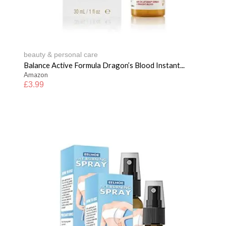
beauty & personal care
Balance Active Formula Dragon’s Blood Instant...
Amazon
£
3.99