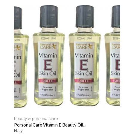
beauty & personal care
Personal Care Vitamin E Beauty Oil...
Ebay