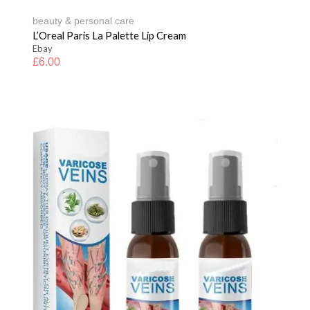
beauty & personal care
L’Oreal Paris La Palette Lip Cream
Ebay
£
6.00