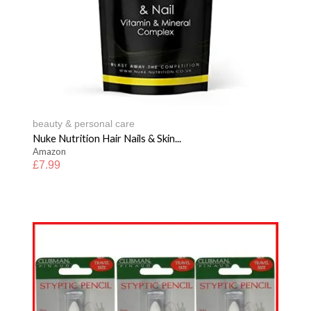
beauty & personal care
Nuke Nutrition Hair Nails & Skin...
Amazon
£
7.99