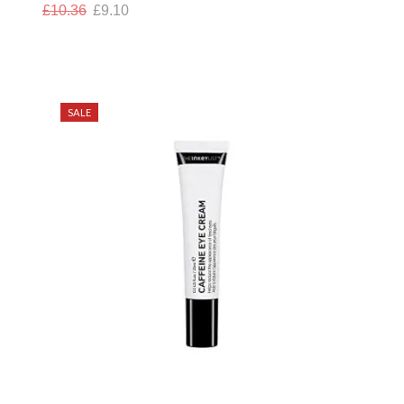
£
10.36
£
9.10
SALE