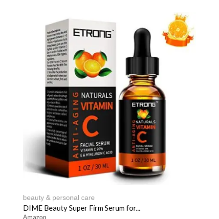
beauty & personal care
DIME Beauty Super Firm Serum for...
Amazon