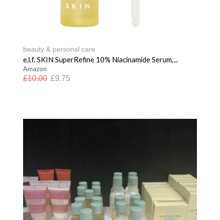
beauty & personal care
e.l.f. SKIN SuperRefine 10% Niacinamide Serum,...
Amazon
£
10.00
£
9.75