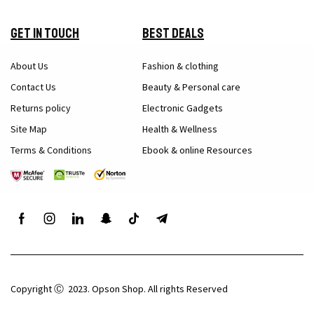
Get in Touch
Best Deals
About Us
Fashion & clothing
Contact Us
Beauty & Personal care
Returns policy
Electronic Gadgets
Site Map
Health & Wellness
Terms & Conditions
Ebook & online Resources
Copyright Ⓒ 2023. Opson Shop. All rights Reserved