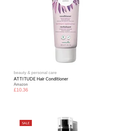
beauty & personal care
ATTITUDE Hair Conditioner
Amazon
£
10.36
SALE