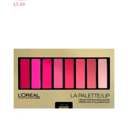
£
5.99