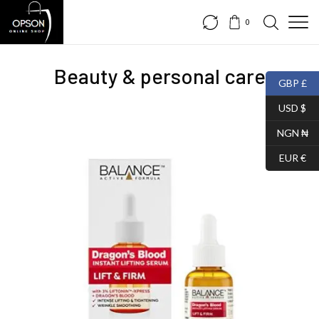
0
Beauty & personal care
GBP £
USD $
NGN ₦
EUR €