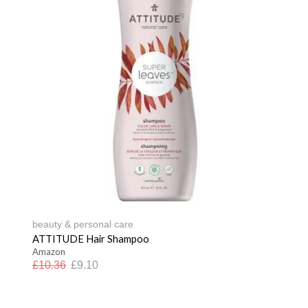
beauty & personal care
ATTITUDE Hair Shampoo
Amazon
£
10.36
£
9.10