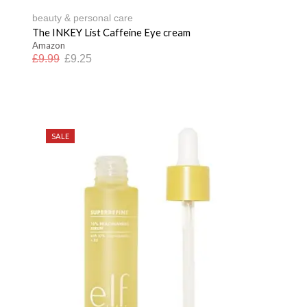
beauty & personal care
The INKEY List Caffeine Eye cream
Amazon
£
9.99
£
9.25
SALE