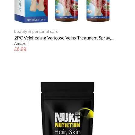
beauty & personal care
2PC Veinhealing Varicose Veins Treatment Spray,...
Amazon
£
6.99