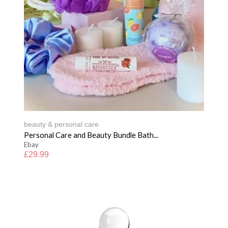
beauty & personal care
Personal Care and Beauty Bundle Bath...
Ebay
£
29.99