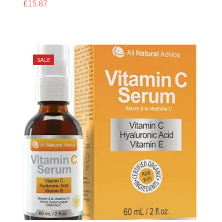
£
15.87
SALE