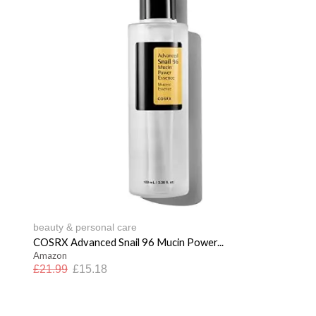
beauty & personal care
COSRX Advanced Snail 96 Mucin Power...
Amazon
£
21.99
£
15.18