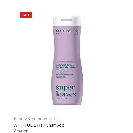
SALE
beauty & personal care
ATTITUDE Hair Shampoo
Amazon