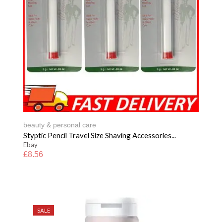
beauty & personal care
Styptic Pencil Travel Size Shaving Accessories...
Ebay
£
8.56
SALE