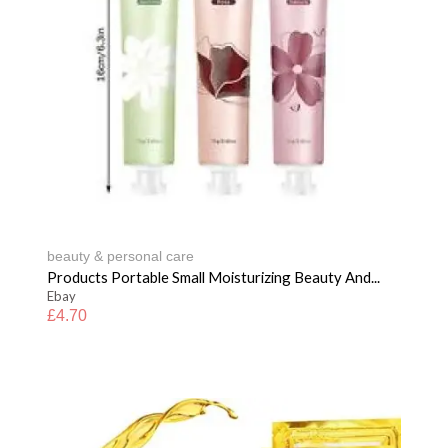
beauty & personal care
Products Portable Small Moisturizing Beauty And...
Ebay
£
4.70