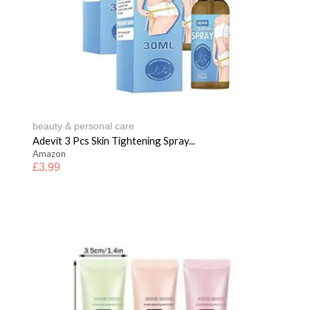
beauty & personal care
Adevit 3 Pcs Skin Tightening Spray...
Amazon
£
3.99