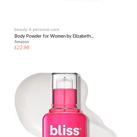
beauty & personal care
Body Powder for Women by Elizabeth...
Amazon
£
22.99