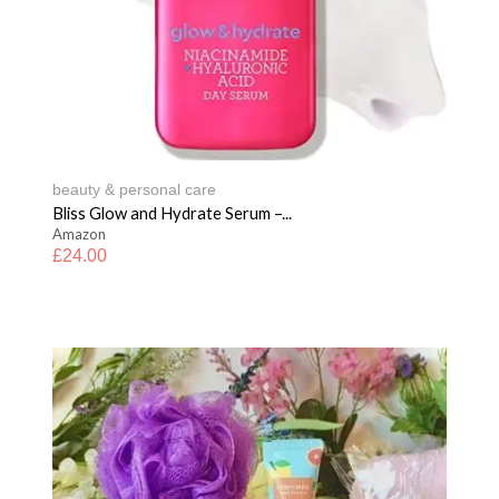
beauty & personal care
Bliss Glow and Hydrate Serum –...
Amazon
£
24.00