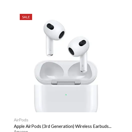
SALE
AirPods
Apple AirPods (3rd Generation) Wireless Earbuds...
Amazon