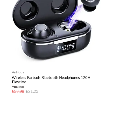
AirPods
Wireless Earbuds Bluetooth Headphones 120H
Playtime...
Amazon
£
39.99
£
21.23