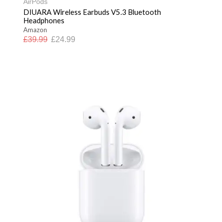
AirPods
DIUARA Wireless Earbuds V5.3 Bluetooth
Headphones
Amazon
£
39.99
£
24.99