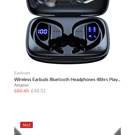
Earbuds
Wireless Earbuds Bluetooth Headphones 48hrs Play...
Amazon
£
69.45
£
49.51
SALE