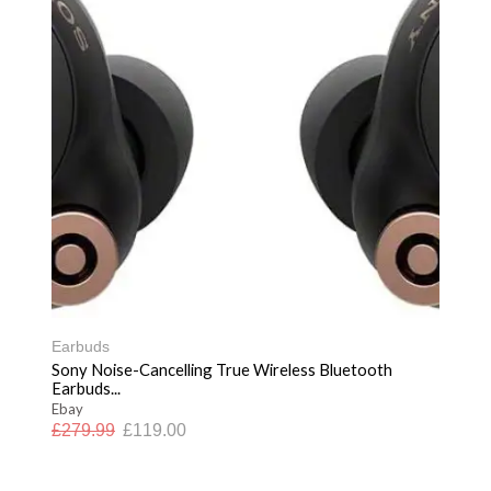
Earbuds
Sony Noise-Cancelling True Wireless Bluetooth
Earbuds...
Ebay
£
279.99
£
119.00