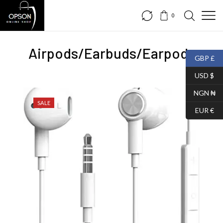
0
Airpods/Earbuds/Earpods
GBP £
USD $
NGN ₦
SALE
EUR €