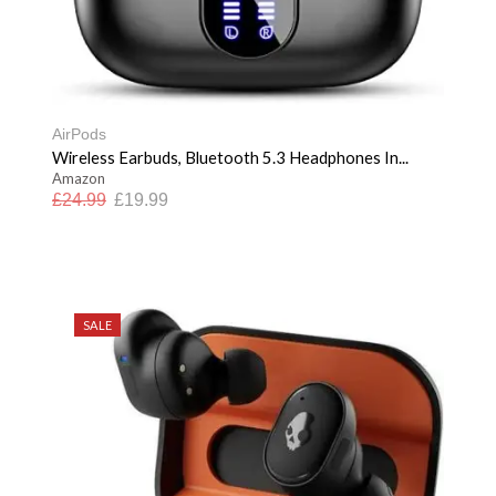
AirPods
Wireless Earbuds, Bluetooth 5.3 Headphones In...
Amazon
£
24.99
£
19.99
SALE