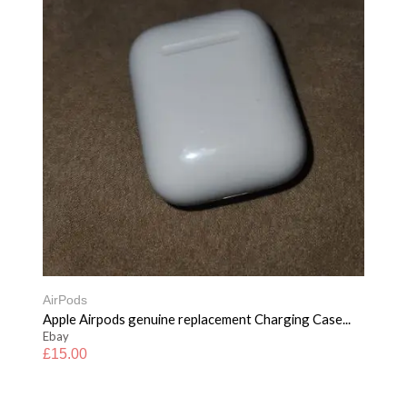
AirPods
Apple Airpods genuine replacement Charging Case...
Ebay
£
15.00