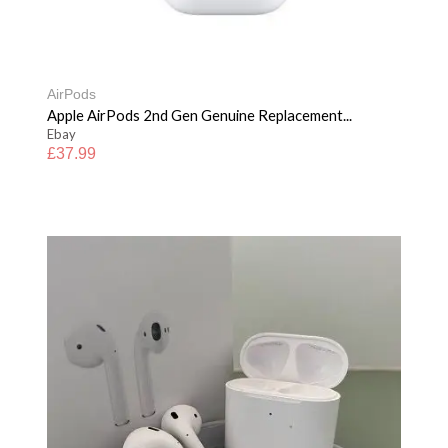
AirPods
Apple AirPods 2nd Gen Genuine Replacement...
Ebay
£
37.99