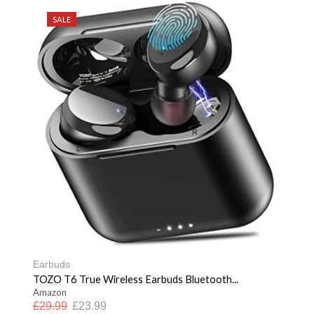
SALE
Earbuds
TOZO T6 True Wireless Earbuds Bluetooth...
Amazon
£
29.99
£
23.99