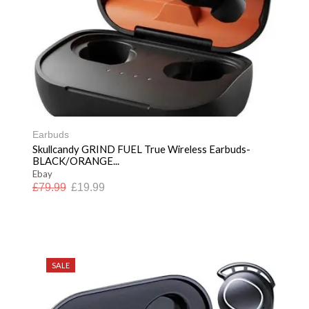
Earbuds
Skullcandy GRIND FUEL True Wireless Earbuds-
BLACK/ORANGE...
Ebay
£
79.99
£
19.99
SALE