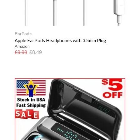
EarPods
Apple EarPods Headphones with 3.5mm Plug
Amazon
£
9.99
£
8.49