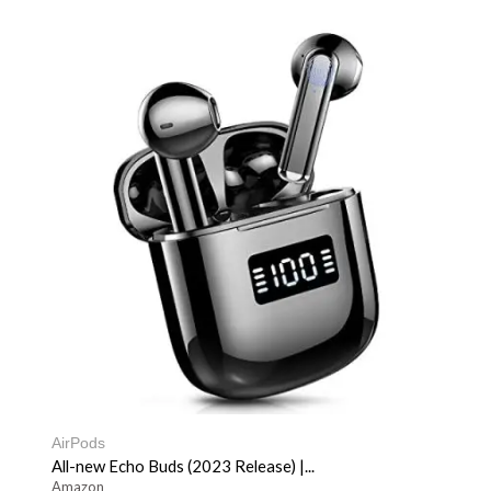
AirPods
All-new Echo Buds (2023 Release) |...
Amazon