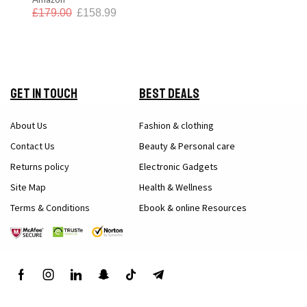
£
179.00
£
158.99
Get in Touch
Best Deals
About Us
Fashion & clothing
Contact Us
Beauty & Personal care
Returns policy
Electronic Gadgets
Site Map
Health & Wellness
Terms & Conditions
Ebook & online Resources