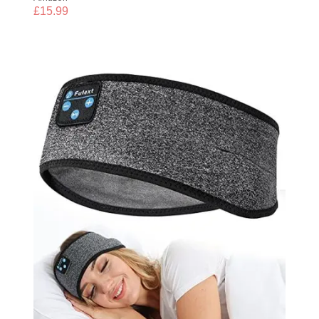
£
15.99