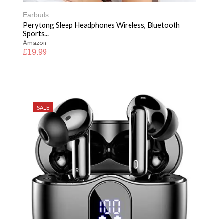
Earbuds
Perytong Sleep Headphones Wireless, Bluetooth
Sports...
Amazon
£
19.99
SALE