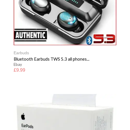
Earbuds
Bluetooth Earbuds TWS 5.3 all phones...
Ebay
£
9.99