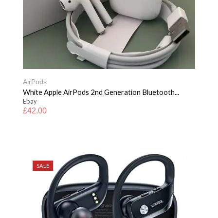
AirPods
White Apple AirPods 2nd Generation Bluetooth...
Ebay
£
42.00
SALE