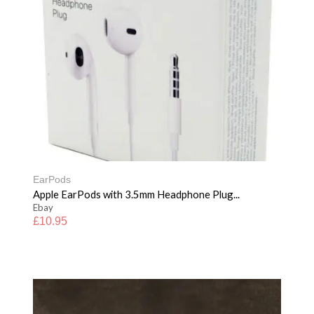
EarPods
Apple EarPods with 3.5mm Headphone Plug...
Ebay
£
10.95