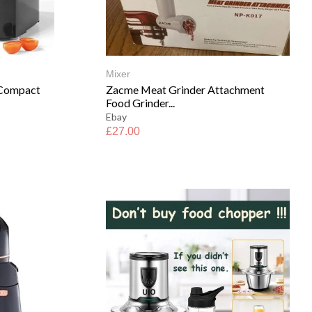
Mixer
 Compact
Zacme Meat Grinder Attachment
Food Grinder...
Ebay
£
27.00