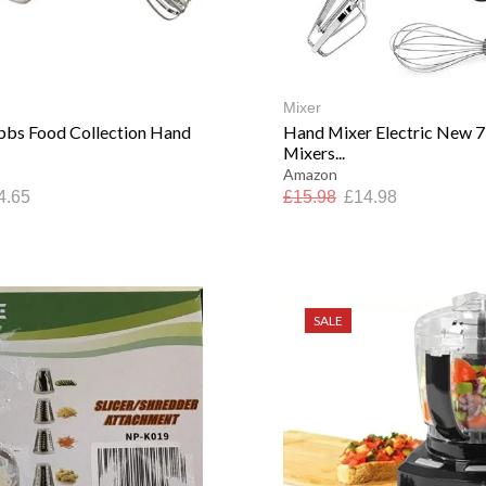
Mixer
bbs Food Collection Hand
Hand Mixer Electric New 
Mixers...
Amazon
4.65
£
15.98
£
14.98
SALE