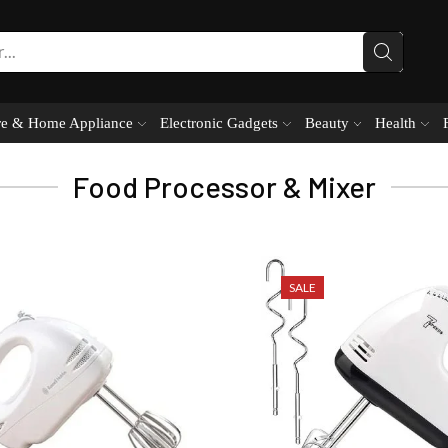
e & Home Appliance
Electronic Gadgets
Beauty
Health
Food Processor & Mixer
SALE