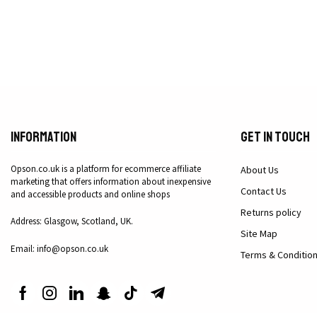
Information
Get in Touch
Opson.co.uk is a platform for ecommerce affiliate
About Us
marketing that offers information about inexpensive
Contact Us
and accessible products and online shops
Returns policy
Address: Glasgow, Scotland, UK.
Site Map
Email: info@opson.co.uk
Terms & Conditio