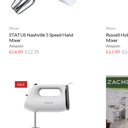
Mixer
Mixer
STATUS Nashville 5 Speed Hand
Russell Ho
Mixer
Mixer
Amazon
Amazon
£
14.99
£
12.35
£
17.99
£
1
SALE