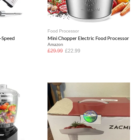
Food Processor
7-Speed
Mini Chopper Electric Food Processor
Amazon
£
29.99
£
22.99