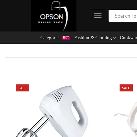
Categories
Fashion & Clothing
Cookwar
HOT
SALE
SALE