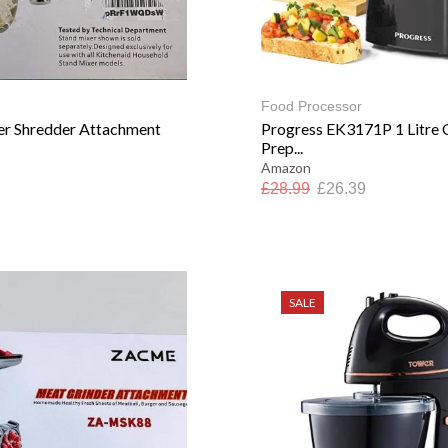
Food Processor
er Shredder Attachment
Progress EK3171P 1 Litre
Prep...
Amazon
£
28.99
£
26.39
SALE