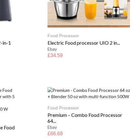
Food Processor
-in-1
Electric Food processor UIO 2 in...
Ebay
£
34.59
Food Processor
Premium – Combo Food Processor
64...
re Food
Ebay
£
66.68