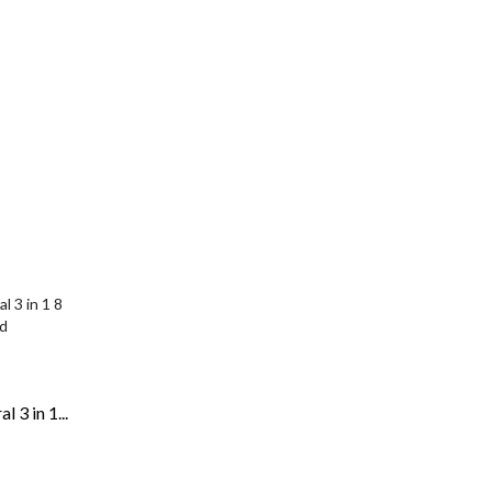
 3 in 1...