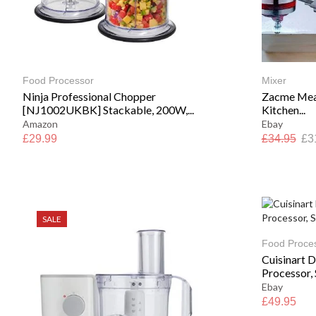
Food Processor
Mixer
Ninja Professional Chopper
Zacme Meat
[NJ1002UKBK] Stackable, 200W,...
Kitchen...
Amazon
Ebay
£
29.99
£
34.95
£
3
SALE
Food Proce
Cuisinart 
Processor, S
Ebay
£
49.95