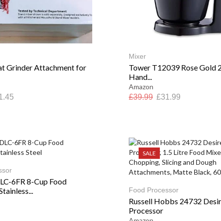
Mixer
 Grinder Attachment for
Tower T12039 Rose Gold 2
Hand...
Amazon
1.45
£
39.99
£
31.99
SALE
ssor
DLC-6FR 8-Cup Food
tainless...
Food Processor
Russell Hobbs 24732 Desi
Processor
Amazon