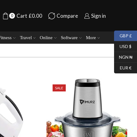
Cart
£
0.00
Compare
Sign in
0
GBP £
Fitness
Travel
Online
Software
More
USD $
NGN ₦
EUR €
SALE