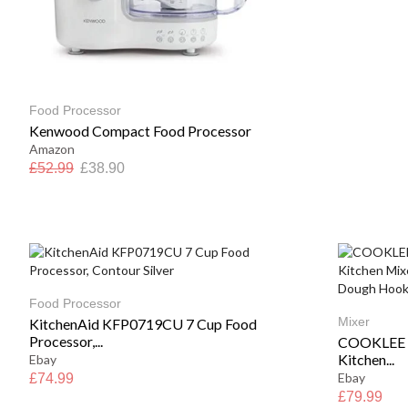
Food Processor
Kenwood Compact Food Processor
Amazon
£
52.99
£
38.90
Food Processor
Mixer
KitchenAid KFP0719CU 7 Cup Food
Processor,...
COOKLEE S
Kitchen...
Ebay
Ebay
£
74.99
£
79.99