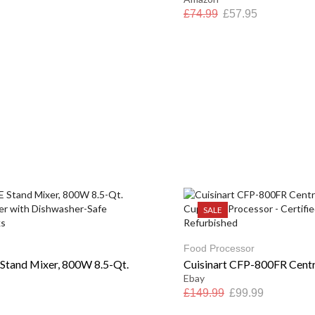
£
74.99
£
57.95
SALE
Food Processor
tand Mixer, 800W 8.5-Qt.
Cuisinart CFP-800FR Central
Ebay
£
149.99
£
99.99