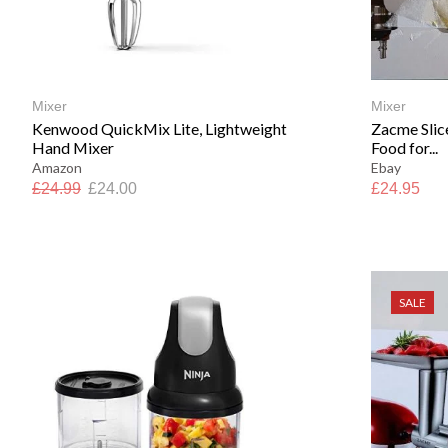
Mixer
Mixer
Kenwood QuickMix Lite, Lightweight
Zacme Slic
Hand Mixer
Food for...
Amazon
Ebay
£
24.99
£
24.00
£
24.95
SALE