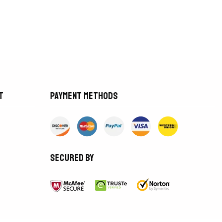
t
Payment methods
Secured by