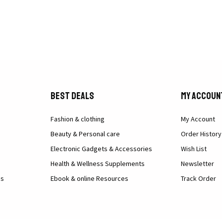
Best Deals
My Accoun
Fashion & clothing
My Account
Beauty & Personal care
Order History
Electronic Gadgets & Accessories
Wish List
Health & Wellness Supplements
Newsletter
ns
Ebook & online Resources
Track Order