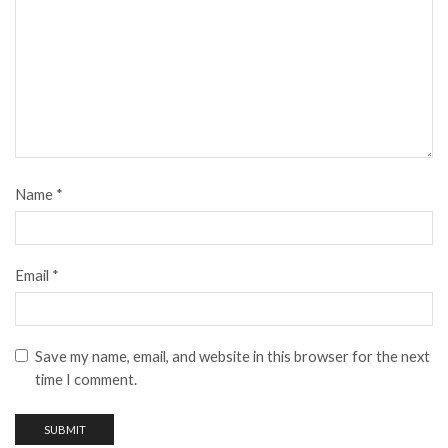
Name
*
Email
*
Save my name, email, and website in this browser for the next
time I comment.