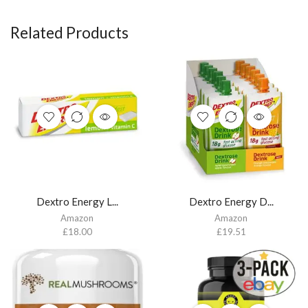
Related Products
Dextro Energy L...
Dextro Energy D...
Amazon
Amazon
£
18.00
£
19.51