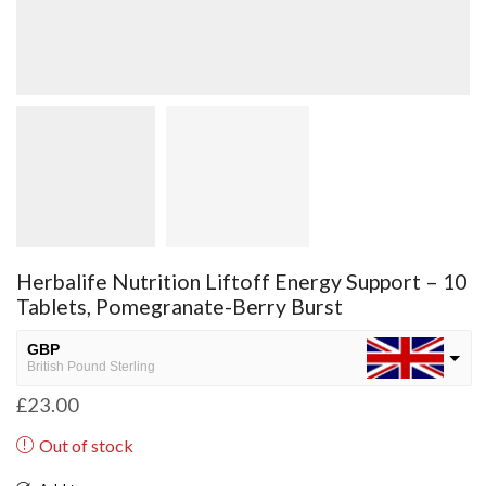
Herbalife Nutrition Liftoff Energy Support – 10
Tablets, Pomegranate-Berry Burst
GBP
British Pound Sterling
£
23.00
USD
USA dollar
Out of stock
NGN
Nigerian Naira