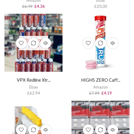
Amazon
Ebay
£
6.49
£
4.36
£
20.00
OUT OF
STOCK
VPX Redline Xtr...
HIGH5 ZERO Caff...
Ebay
Amazon
£
62.94
£
7.99
£
4.19