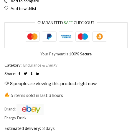
Add to compare
Add to wishlist
EUR
European Euro
GUARANTEED
SAFE
CHECKOUT
Your Payment is
100% Secure
Category:
Endurance & Energy
Share:
8 people are viewing this product right now
5 items sold in last 3 hours
Brand:
Energy Drink.
Estimated delivery:
3 days