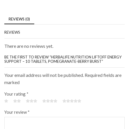
REVIEWS (0)
REVIEWS
There are no reviews yet.
BE THE FIRST TO REVIEW “HERBALIFE NUTRITION LIFTOFF ENERGY
SUPPORT – 10 TABLETS, POMEGRANATE-BERRY BURST”
Your email address will not be published. Required fields are
marked
Your rating
*
Your review
*