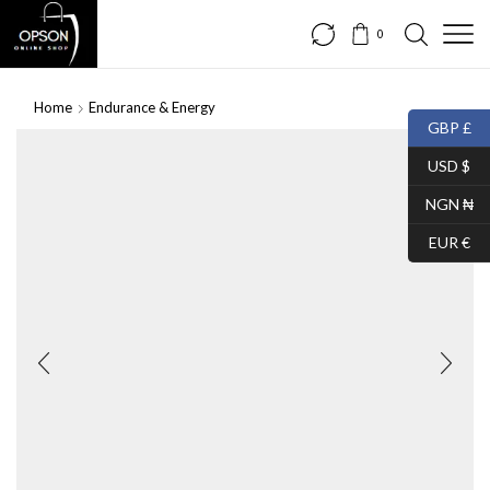
0
Home
Endurance & Energy
GBP £
USD $
NGN ₦
EUR €