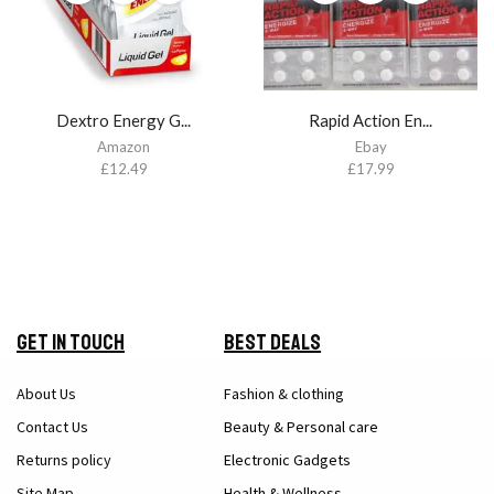
Dextro Energy G...
Rapid Action En...
Amazon
Ebay
£
12.49
£
17.99
Get in Touch
Best Deals
About Us
Fashion & clothing
Contact Us
Beauty & Personal care
Returns policy
Electronic Gadgets
Site Map
Health & Wellness