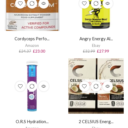
Cordyceps Perfo...
Angry Energy Al...
Amazon
Ebay
£
24.37
£
23.00
£
32.99
£
27.99
OUT OF
STOCK
O.R.S Hydration...
2 CELSIUS Energ...