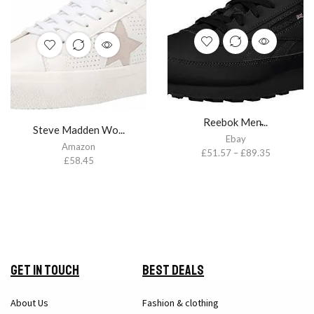
Reebok Men̵...
Steve Madden Wo...
Ebay
Amazon
£
51.57
–
£
89.35
£
58.45
Get in Touch
Best Deals
About Us
Fashion & clothing