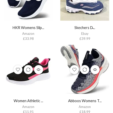
HKR Womens Slip...
Skechers D̵...
Amazon
Ebay
£
33.98
£
39.99
Women Athletic ...
Abboos Womens T...
Amazon
Amazon
£
11.91
£
18.99