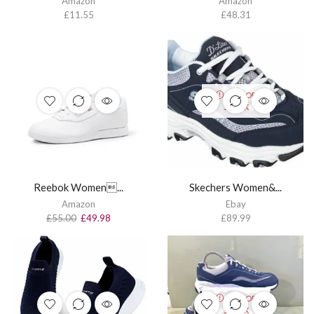
Amazon
Amazon
£
11.55
£
48.31
OUT OF
STOCK
Reebok Women...
Skechers Women&...
Amazon
Ebay
£
55.00
£
49.98
£
89.99
OUT OF
STOCK