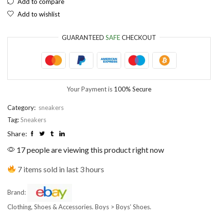
Add to compare
Add to wishlist
EUR
European Euro
GUARANTEED
SAFE
CHECKOUT
Your Payment is
100% Secure
Category:
sneakers
Tag:
Sneakers
Share:
17 people are viewing this product right now
7 items sold in last 3 hours
Brand:
Clothing, Shoes & Accessories. Boys > Boys’ Shoes.