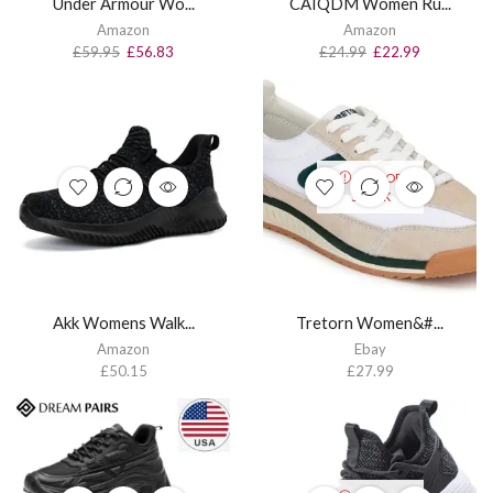
Under Armour Wo...
CAIQDM Women Ru...
Amazon
Amazon
£
59.95
£
56.83
£
24.99
£
22.99
OUT OF
STOCK
Akk Womens Walk...
Tretorn Women&#...
Amazon
Ebay
£
50.15
£
27.99