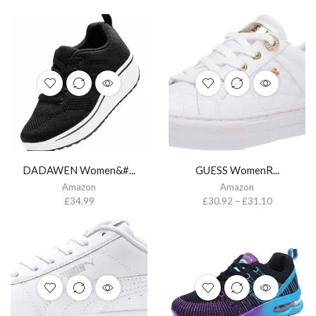
DADAWEN Women&#...
GUESS WomenR...
Amazon
Amazon
£
34.99
£
30.92
–
£
31.10