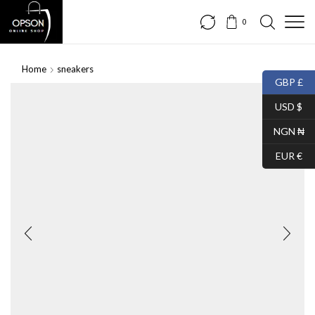
0
Home
sneakers
GBP £
USD $
NGN ₦
EUR €