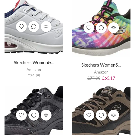
Skechers Women&...
Skechers Women&...
Amazon
Amazon
£
74.99
£
77.00
£
65.17