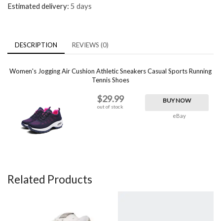
Estimated delivery:
5 days
DESCRIPTION
REVIEWS (0)
Women's Jogging Air Cushion Athletic Sneakers Casual Sports Running
Tennis Shoes
$29.99
BUY NOW
out of stock
eBay
Related Products