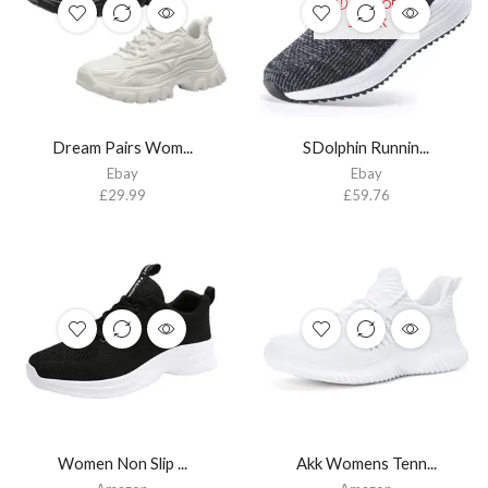
OUT OF
STOCK
Dream Pairs Wom...
SDolphin Runnin...
Ebay
Ebay
£
29.99
£
59.76
Women Non Slip ...
Akk Womens Tenn...