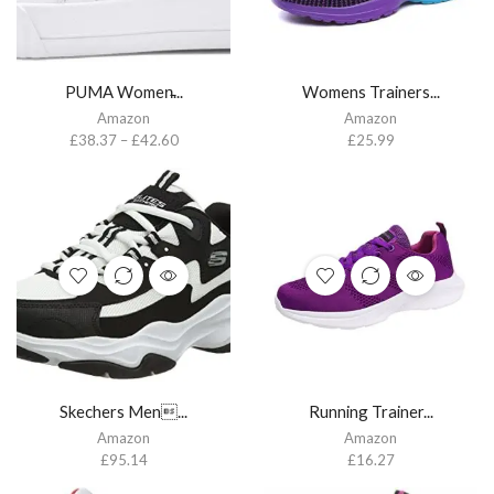
PUMA Women̵...
Womens Trainers...
Amazon
Amazon
£
38.37
–
£
42.60
£
25.99
Skechers Men...
Running Trainer...
Amazon
Amazon
£
95.14
£
16.27