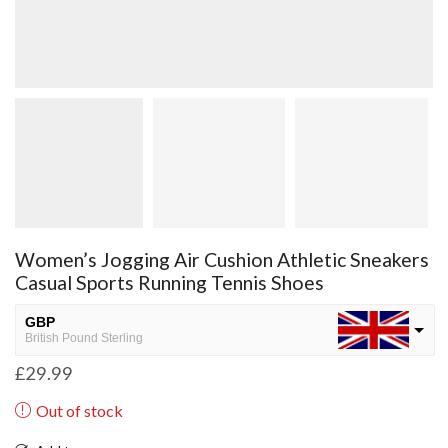
Women’s Jogging Air Cushion Athletic Sneakers
Casual Sports Running Tennis Shoes
GBP
British Pound Sterling
£
29.99
USD
USA dollar
Out of stock
NGN
Nigerian Naira