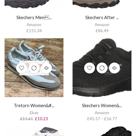
Skechers Men...
Skechers After ...
Amazon
Amazon
£
151.34
£
86.49
OUT OF
STOCK
Tretorn Women&#...
Skechers Women&...
Ebay
Amazon
£
14.61
£
10.23
£
45.57
–
£
56.77