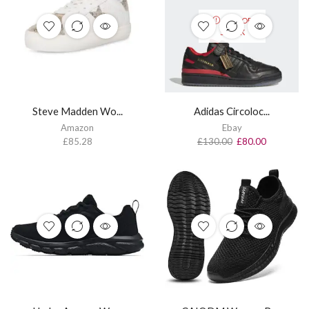
OUT OF
STOCK
Steve Madden Wo...
Adidas Circoloc...
Amazon
Ebay
£
85.28
£
130.00
£
80.00