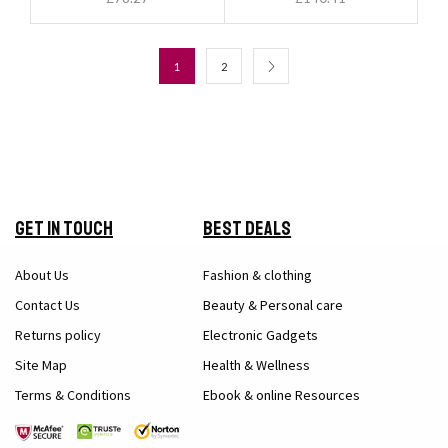
1
2
Get in Touch
Best Deals
About Us
Fashion & clothing
Contact Us
Beauty & Personal care
Returns policy
Electronic Gadgets
Site Map
Health & Wellness
Terms & Conditions
Ebook & online Resources