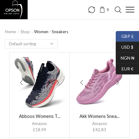
0
Home
Shop
Women - Sneakers
GBP £
USD $
NGN ₦
EUR €
Abboos Womens T...
Akk Womens Snea...
Amazon
Amazon
£
18.99
£
42.83