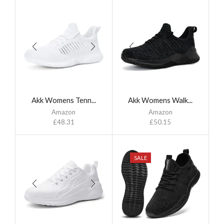
Akk Womens Tenn...
Akk Womens Walk...
Amazon
Amazon
£
48.31
£
50.15
SALE