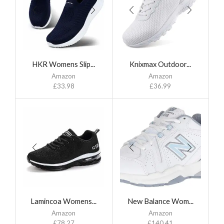
HKR Womens Slip...
Knixmax Outdoor...
Amazon
Amazon
£
33.98
£
36.99
Lamincoa Womens...
New Balance Wom...
Amazon
Amazon
£
78.27
£
140.41