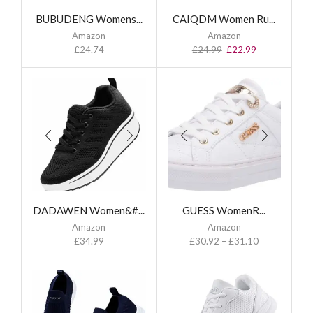
BUBUDENG Womens...
CAIQDM Women Ru...
Amazon
Amazon
£
24.74
£
24.99
£
22.99
DADAWEN Women&#...
GUESS WomenR...
Amazon
Amazon
£
34.99
£
30.92
–
£
31.10