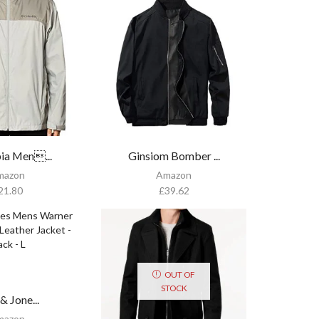
ia Men...
Ginsiom Bomber ...
mazon
Amazon
21.80
£
39.62
OUT OF
STOCK
& Jone...
mazon