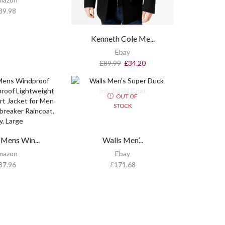
39.98
Kenneth Cole Me...
Ebay
£
89.99
£
34.20
OUT OF
STOCK
Mens Win...
Walls Men’...
mazon
Ebay
37.96
£
171.68