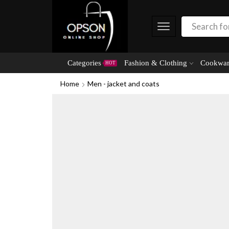
Categories
Fashion & Clothing
Cookwar
HOT
Home
Men - jacket and coats