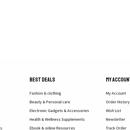
Best Deals
My Accoun
Fashion & clothing
My Account
Beauty & Personal care
Order History
Electronic Gadgets & Accessories
Wish List
Health & Wellness Supplements
Newsletter
ns
Ebook & online Resources
Track Order