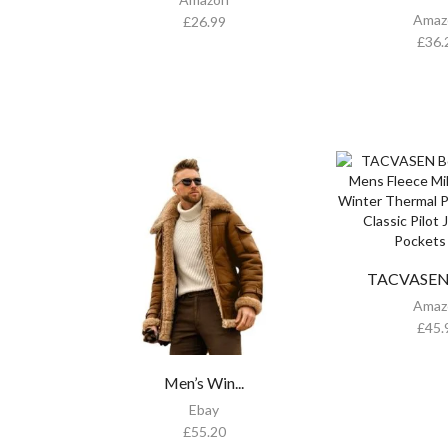
Amaz
£
26.99
£
36.
TACVASEN 
Amaz
£
45.
Men’s Win...
Ebay
£
55.20