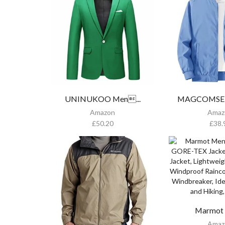
UNINUKOO Men...
MAGCOMSEN 
Amazon
Amaz
£
50.20
£
38.
Marmot M
Amaz