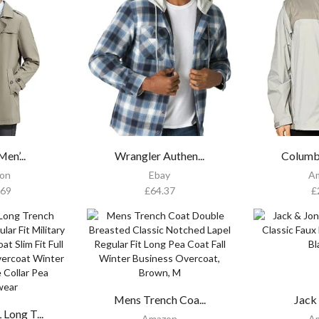
en’...
Wrangler Authen...
Columb
on
Ebay
A
.69
£
64.37
£
Mens Trench Coa...
Jack 
ong T...
Amazon
A