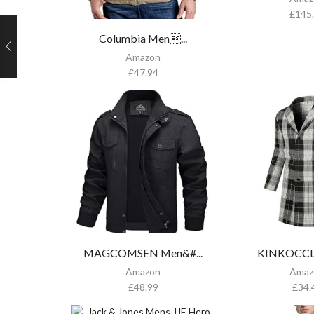
£
145
Columbia Men...
Amazon
£
47.94
MAGCOMSEN Men&#...
KINKOCCL 
Amazon
Amaz
£
48.99
£
34.