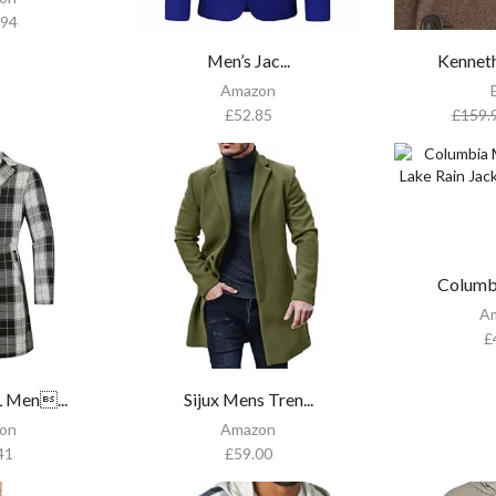
.94
Men’s Jac...
Kenneth
Amazon
£
52.85
£
159.
Columb
A
£
Men...
Sijux Mens Tren...
on
Amazon
41
£
59.00