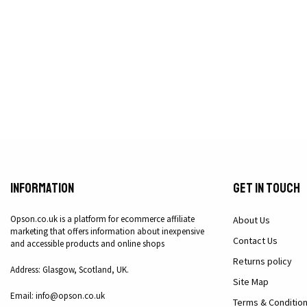
Information
Get in Touch
Opson.co.uk is a platform for ecommerce affiliate
About Us
marketing that offers information about inexpensive
Contact Us
and accessible products and online shops
Returns policy
Address: Glasgow, Scotland, UK.
Site Map
Email: info@opson.co.uk
Terms & Conditio