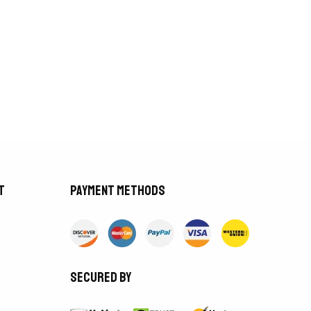
t
Payment methods
Secured by