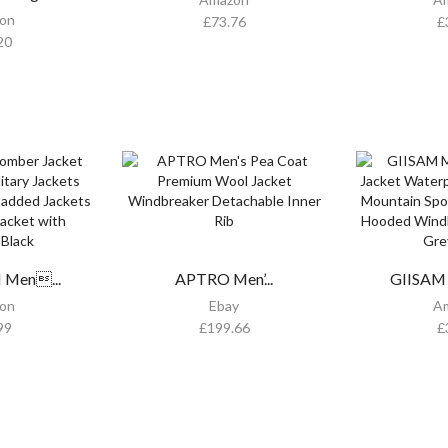
on
£
73.76
£
20
Men...
APTRO Men’...
GIISAM 
on
Ebay
A
99
£
199.66
£