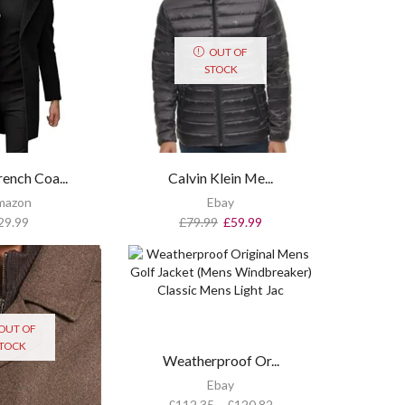
OUT OF
STOCK
ench Coa...
Calvin Klein Me...
mazon
Ebay
29.99
£
79.99
£
59.99
OUT OF
TOCK
Weatherproof Or...
Ebay
£
112.35
–
£
120.82