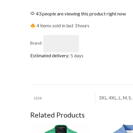
43 people are viewing this product right now
4 items sold in last 3 hours
Brand:
Estimated delivery:
5 days
size
3XL, 4XL, L, M, S,
Related Products