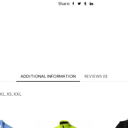
Share:
ADDITIONAL INFORMATION
REVIEWS (0)
 XL, XS, XXL