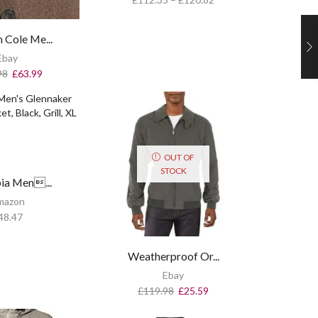
 Cole Me...
Ebay
98
£
63.99
OUT OF
STOCK
ia Men...
mazon
48.47
Weatherproof Or...
Ebay
£
119.98
£
25.59