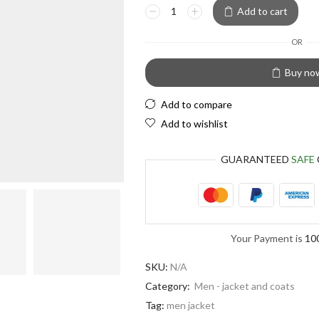
European Euro
Add to cart
OR
Buy no
Add to compare
Add to wishlist
GUARANTEED
SAFE
Your Payment is
10
SKU:
N/A
Category:
Men - jacket and coats
Tag:
men jacket