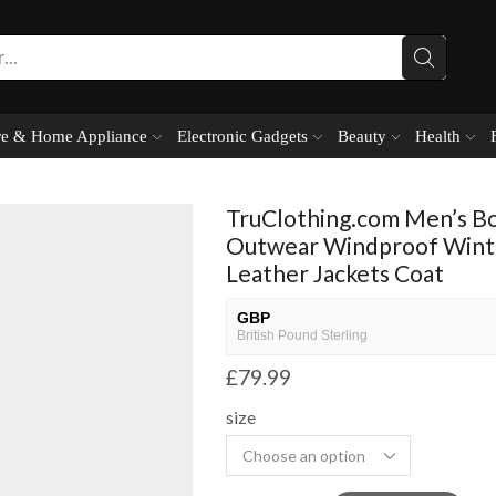
e & Home Appliance
Electronic Gadgets
Beauty
Health
TruClothing.com Men’s B
Outwear Windproof Winte
Leather Jackets Coat
GBP
British Pound Sterling
£
79.99
USD
USA dollar
size
NGN
Nigerian Naira
EUR