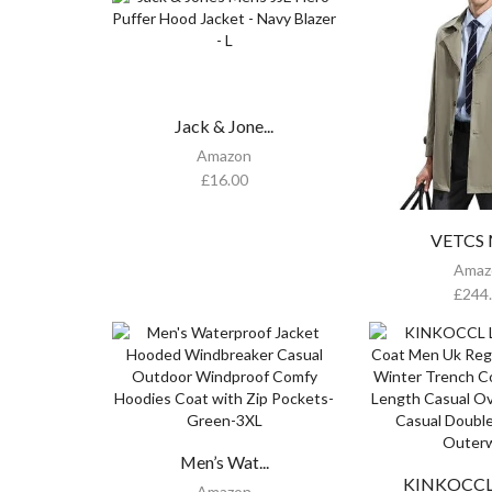
Jack & Jone...
Amazon
£
16.00
VETCS M
Amaz
£
244
Men’s Wat...
KINKOCCL L
Amazon