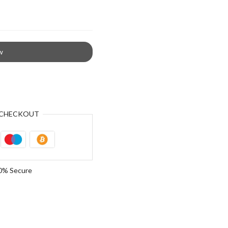
w
CHECKOUT
0% Secure