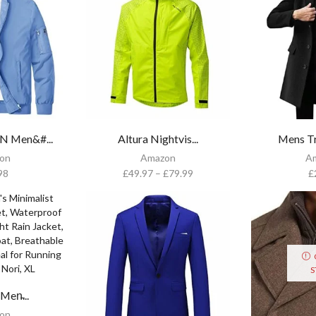
Men&#...
Altura Nightvis...
Mens Tr
on
Amazon
A
98
£
49.97
–
£
79.99
£
S
en̵...
on