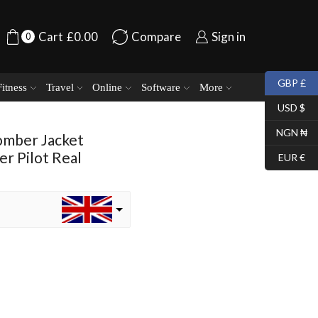
Cart
£
0.00
Compare
Sign in
0
GBP £
Fitness
Travel
Online
Software
More
USD $
NGN ₦
omber Jacket
r Pilot Real
EUR €