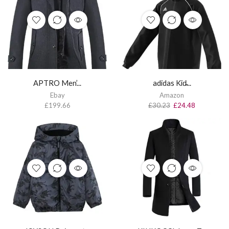
APTRO Men’...
adidas Kid̵...
Ebay
Amazon
£
199.66
£
30.23
£
24.48