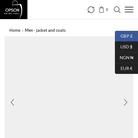
0
Home
Men - jacket and coats
GBP £
USD $
NGN ₦
EUR €