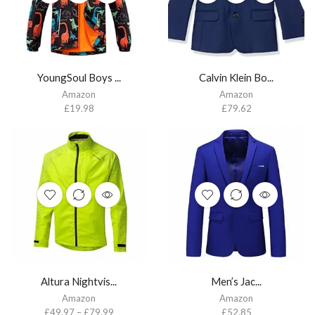
YoungSoul Boys ...
Calvin Klein Bo...
Amazon
Amazon
£
19.98
£
79.62
Altura Nightvis...
Men’s Jac...
Amazon
Amazon
£
49.97
–
£
79.99
£
52.85