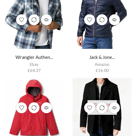
Wrangler Authen...
Jack & Jone...
Ebay
Amazon
£
64.37
£
16.00
OUT OF
STOCK