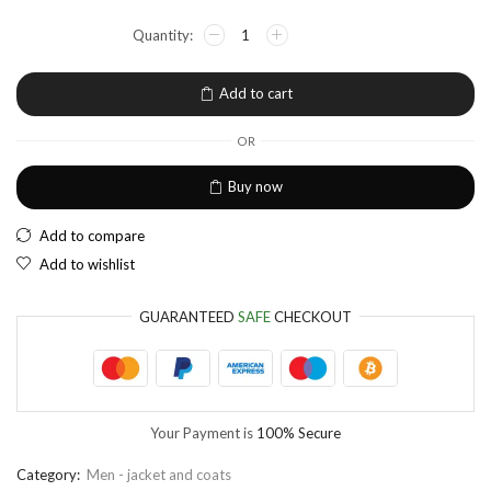
NGN
Nigerian Naira
EUR
European Euro
Add to cart
OR
Buy now
Add to compare
Add to wishlist
GUARANTEED
SAFE
CHECKOUT
Your Payment is
100% Secure
Category:
Men - jacket and coats