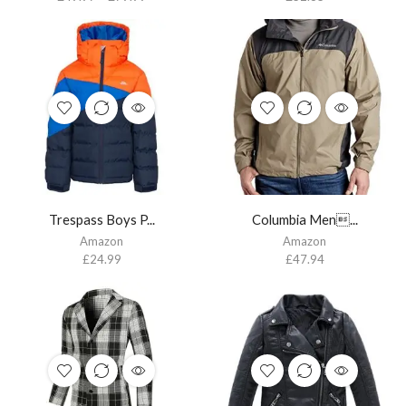
Trespass Boys P...
Columbia Men...
Amazon
Amazon
£
24.99
£
47.94