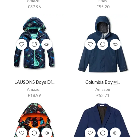
Amazon
Ebay
£
37.96
£
55.20
LAUSONS Boys Di...
Columbia Boy...
Amazon
Amazon
£
18.99
£
53.71