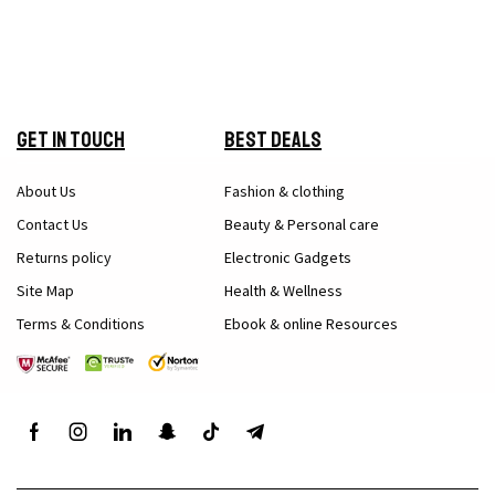
Get in Touch
Best Deals
About Us
Fashion & clothing
Contact Us
Beauty & Personal care
Returns policy
Electronic Gadgets
Site Map
Health & Wellness
Terms & Conditions
Ebook & online Resources