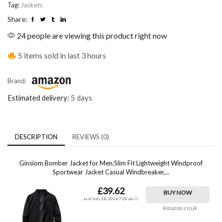
Tag:
Jackets
Share:
24 people are viewing this product right now
5 items sold in last 3 hours
Brand:
Estimated delivery:
5 days
DESCRIPTION
REVIEWS (0)
Ginsiom Bomber Jacket for Men,Slim Fit Lightweight Windproof
Sportwear Jacket Casual Windbreaker,...
£39.62
BUY NOW
as of July 26, 2026 7:20 am
Amazon.co.uk