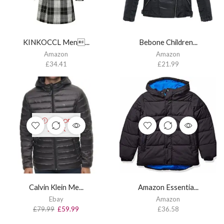
KINKOCCL Men...
Bebone Children...
Amazon
Amazon
£
34.41
£
21.99
OUT OF
STOCK
Calvin Klein Me...
Amazon Essentia...
Ebay
Amazon
£
79.99
£
59.99
£
36.58