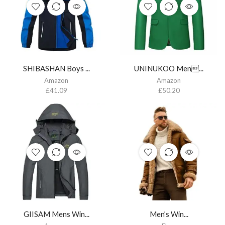
SHIBASHAN Boys ...
UNINUKOO Men...
Amazon
Amazon
£
41.09
£
50.20
GIISAM Mens Win...
Men’s Win...