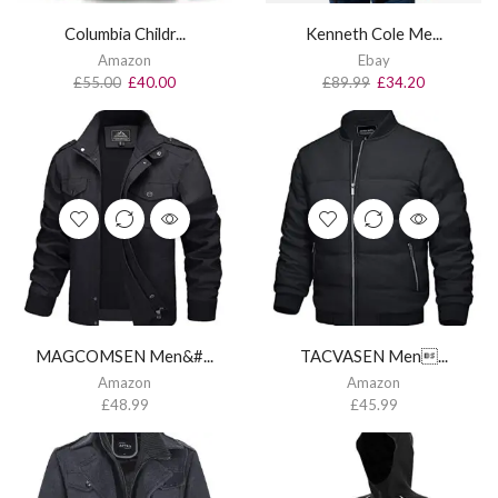
Columbia Childr...
Kenneth Cole Me...
Amazon
Ebay
£
55.00
£
40.00
£
89.99
£
34.20
MAGCOMSEN Men&#...
TACVASEN Men...
Amazon
Amazon
£
48.99
£
45.99