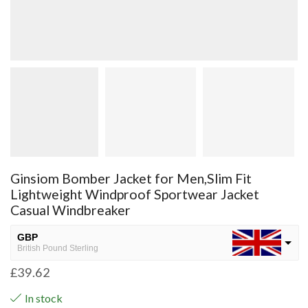
Ginsiom Bomber Jacket for Men,Slim Fit
Lightweight Windproof Sportwear Jacket
Casual Windbreaker
GBP
British Pound Sterling
£
39.62
USD
USA dollar
In stock