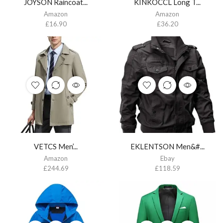
JOYSON Raincoat...
KINKOCCL Long T...
Amazon
Amazon
£
16.90
£
36.20
VETCS Men’...
EKLENTSON Men&#...
Amazon
Ebay
£
244.69
£
118.59