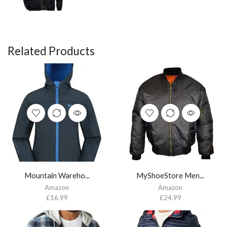
Related Products
Mountain Wareho...
MyShoeStore Men...
Amazon
Amazon
£
16.99
£
24.99