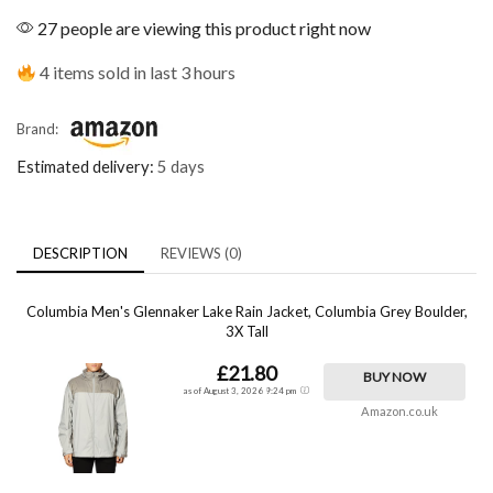
27 people are viewing this product right now
4 items sold in last 3 hours
Brand:
Estimated delivery:
5 days
DESCRIPTION
REVIEWS (0)
Columbia Men's Glennaker Lake Rain Jacket, Columbia Grey Boulder,
3X Tall
£21.80
BUY NOW
as of August 3, 2026 9:24 pm
Amazon.co.uk