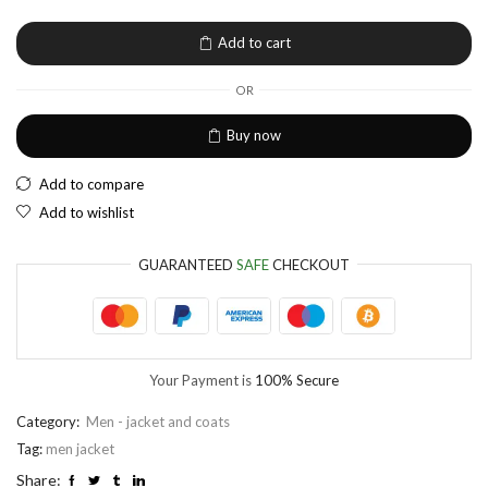
EUR
European Euro
Add to cart
OR
Buy now
Add to compare
Add to wishlist
GUARANTEED
SAFE
CHECKOUT
Your Payment is
100% Secure
Category:
Men - jacket and coats
Tag:
men jacket
Share: