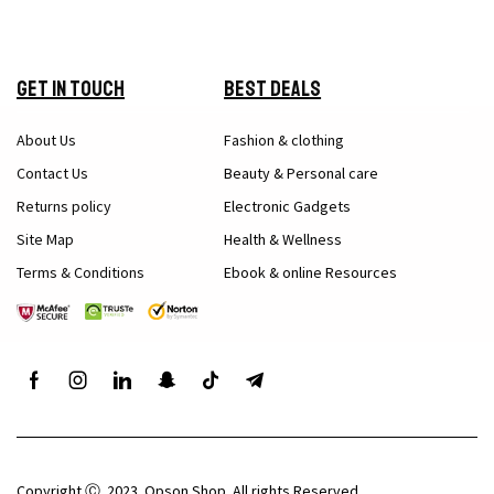
Get in Touch
Best Deals
About Us
Fashion & clothing
Contact Us
Beauty & Personal care
Returns policy
Electronic Gadgets
Site Map
Health & Wellness
Terms & Conditions
Ebook & online Resources
Copyright Ⓒ 2023. Opson Shop. All rights Reserved