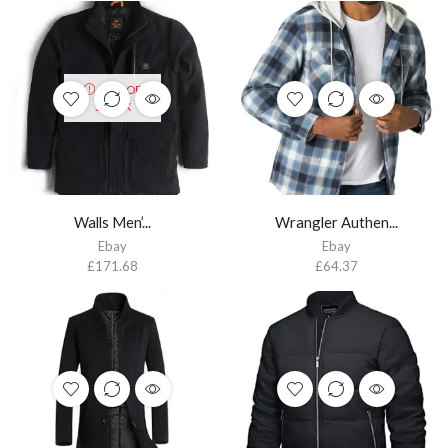
OUT OF
STOCK
Walls Men’...
Wrangler Authen...
Ebay
Ebay
£
171.68
£
64.37