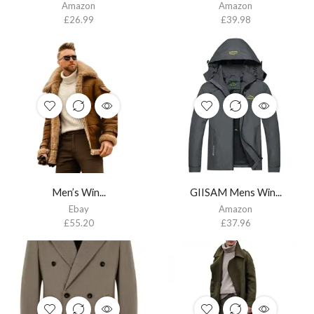
Amazon
Amazon
£
26.99
£
39.98
Men’s Win...
GIISAM Mens Win...
Ebay
Amazon
£
55.20
£
37.96