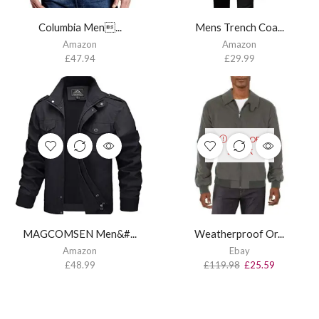
Columbia Men...
Mens Trench Coa...
Amazon
Amazon
£
47.94
£
29.99
OUT OF
STOCK
MAGCOMSEN Men&#...
Weatherproof Or...
Amazon
Ebay
£
48.99
£
119.98
£
25.59