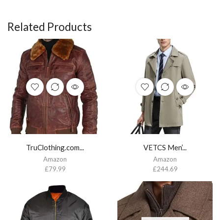
Related Products
TruClothing.com...
VETCS Men’...
Amazon
Amazon
£
79.99
£
244.69