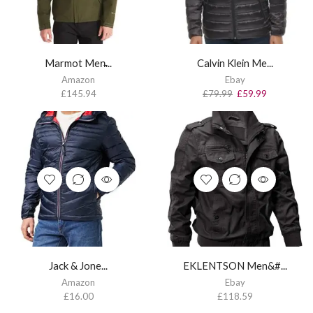
Marmot Men̵...
Calvin Klein Me...
Amazon
Ebay
£
145.94
£
79.99
£
59.99
Jack & Jone...
EKLENTSON Men&#...
Amazon
Ebay
£
16.00
£
118.59