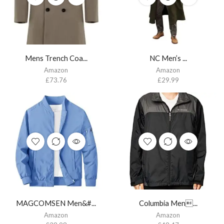
Mens Trench Coa...
NC Men’s ...
Amazon
Amazon
£
73.76
£
29.99
MAGCOMSEN Men&#...
Columbia Men...
Amazon
Amazon