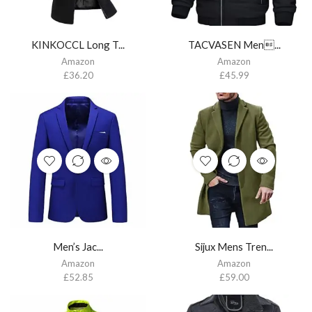
KINKOCCL Long T...
TACVASEN Men...
Amazon
Amazon
£
36.20
£
45.99
Men’s Jac...
Sijux Mens Tren...
Amazon
Amazon
£
52.85
£
59.00