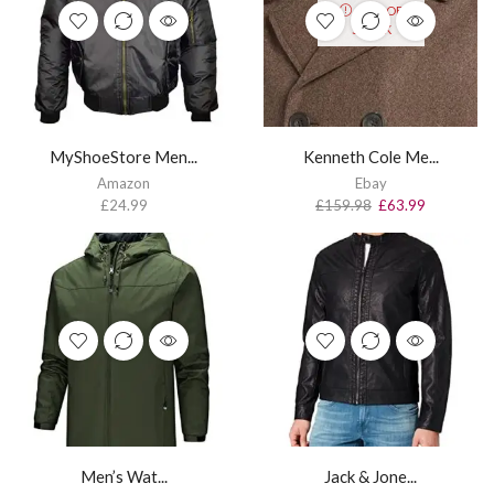
OUT OF
STOCK
MyShoeStore Men...
Kenneth Cole Me...
Amazon
Ebay
£
24.99
£
159.98
£
63.99
Men’s Wat...
Jack & Jone...