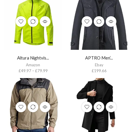
Altura Nightvis...
APTRO Men’...
Amazon
Ebay
£
49.97
–
£
79.99
£
199.66