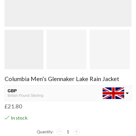
Columbia Men’s Glennaker Lake Rain Jacket
GBP
British Pound Sterling
£
21.80
USD
USA dollar
In stock
NGN
Nigerian Naira