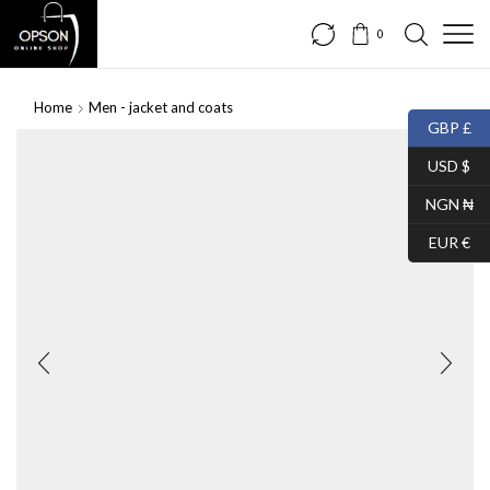
0
Home
Men - jacket and coats
GBP £
USD $
NGN ₦
EUR €