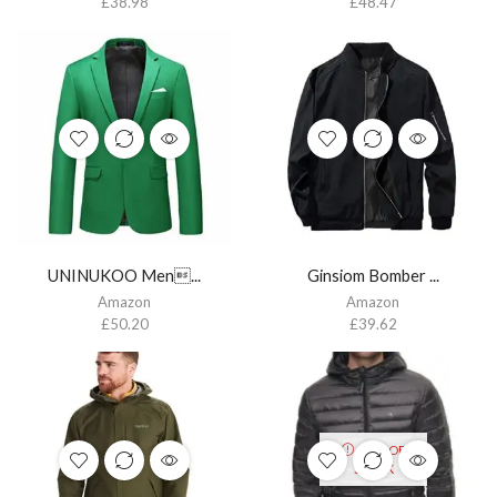
£
38.98
£
48.47
UNINUKOO Men...
Ginsiom Bomber ...
Amazon
Amazon
£
50.20
£
39.62
OUT OF
STOCK