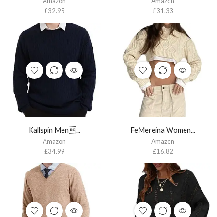
Amazon
Amazon
£
32.95
£
31.33
Kallspin Men...
FeMereina Women...
Amazon
Amazon
£
34.99
£
16.82