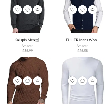
Kallspin Men...
FULIER Mens Woo...
Amazon
Amazon
£
36.99
£
26.58