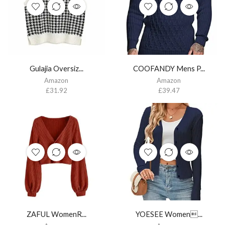
Gulajia Oversiz...
COOFANDY Mens P...
Amazon
Amazon
£
31.92
£
39.47
ZAFUL WomenR...
YOESEE Women...