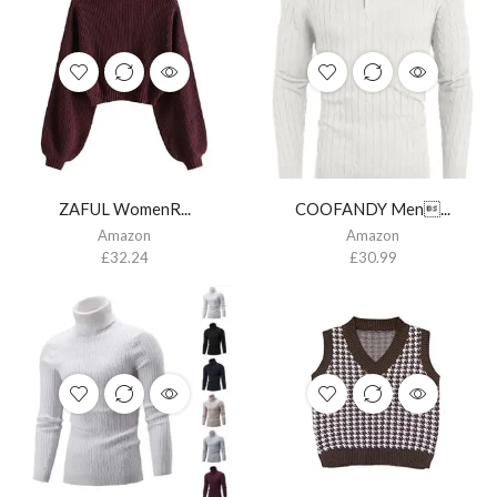
ZAFUL WomenR...
COOFANDY Men...
Amazon
Amazon
£
32.24
£
30.99