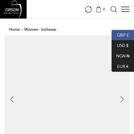
0
Home
Women - knitwear
GBP £
USD $
NGN ₦
EUR €