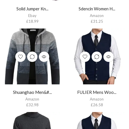
Solid Jumper Kn...
Sdencin Women H...
Ebay
Amazon
£
18.99
£
31.25
Shuanghao Men&#...
FULIER Mens Woo...
Amazon
Amazon
£
32.98
£
26.58