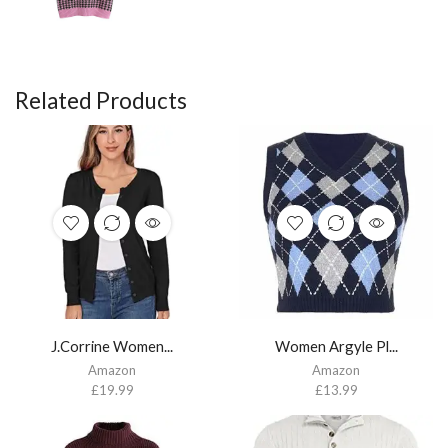
Related Products
J.Corrine Women...
Women Argyle Pl...
Amazon
Amazon
£
19.99
£
13.99