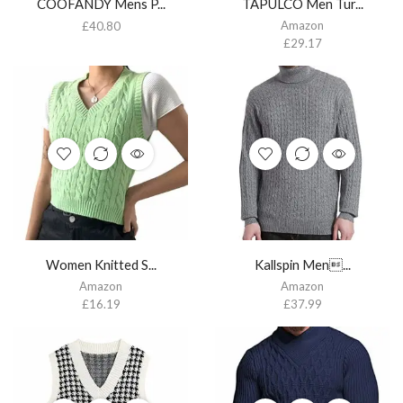
COOFANDY Mens P...
TAPULCO Men Tur...
Amazon
£
40.80
£
29.17
Women Knitted S...
Kallspin Men...
Amazon
Amazon
£
16.19
£
37.99