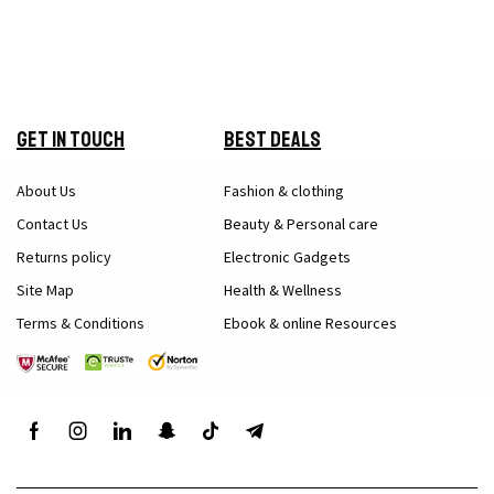
Get in Touch
Best Deals
About Us
Fashion & clothing
Contact Us
Beauty & Personal care
Returns policy
Electronic Gadgets
Site Map
Health & Wellness
Terms & Conditions
Ebook & online Resources