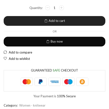
NGN
Nigerian Naira
EUR
European Euro
Add to cart
OR
Buy now
Add to compare
Add to wishlist
GUARANTEED
SAFE
CHECKOUT
Your Payment is
100% Secure
Category:
Women - knitwear