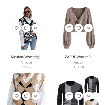
Meufam Women...
ZAFUL WomenR...
Amazon
Amazon
£
25.99
£
34.18