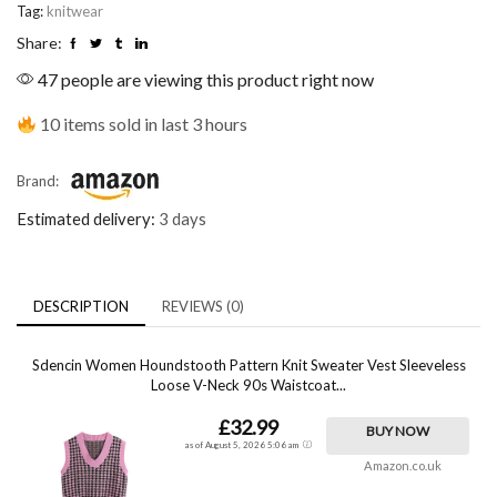
Tag:
knitwear
Share:
47 people are viewing this product right now
10 items sold in last 3 hours
Brand:
Estimated delivery:
3 days
DESCRIPTION
REVIEWS (0)
Sdencin Women Houndstooth Pattern Knit Sweater Vest Sleeveless
Loose V-Neck 90s Waistcoat...
£32.99
BUY NOW
as of August 5, 2026 5:06 am
Amazon.co.uk