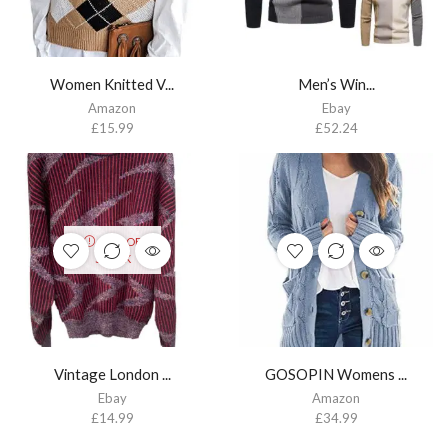
Women Knitted V...
Men’s Win...
Amazon
Ebay
£
15.99
£
52.24
OUT OF
STOCK
Vintage London ...
GOSOPIN Womens ...
Ebay
Amazon
£
14.99
£
34.99