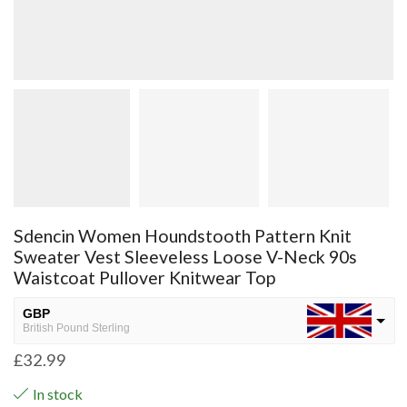
Sdencin Women Houndstooth Pattern Knit
Sweater Vest Sleeveless Loose V-Neck 90s
Waistcoat Pullover Knitwear Top
GBP
British Pound Sterling
£
32.99
USD
USA dollar
In stock