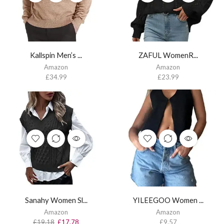
Kallspin Men’s ...
ZAFUL WomenR...
Amazon
Amazon
£
34.99
£
23.99
Sanahy Women Sl...
YILEEGOO Women ...
Amazon
Amazon
£
19.18
£
17.78
£
9.57