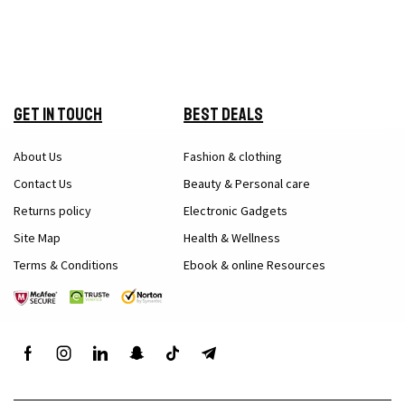
Get in Touch
Best Deals
About Us
Fashion & clothing
Contact Us
Beauty & Personal care
Returns policy
Electronic Gadgets
Site Map
Health & Wellness
Terms & Conditions
Ebook & online Resources