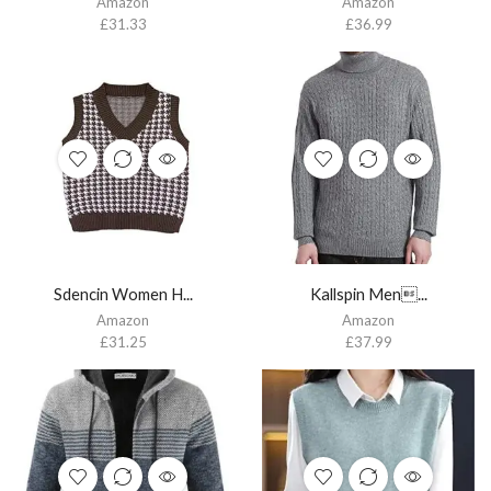
Amazon
Amazon
£
31.33
£
36.99
Sdencin Women H...
Kallspin Men...
Amazon
Amazon
£
31.25
£
37.99