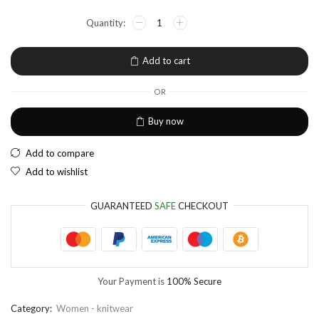
NGN
Nigerian Naira
EUR
European Euro
Add to cart
OR
Buy now
Add to compare
Add to wishlist
GUARANTEED
SAFE
CHECKOUT
Your Payment is
100% Secure
Category:
Women - knitwear