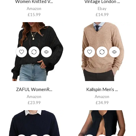
Women Knitted V...
Vintage London ...
Amazon
Ebay
£
15.99
£
14.99
ZAFUL WomenR...
Kallspin Men’s ...
Amazon
Amazon
£
23.99
£
34.99