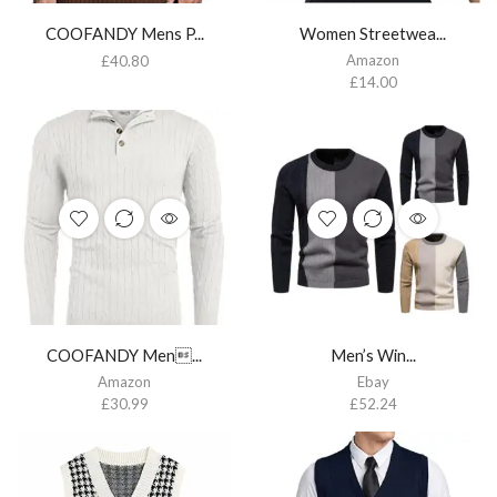
COOFANDY Mens P...
Women Streetwea...
Amazon
£
40.80
£
14.00
COOFANDY Men...
Men’s Win...
Amazon
Ebay
£
30.99
£
52.24