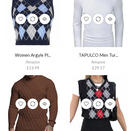
Women Argyle Pl...
TAPULCO Men Tur...
Amazon
Amazon
£
13.99
£
29.17