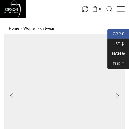
0
Home
Women - knitwear
GBP £
USD $
NGN ₦
EUR €