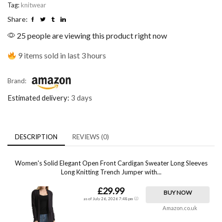
Tag:
knitwear
Share:
25 people are viewing this product right now
9 items sold in last 3 hours
Brand:
Estimated delivery:
3 days
DESCRIPTION
REVIEWS (0)
Women's Solid Elegant Open Front Cardigan Sweater Long Sleeves
Long Knitting Trench Jumper with...
£29.99
BUY NOW
as of July 26, 2026 7:48 pm
Amazon.co.uk