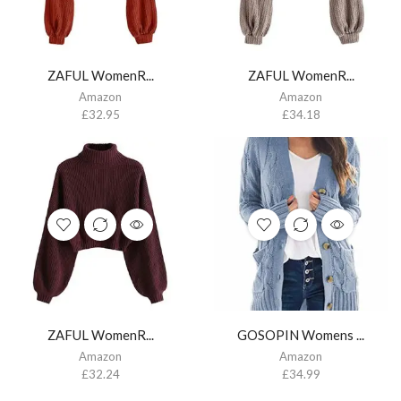
ZAFUL WomenR...
ZAFUL WomenR...
Amazon
Amazon
£
32.95
£
34.18
ZAFUL WomenR...
GOSOPIN Womens ...
Amazon
Amazon
£
32.24
£
34.99