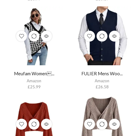
Meufam Women...
FULIER Mens Woo...
Amazon
Amazon
£
25.99
£
26.58