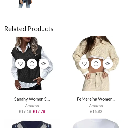
Related Products
Sanahy Women Sl...
FeMereina Women...
Amazon
Amazon
£
19.18
£
17.78
£
16.82