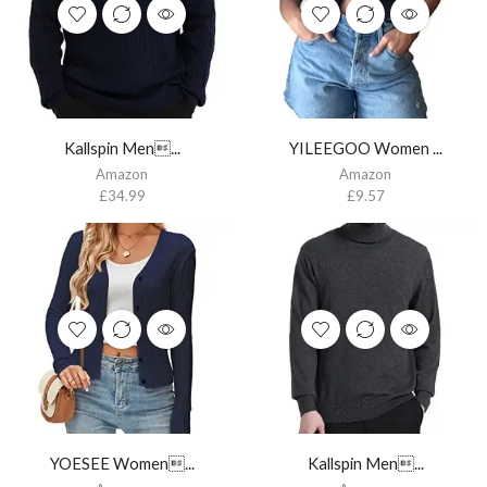
Kallspin Men...
YILEEGOO Women ...
Amazon
Amazon
£
34.99
£
9.57
YOESEE Women...
Kallspin Men...