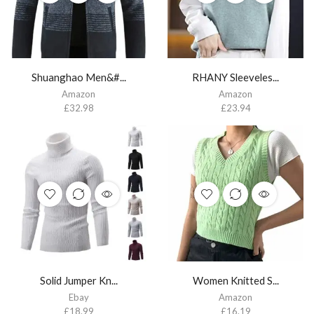
Shuanghao Men&#...
RHANY Sleeveles...
Amazon
Amazon
£
32.98
£
23.94
Solid Jumper Kn...
Women Knitted S...
Ebay
Amazon
£
18.99
£
16.19