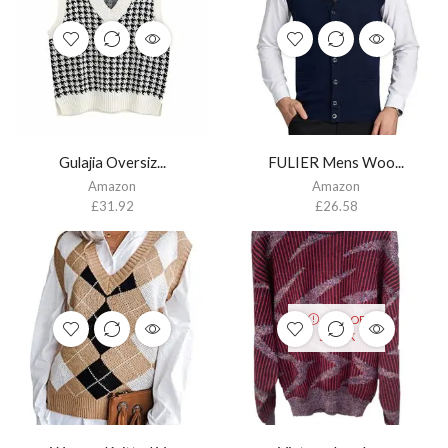
Gulajia Oversiz...
FULIER Mens Woo...
Amazon
Amazon
£
31.92
£
26.58
OUT OF
STOCK