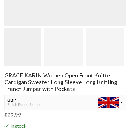
GRACE KARIN Women Open Front Knitted
Cardigan Sweater Long Sleeve Long Knitting
Trench Jumper with Pockets
GBP
British Pound Sterling
£
29.99
USD
USA dollar
In stock