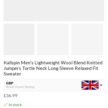
Kallspin Men’s Lightweight Wool Blend Knitted
Jumpers Turtle Neck Long Sleeve Relaxed Fit
Sweater
GBP
British Pound Sterling
£
36.99
USD
USA dollar
In stock