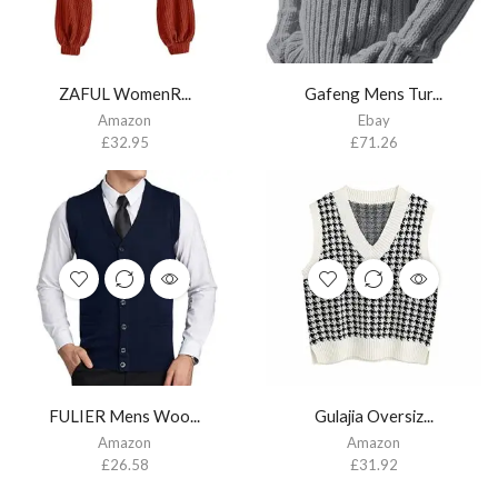
ZAFUL WomenR...
Gafeng Mens Tur...
Amazon
Ebay
£
32.95
£
71.26
FULIER Mens Woo...
Gulajia Oversiz...
Amazon
Amazon
£
26.58
£
31.92