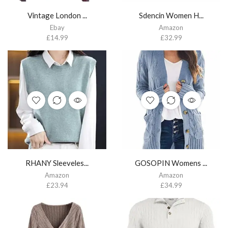
Vintage London ...
Sdencin Women H...
Ebay
Amazon
£
14.99
£
32.99
RHANY Sleeveles...
GOSOPIN Womens ...
Amazon
Amazon
£
23.94
£
34.99