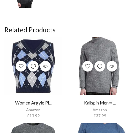
Related Products
Women Argyle Pl...
Kallspin Men...
Amazon
Amazon
£
13.99
£
37.99