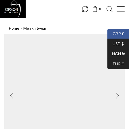
0
Home
Men knitwear
GBP £
USD $
NGN ₦
EUR €