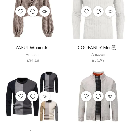
ZAFUL WomenR...
COOFANDY Men...
Amazon
Amazon
£
34.18
£
30.99