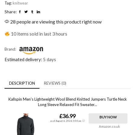
Tag:
knitwear
Share:
28 people are viewing this product right now
10 items sold in last 3 hours
Brand:
Estimated delivery:
5 days
DESCRIPTION
REVIEWS (0)
Kallspin Men's Lightweight Wool Blend Knitted Jumpers Turtle Neck
Long Sleeve Relaxed Fit Sweater...
£36.99
BUY NOW
as of August 6, 2026 3:04 am
Amazon.co.uk