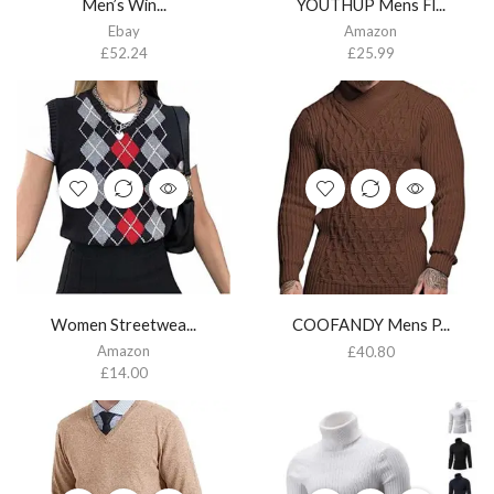
Men’s Win...
YOUTHUP Mens Fl...
Ebay
Amazon
£
52.24
£
25.99
Women Streetwea...
COOFANDY Mens P...
Amazon
£
40.80
£
14.00