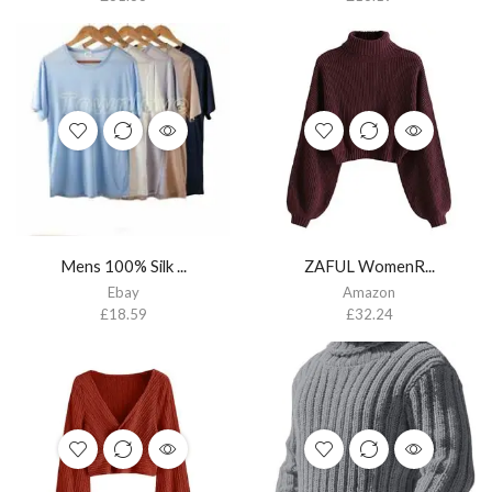
Mens 100% Silk ...
ZAFUL WomenR...
Ebay
Amazon
£
18.59
£
32.24