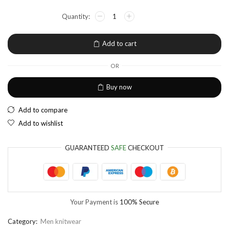
NGN
Nigerian Naira
EUR
European Euro
Add to cart
OR
Buy now
Add to compare
Add to wishlist
GUARANTEED
SAFE
CHECKOUT
Your Payment is
100% Secure
Category:
Men knitwear