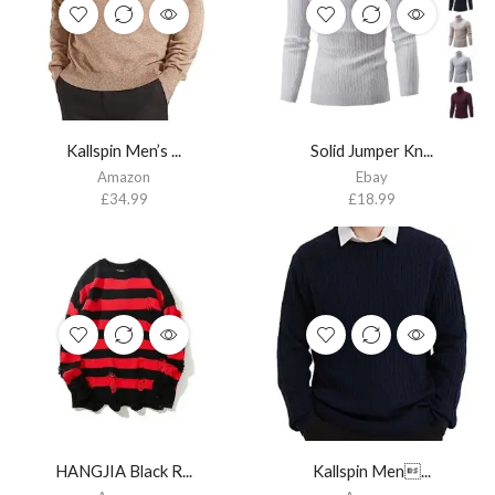
Kallspin Men’s ...
Solid Jumper Kn...
Amazon
Ebay
£
34.99
£
18.99
HANGJIA Black R...
Kallspin Men...