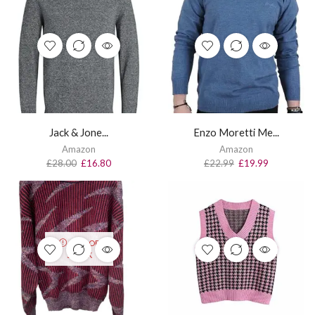
Jack & Jone...
Enzo Moretti Me...
Amazon
Amazon
£
28.00
£
16.80
£
22.99
£
19.99
OUT OF
STOCK