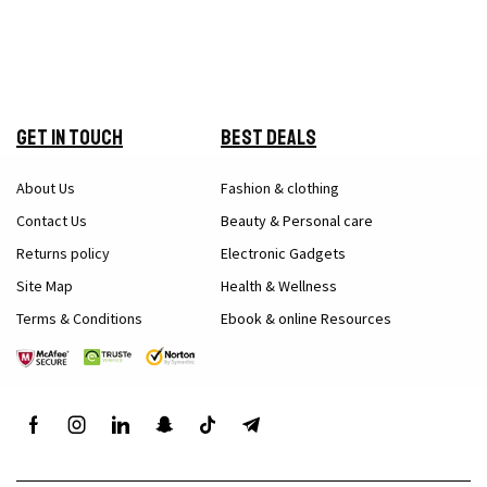
Get in Touch
Best Deals
About Us
Fashion & clothing
Contact Us
Beauty & Personal care
Returns policy
Electronic Gadgets
Site Map
Health & Wellness
Terms & Conditions
Ebook & online Resources