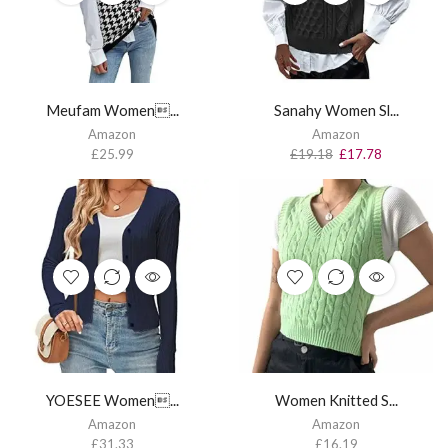
Meufam Women...
Sanahy Women Sl...
Amazon
Amazon
£
25.99
£
19.18
£
17.78
YOESEE Women...
Women Knitted S...
Amazon
Amazon
£
31.33
£
16.19