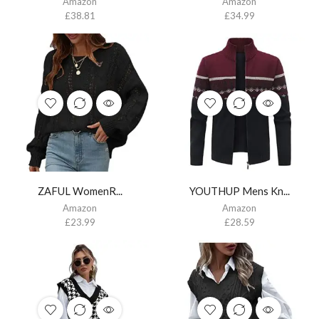
Amazon
Amazon
£
38.81
£
34.99
ZAFUL WomenR...
YOUTHUP Mens Kn...
Amazon
Amazon
£
23.99
£
28.59