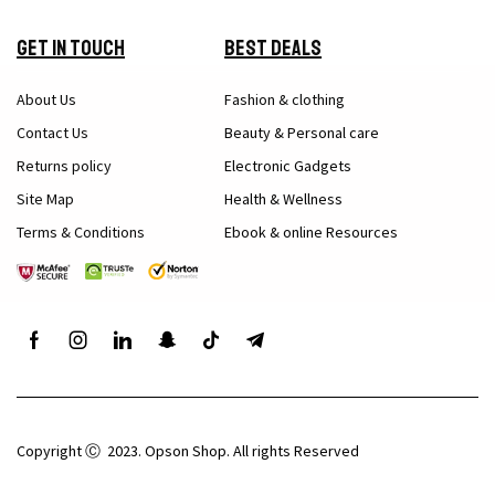
Get in Touch
Best Deals
About Us
Fashion & clothing
Contact Us
Beauty & Personal care
Returns policy
Electronic Gadgets
Site Map
Health & Wellness
Terms & Conditions
Ebook & online Resources
Copyright Ⓒ 2023. Opson Shop. All rights Reserved