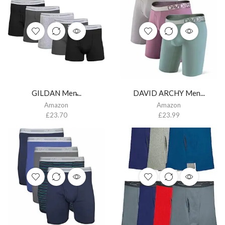
GILDAN Men̵...
DAVID ARCHY Men...
Amazon
Amazon
£
23.70
£
23.99