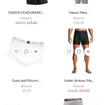
DANISH ENDURANC...
Hanes Men’...
Amazon
Amazon
£
30.95
£
24.60
£
30.58
Gunn and Moore ...
Under Armour Me...
Amazon
Amazon
£
4.50
£
31.00
£
23.95