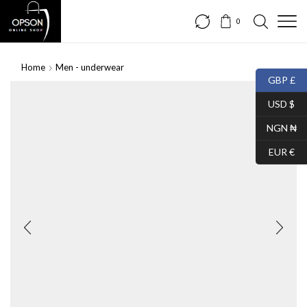
0
Home
Men - underwear
GBP £
USD $
NGN ₦
EUR €