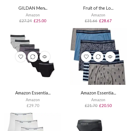
GILDAN Men̵...
Fruit of the Lo...
Amazon
Amazon
£
27.24
£
25.00
£
31.66
£
28.67
Amazon Essentia...
Amazon Essentia...
Amazon
Amazon
£
29.70
£
21.70
£
20.50