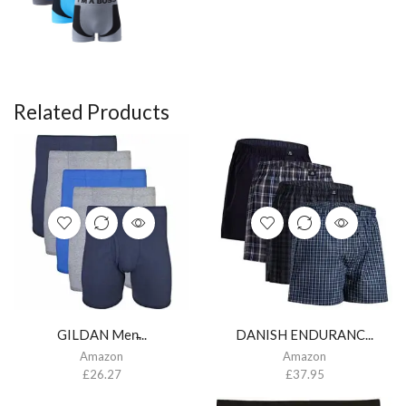
Related Products
GILDAN Men̵...
DANISH ENDURANC...
Amazon
Amazon
£
26.27
£
37.95