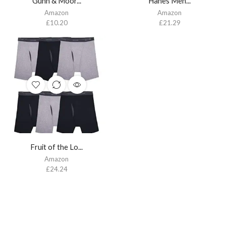
Gunn & Moor...
Hanes Men’...
Amazon
Amazon
£
10.20
£
21.29
Fruit of the Lo...
Amazon
£
24.24