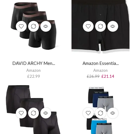
DAVID ARCHY Men...
Amazon Essentia...
Amazon
Amazon
£
22.99
£
26.99
£
21.14