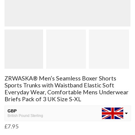
ZRWASKA® Men’s Seamless Boxer Shorts
Sports Trunks with Waistband Elastic Soft
Everyday Wear, Comfortable Mens Underwear
Briefs Pack of 3 UK Size S-XL
GBP
British Pound Sterling
£
7.95
USD
USA dollar