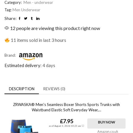
Category:
Men - underwear
Tag:
Men Underwear
Share:
12 people are viewing this product right now
11 items sold in last 3 hours
Brand:
Estimated delivery:
4 days
DESCRIPTION
REVIEWS (0)
ZRWASKA® Men's Seamless Boxer Shorts Sports Trunks with
Waistband Elastic Soft Everyday Wear,...
£7.95
BUY NOW
as of August 3, 2026 10:21 am
Amazon.co.uk