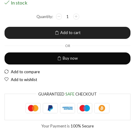
In stock
NGN
Nigerian Naira
EUR
European Euro
Add to cart
OR
Buy now
Add to compare
Add to wishlist
GUARANTEED
SAFE
CHECKOUT
Your Payment is
100% Secure