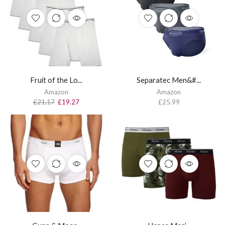
Fruit of the Lo...
Separatec Men&#...
Amazon
Amazon
£
21.17
£
19.27
£
25.99