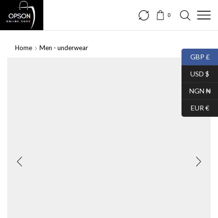
0
Home
Men - underwear
GBP £
SALE
USD $
NGN ₦
EUR €