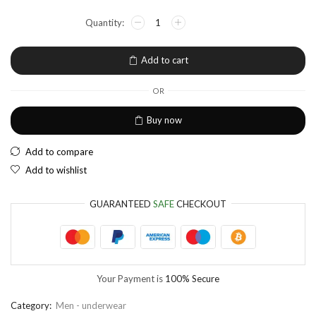
NGN
Nigerian Naira
EUR
European Euro
Add to cart
OR
Buy now
Add to compare
Add to wishlist
GUARANTEED
SAFE
CHECKOUT
Your Payment is
100% Secure
Category:
Men - underwear