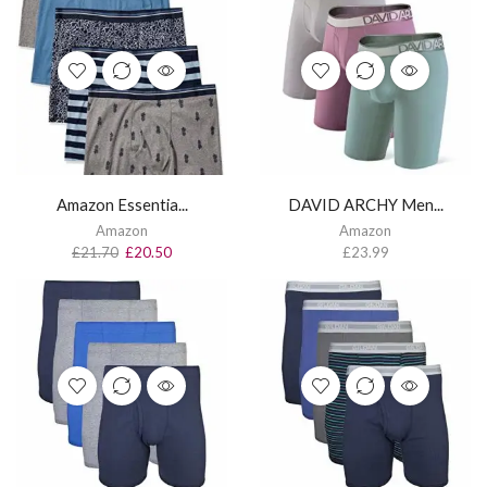
Amazon Essentia...
DAVID ARCHY Men...
Amazon
Amazon
£
21.70
£
20.50
£
23.99