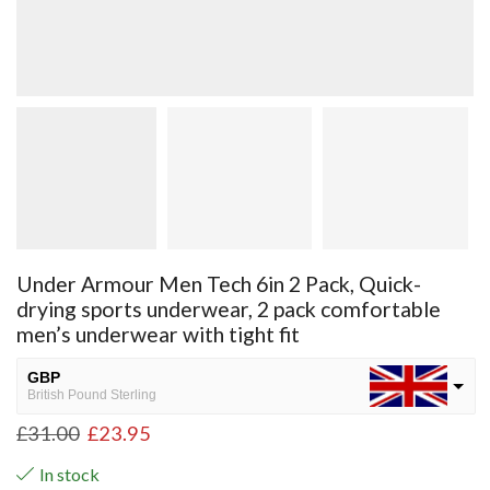
Under Armour Men Tech 6in 2 Pack, Quick-
drying sports underwear, 2 pack comfortable
men’s underwear with tight fit
GBP
British Pound Sterling
£
31.00
£
23.95
USD
USA dollar
In stock