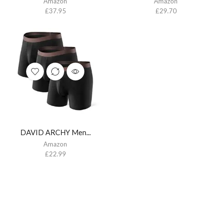
Amazon
Amazon
£
37.95
£
29.70
DAVID ARCHY Men...
Amazon
£
22.99