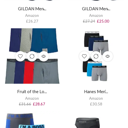
GILDAN Men̵...
GILDAN Men̵...
Amazon
Amazon
£
26.27
£
27.24
£
25.00
Fruit of the Lo...
Hanes Men’...
Amazon
Amazon
£
31.66
£
28.67
£
30.58