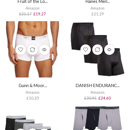
Fruit of the Lo...
Hanes Men’...
Amazon
Amazon
£
21.17
£
19.27
£
21.29
Gunn & Moor...
DANISH ENDURANC...
Amazon
Amazon
£
10.20
£
30.95
£
24.60