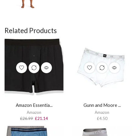
Related Products
Amazon Essentia...
Gunn and Moore ...
Amazon
Amazon
£
26.99
£
21.14
£
4.50