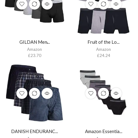
GILDAN Men̵...
Fruit of the Lo...
Amazon
Amazon
£
23.70
£
24.24
DANISH ENDURANC...
Amazon Essentia...