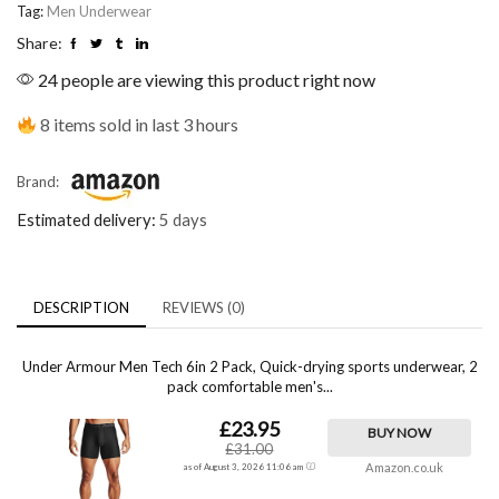
Tag:
Men Underwear
Share:
24 people are viewing this product right now
8 items sold in last 3 hours
Brand:
Estimated delivery:
5 days
DESCRIPTION
REVIEWS (0)
Under Armour Men Tech 6in 2 Pack, Quick-drying sports underwear, 2
pack comfortable men's...
£23.95
BUY NOW
£31.00
Amazon.co.uk
as of August 3, 2026 11:06 am