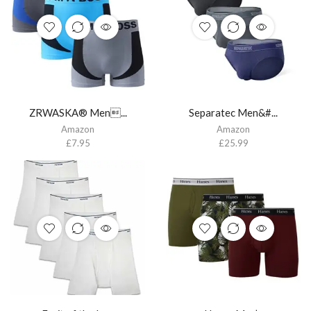
ZRWASKA® Men...
Separatec Men&#...
Amazon
Amazon
£
7.95
£
25.99