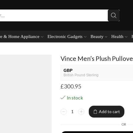
e & Home Appliance
Electronic Gadgets
Beauty
Health
Vince Men’s Plush Pullov
GBP
British Pound Sterling
£
300.95
USD
USA dollar
In stock
NGN
Nigerian Naira
Add to cart
EUR
European Euro
OR