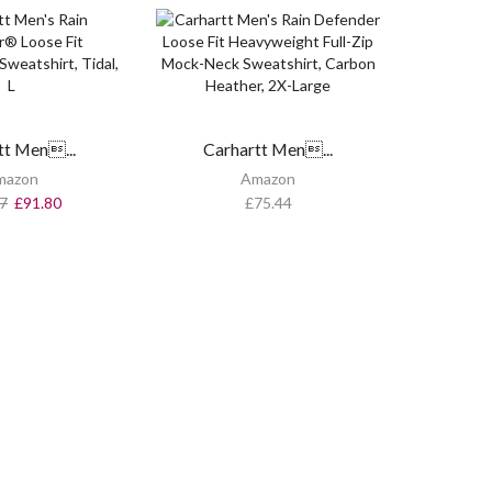
tt Men...
Carhartt Men...
mazon
Amazon
7
£
91.80
£
75.44