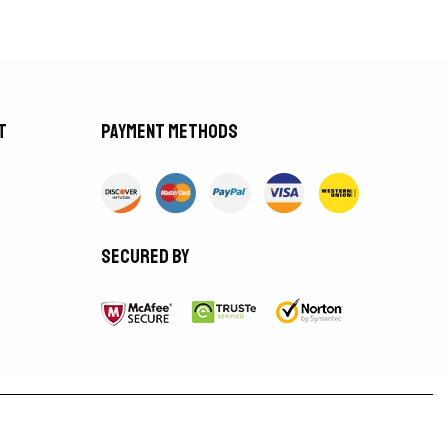
t
Payment methods
Secured by