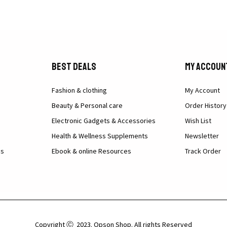
Best Deals
My Accoun
Fashion & clothing
My Account
Beauty & Personal care
Order History
Electronic Gadgets & Accessories
Wish List
Health & Wellness Supplements
Newsletter
ns
Ebook & online Resources
Track Order
Copyright Ⓒ 2023. Opson Shop. All rights Reserved