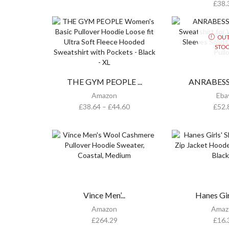
£
38.
OUT
STO
THE GYM PEOPLE ...
ANRABESS O
Amazon
Eba
£
38.64
–
£
44.60
£
52.
Vince Men’...
Hanes Girl
Amazon
Amaz
£
264.29
£
16.