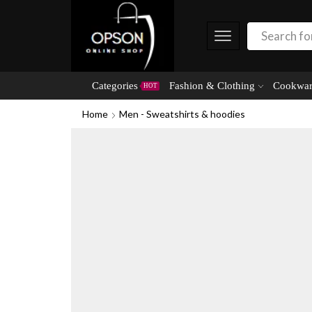
Categories
Fashion & Clothing
Cookwar
HOT
Home
Men - Sweatshirts & hoodies