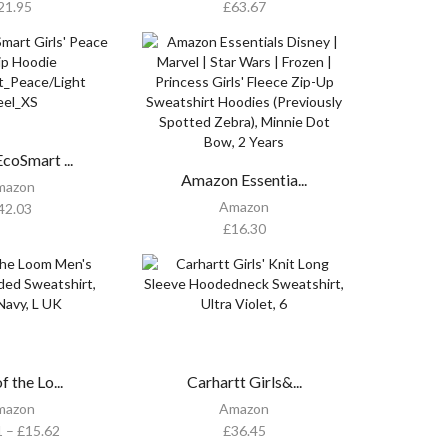
21.95
£
63.67
coSmart ...
Amazon Essentia...
mazon
Amazon
42.03
£
16.30
f the Lo...
Carhartt Girls&...
mazon
Amazon
1
–
£
15.62
£
36.45