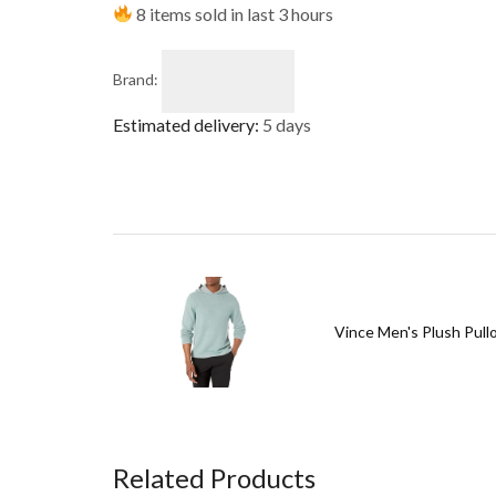
8 items sold in last 3 hours
Brand:
Estimated delivery:
5 days
Vince Men's Plush Pull
Related Products