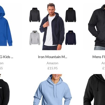
Kids ...
Iron Mountain M...
Mens Fl
on
Amazon
A
65
£
15.95
£