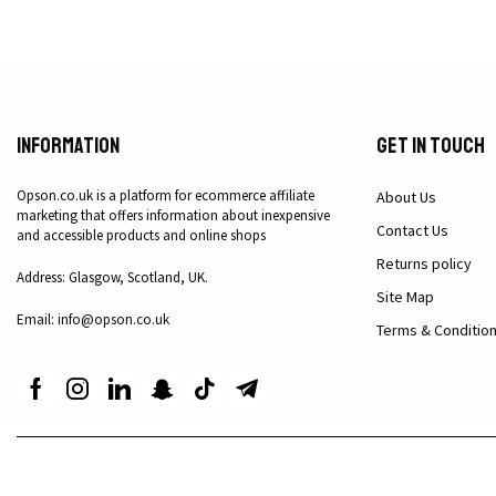
Information
Get in Touch
Opson.co.uk is a platform for ecommerce affiliate
About Us
marketing that offers information about inexpensive
Contact Us
and accessible products and online shops
Returns policy
Address: Glasgow, Scotland, UK.
Site Map
Email: info@opson.co.uk
Terms & Conditio