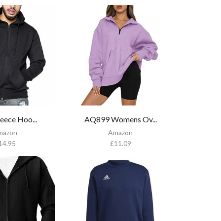
eece Hoo...
AQ899 Womens Ov...
mazon
Amazon
14.95
£
11.09