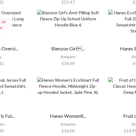
32
£
21.47
£
 OF
CK
versi...
Bienzoe Girl...
Hanes E
y
Amazon
A
82
£
14.69
£
s Ful...
Hanes WomenR...
Fruit o
on
Amazon
A
30
£
16.00
£
14.9