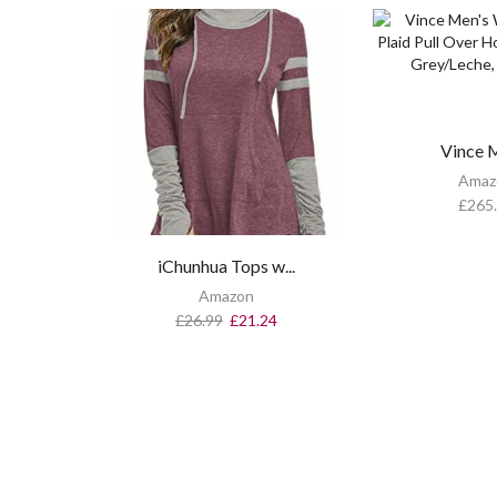
Vince Me
Amaz
£
265
iChunhua Tops w...
Amazon
£
26.99
£
21.24