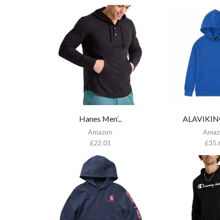
Hanes Men’...
ALAVIKING 
Amazon
Amaz
£
22.01
£
35.