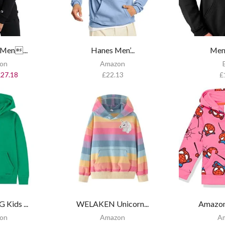
Men...
Hanes Men’...
Men’
on
Amazon
£
27.18
£
22.13
£
Kids ...
WELAKEN Unicorn...
Amazon 
on
Amazon
A