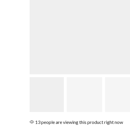
13 people are viewing this product right now