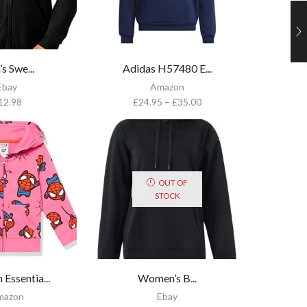
s Swe...
Adidas H57480 E...
Ebay
Amazon
12.98
£
24.95
–
£
35.00
OUT OF
STOCK
Essentia...
Women’s B...
mazon
Ebay