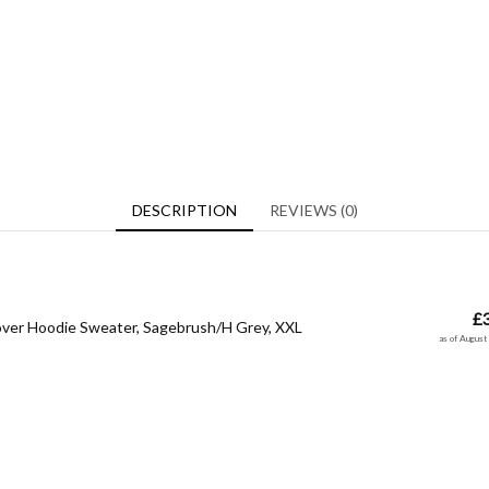
DESCRIPTION
REVIEWS (0)
£
over Hoodie Sweater, Sagebrush/H Grey, XXL
as of Augus