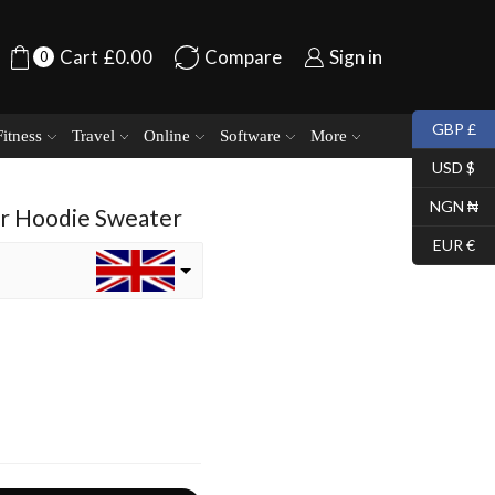
Cart
£
0.00
Compare
Sign in
0
GBP £
Fitness
Travel
Online
Software
More
USD $
NGN ₦
er Hoodie Sweater
EUR €