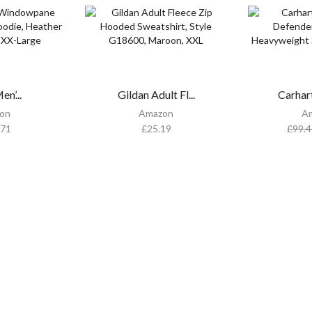
n’...
Gildan Adult Fl...
Carhar
on
Amazon
A
.71
£
25.19
£
99.4