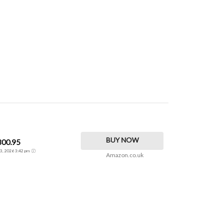
BUY NOW
300.95
t 3, 2026 3:42 pm
Amazon.co.uk