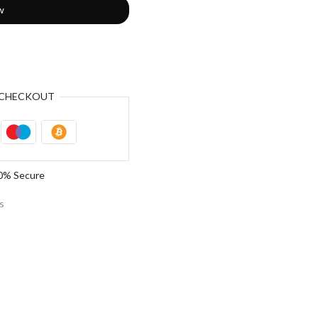
w
CHECKOUT
0% Secure
s