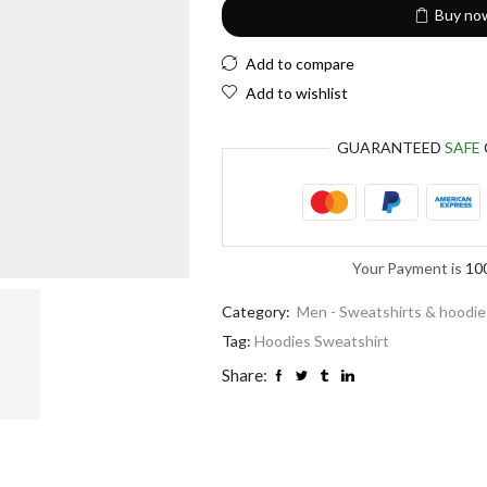
Buy no
Add to compare
Add to wishlist
GUARANTEED
SAFE
Your Payment is
10
Category:
Men - Sweatshirts & hoodie
Tag:
Hoodies Sweatshirt
Share: