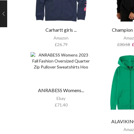
Carhartt girls ...
Champion 
Amazon
Amaz
£
26.79
£
30.58
ANRABESS Womens...
Ebay
£
71.40
ALAVIKING 
Amaz