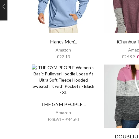
Hanes Men’...
iChunhua T
Amazon
Amaz
£
22.13
£
26.99
THE GYM PEOPLE ...
Amazon
£
38.64
–
£
44.60
DOUBLJU Ba