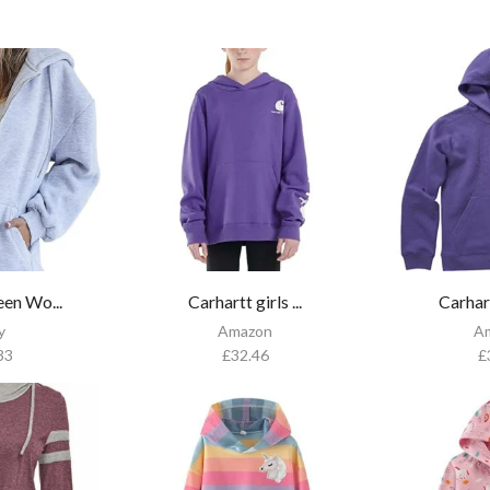
en Wo...
Carhartt girls ...
Carhart
y
Amazon
A
33
£
32.46
£