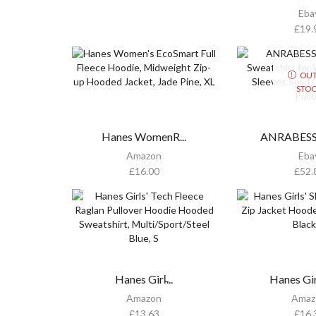
Eba
£
19.
OUT
STO
Hanes WomenR...
ANRABESS O
Amazon
Eba
£
16.00
£
52.
Hanes Girl̵...
Hanes Girl
Amazon
Amaz
£
13.63
£
16.