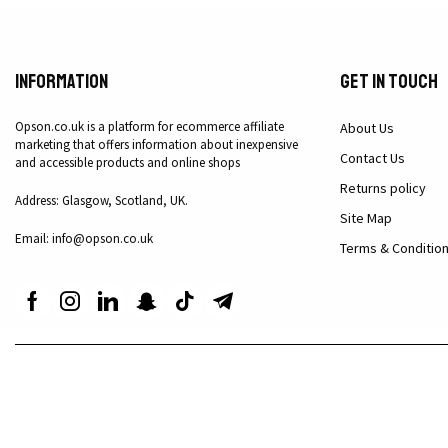
Information
Get in Touch
Opson.co.uk is a platform for ecommerce affiliate
About Us
marketing that offers information about inexpensive
Contact Us
and accessible products and online shops
Returns policy
Address: Glasgow, Scotland, UK.
Site Map
Email: info@opson.co.uk
Terms & Conditio