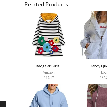
Related Products
Baogaier Girls ...
Trendy Que
Amazon
Eba
£
19.17
£
62.