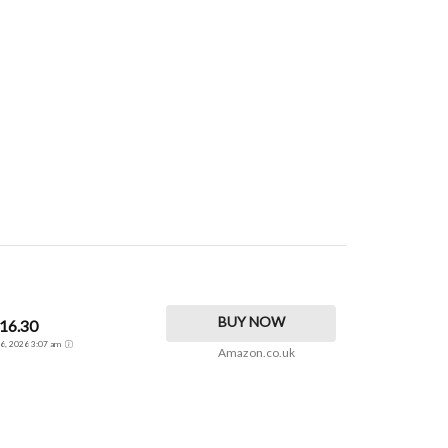
BUY NOW
16.30
t 6, 2026 3:07 am
Amazon.co.uk