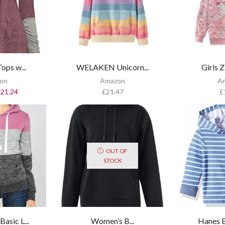
ops w...
WELAKEN Unicorn...
Girls Z
on
Amazon
A
£
21.24
£
21.47
£
OUT OF
STOCK
sic L...
Women’s B...
Hanes B