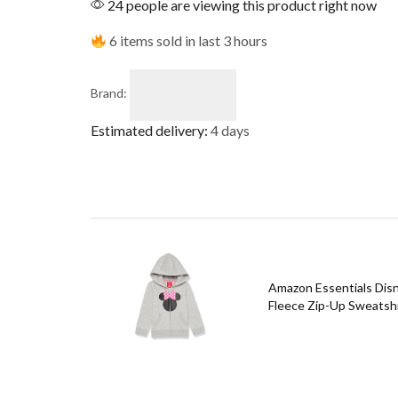
24 people are viewing this product right now
6 items sold in last 3 hours
Brand:
Estimated delivery:
4 days
Amazon Essentials Disne
Fleece Zip-Up Sweatshir