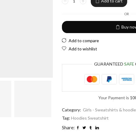
Add to cart
EUR
European Euro
OR
Buy no
Add to compare
Add to wishlist
GUARANTEED
SAFE
Your Payment is
10
Category:
Girls - Sweatshirts & hoodi
Tag:
Hoodies Sweatshirt
Share: