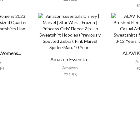
£
omens...
ALAVIKI
Amazon Essentia...
y
A
Amazon
40
£
£
21.95