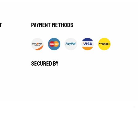
t
Payment methods
Secured by