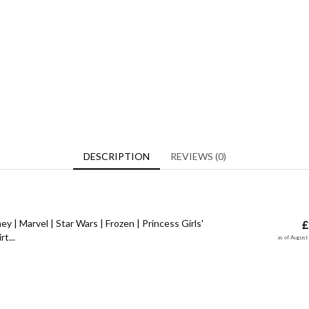
DESCRIPTION
REVIEWS (0)
y | Marvel | Star Wars | Frozen | Princess Girls'
£
t...
as of Augus