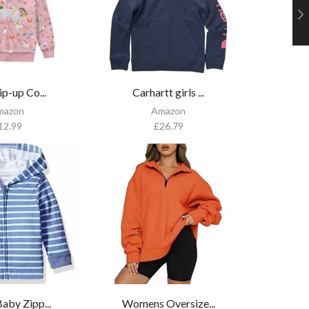
ip-up Co...
Carhartt girls ...
mazon
Amazon
12.99
£
26.79
aby Zipp...
Womens Oversize...