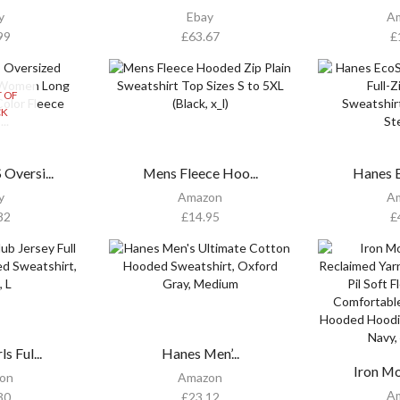
y
Ebay
A
99
£
63.67
£
 OF
CK
versi...
Mens Fleece Hoo...
Hanes E
y
Amazon
A
82
£
14.95
£
s Ful...
Hanes Men’...
Iron Mo
on
Amazon
A
30
£
23.12