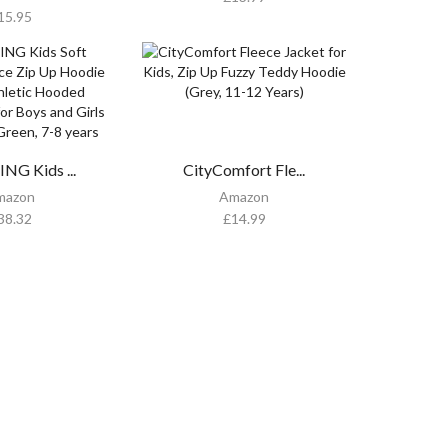
15.95
NG Kids ...
CityComfort Fle...
mazon
Amazon
38.32
£
14.99