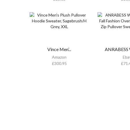
Vince Men’...
ANRABESS W
Amazon
Eba
£
300.95
£
71.