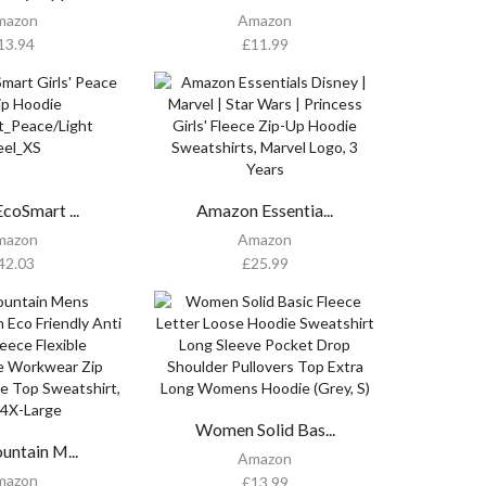
mazon
Amazon
13.94
£
11.99
coSmart ...
Amazon Essentia...
mazon
Amazon
42.03
£
25.99
Women Solid Bas...
untain M...
Amazon
mazon
£
13.99