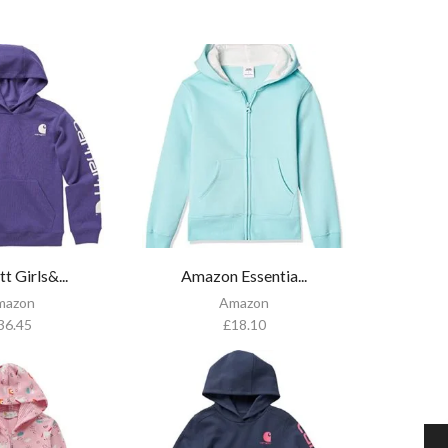
t Girls&...
Amazon Essentia...
mazon
Amazon
36.45
£
18.10