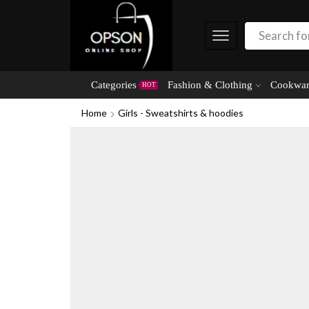
Categories
Fashion & Clothing
Cookwar
HOT
Home
Girls - Sweatshirts & hoodies