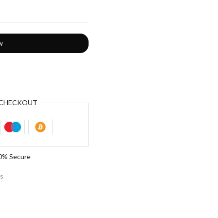
w
CHECKOUT
0% Secure
es