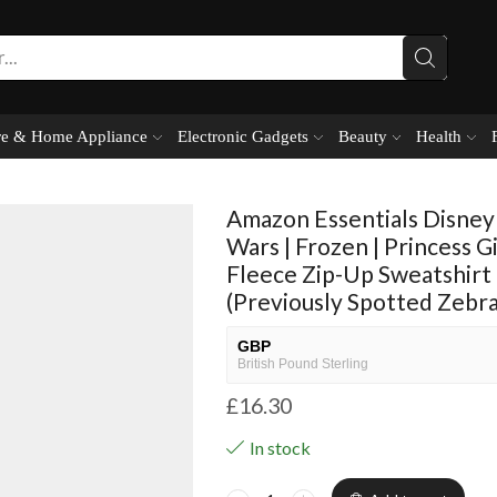
e & Home Appliance
Electronic Gadgets
Beauty
Health
Amazon Essentials Disney 
Wars | Frozen | Princess G
Fleece Zip-Up Sweatshirt
(Previously Spotted Zebra
GBP
British Pound Sterling
£
16.30
USD
USA dollar
In stock
NGN
Nigerian Naira