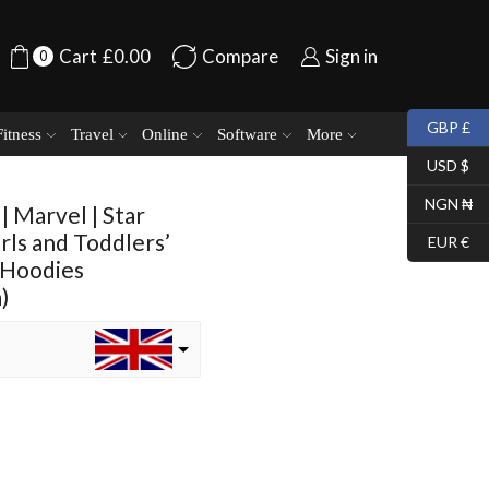
Cart
£
0.00
Compare
Sign in
0
GBP £
Fitness
Travel
Online
Software
More
USD $
NGN ₦
| Marvel | Star
irls and Toddlers’
EUR €
 Hoodies
)