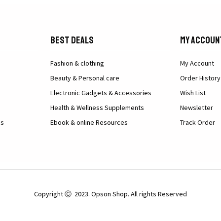
Best Deals
My Accoun
Fashion & clothing
My Account
Beauty & Personal care
Order History
Electronic Gadgets & Accessories
Wish List
Health & Wellness Supplements
Newsletter
ns
Ebook & online Resources
Track Order
Copyright Ⓒ 2023. Opson Shop. All rights Reserved