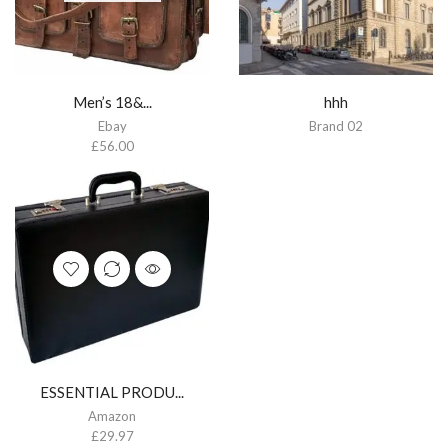
Men’s 18&...
hhh
Ebay
Brand 02
£
56.00
ESSENTIAL PRODU...
Amazon
£
29.97