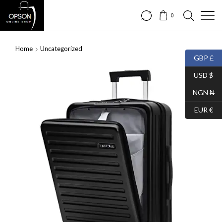
0
Home
Uncategorized
GBP £
USD $
NGN ₦
EUR €