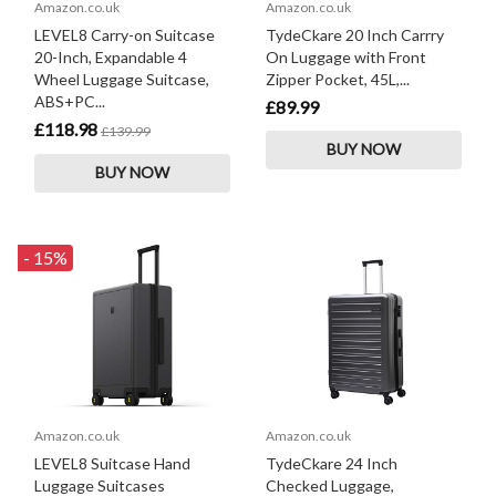
Amazon.co.uk
Amazon.co.uk
LEVEL8 Carry-on Suitcase
TydeCkare 20 Inch Carrry
20-Inch, Expandable 4
On Luggage with Front
Wheel Luggage Suitcase,
Zipper Pocket, 45L,...
ABS+PC...
£89.99
£118.98
£139.99
BUY NOW
BUY NOW
- 15%
Amazon.co.uk
Amazon.co.uk
LEVEL8 Suitcase Hand
TydeCkare 24 Inch
Luggage Suitcases
Checked Luggage,