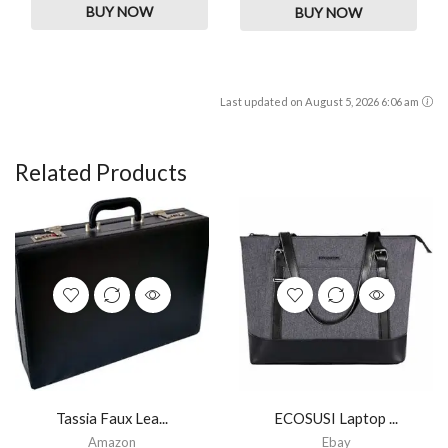
BUY NOW
BUY NOW
Last updated on August 5, 2026 6:06 am
Related Products
Tassia Faux Lea...
ECOSUSI Laptop ...
Amazon
Ebay