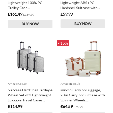
Lightweight 100% PC
Lightweight ABS+PC
Trolley Case...
Hardshell Suitcase with...
£161.49
£59.99
£189.99
BUY NOW
BUY NOW
- 15%
Amazon.co.uk
Amazon.co.uk
Suitcase Hard Shell Trolley 4
imiomo Carry on Luggage,
Wheel Set of 3 Lightweight
20 in Carry-on Suitcase with
Luggage Travel Cases...
Spinner Wheels,...
£114.99
£64.59
£75.99