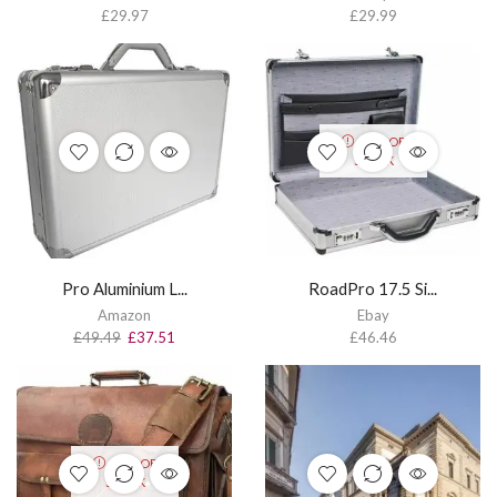
£
29.97
£
29.99
OUT OF
STOCK
Pro Aluminium L...
RoadPro 17.5 Si...
Amazon
Ebay
£
49.49
£
37.51
£
46.46
OUT OF
STOCK