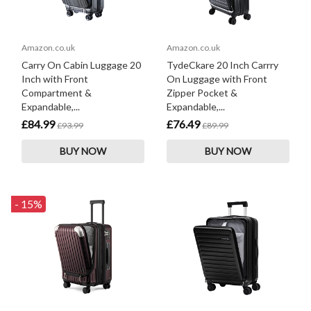
Amazon.co.uk
Amazon.co.uk
Carry On Cabin Luggage 20
TydeCkare 20 Inch Carrry
Inch with Front
On Luggage with Front
Compartment &
Zipper Pocket &
Expandable,...
Expandable,...
£84.99
£76.49
£93.99
£89.99
BUY NOW
BUY NOW
- 15%