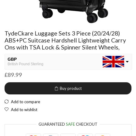
TydeCkare Luggage Sets 3 Piece (20/24/28)
ABS+PC Suitcase Hardshell Lightweight Carry
Ons with TSA Lock & Spinner Silent Wheels,
GBP
British Pound Sterling
£
89.99
USD
USA dollar
Buy product
NGN
Nigerian Naira
Add to compare
EUR
Add to wishlist
European Euro
GUARANTEED
SAFE
CHECKOUT