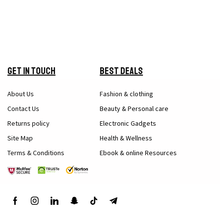
Get in Touch
Best Deals
About Us
Fashion & clothing
Contact Us
Beauty & Personal care
Returns policy
Electronic Gadgets
Site Map
Health & Wellness
Terms & Conditions
Ebook & online Resources