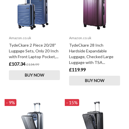
Amazon.co.uk
Amazon.co.uk
TydeCkare 2 Piece 20/28"
TydeCkare 28 Inch
Luggage Sets, Only 20 Inch
Hardside Expandable
with Front Laptop Pocket,...
Luggage, Checked Large
Luggage with TSA...
£107.34
£134.99
£119.99
BUY NOW
BUY NOW
- 9%
- 15%