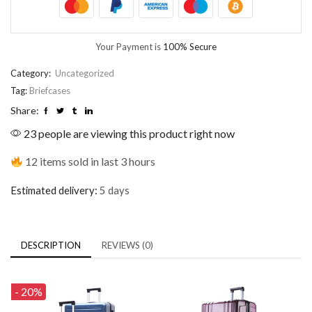
Your Payment is
100% Secure
Category:
Uncategorized
Tag:
Briefcases
Share:
23 people are viewing this product right now
12 items sold in last 3 hours
Estimated delivery:
5 days
DESCRIPTION
REVIEWS (0)
- 20%