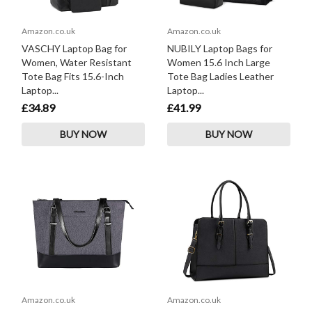
Amazon.co.uk
Amazon.co.uk
VASCHY Laptop Bag for
NUBILY Laptop Bags for
Women, Water Resistant
Women 15.6 Inch Large
Tote Bag Fits 15.6-Inch
Tote Bag Ladies Leather
Laptop...
Laptop...
£34.89
£41.99
BUY NOW
BUY NOW
Amazon.co.uk
Amazon.co.uk