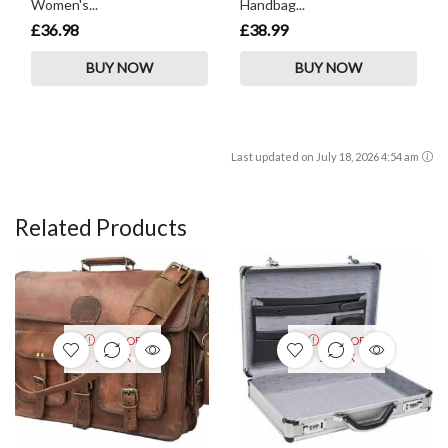
Women's...
Handbag...
£36.98
£38.99
BUY NOW
BUY NOW
Last updated on July 18, 2026 4:54 am
Related Products
OUT OF
OUT OF
STOCK
STOCK