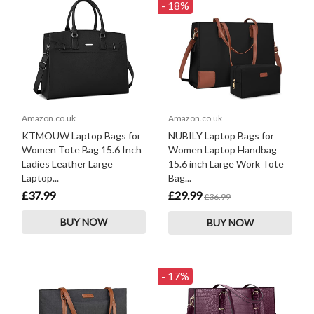
- 18%
Amazon.co.uk
Amazon.co.uk
KTMOUW Laptop Bags for
NUBILY Laptop Bags for
Women Tote Bag 15.6 Inch
Women Laptop Handbag
Ladies Leather Large
15.6 inch Large Work Tote
Laptop...
Bag...
£37.99
£29.99
£36.99
BUY NOW
BUY NOW
- 17%