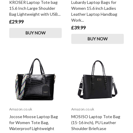
KROSER Laptop Tote bag
Lubardy Laptop Bags for
15.6 Inch Large Shoulder
Women 15.6 inch Ladies
Bag Lightweight with USB...
Leather Laptop Handbag
Work...
£29.99
£39.99
BUY NOW
BUY NOW
Amazon.co.uk
Amazon.co.uk
Jocose Moose Laptop Bag
MOSISO Laptop Tote Bag
for Women Tote Bag,
(15-16 inch), PU Leather
Waterproof Lightweight
Shoulder Briefcase