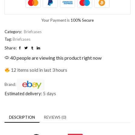
Your Payment is
100% Secure
Category:
Briefcases
Tag:
Briefcases
Share:
40 people are viewing this product right now
12 items sold in last 3 hours
Brand:
Estimated delivery:
5 days
DESCRIPTION
REVIEWS (0)