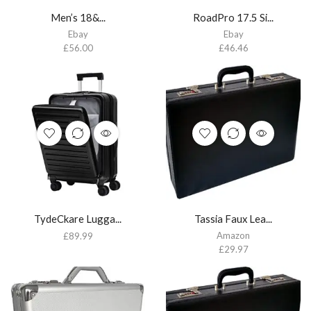
Men’s 18&...
RoadPro 17.5 Si...
Ebay
Ebay
£
56.00
£
46.46
TydeCkare Lugga...
Tassia Faux Lea...
Amazon
£
89.99
£
29.97