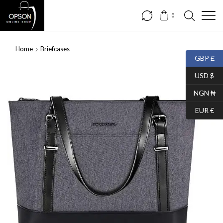
0
Home
Briefcases
GBP £
USD $
NGN ₦
EUR €