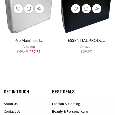
Pro Aluminium L...
ESSENTIAL PRODU...
Amazon
Amazon
£
49.49
£
37.51
£
29.97
Get in Touch
Best Deals
About Us
Fashion & clothing
Contact Us
Beauty & Personal care