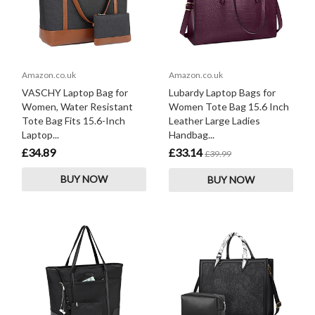
Amazon.co.uk
Amazon.co.uk
VASCHY Laptop Bag for
Lubardy Laptop Bags for
Women, Water Resistant
Women Tote Bag 15.6 Inch
Tote Bag Fits 15.6-Inch
Leather Large Ladies
Laptop...
Handbag...
£34.89
£33.14
£39.99
BUY NOW
BUY NOW