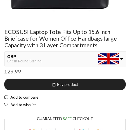
ECOSUSI Laptop Tote Fits Up to 15.6 Inch
Briefcase for Women Office Handbags large
Capacity with 3 Layer Compartments
GBP
British Pound Sterling
£
29.99
USD
USA dollar
Buy product
NGN
Nigerian Naira
Add to compare
EUR
Add to wishlist
European Euro
GUARANTEED
SAFE
CHECKOUT