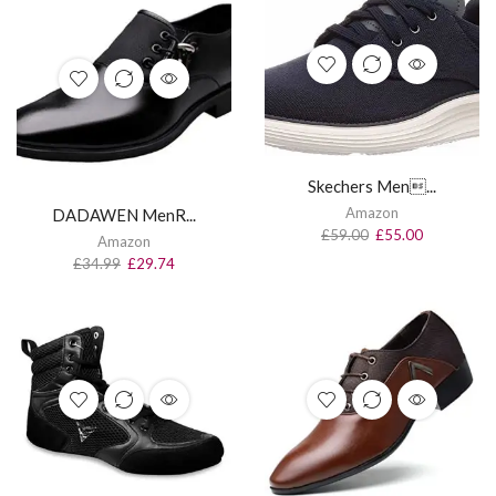
Skechers Men...
Amazon
DADAWEN MenR...
£
59.00
£
55.00
Amazon
£
34.99
£
29.74