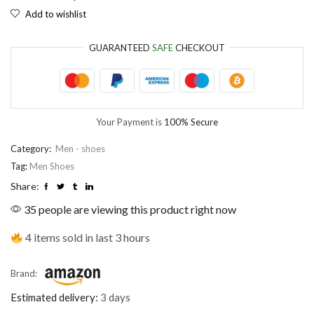
Add to wishlist
GUARANTEED
SAFE
CHECKOUT
Your Payment is
100% Secure
Category:
Men - shoes
Tag:
Men Shoes
Share:
35 people are viewing this product right now
4 items sold in last 3 hours
Brand:
Estimated delivery:
3 days