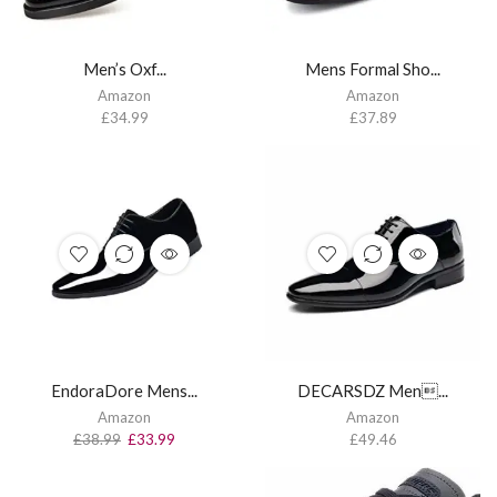
Men’s Oxf...
Mens Formal Sho...
Amazon
Amazon
£
34.99
£
37.89
EndoraDore Mens...
DECARSDZ Men...
Amazon
Amazon
£
38.99
£
33.99
£
49.46