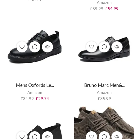
Amazon
£
59.99
£
54.99
Mens Oxfords Le...
Bruno Marc Men&...
Amazon
Amazon
£
34.99
£
29.74
£
35.99