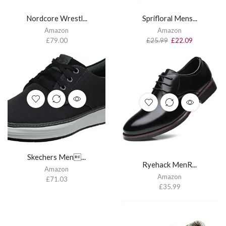
Nordcore Wrestl...
Sprifloral Mens...
Amazon
Amazon
£
79.00
£
25.99
£
22.09
Skechers Men...
Ryehack MenR...
Amazon
Amazon
£
71.03
£
35.99