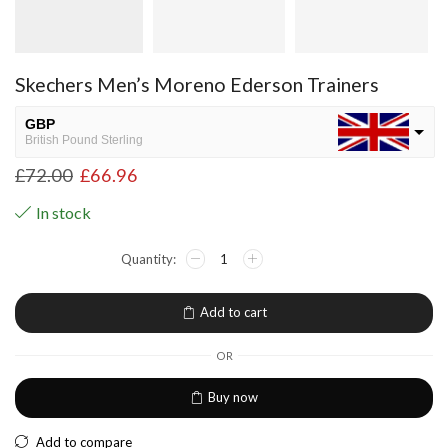
Skechers Men’s Moreno Ederson Trainers
GBP
British Pound Sterling
£
72.00
£
66.96
USD
USA dollar
In stock
NGN
Nigerian Naira
EUR
European Euro
Add to cart
OR
Buy now
Add to compare