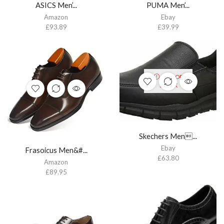
ASICS Men’...
PUMA Men’...
Amazon
Ebay
£
93.89
£
39.99
OUT OF
STOCK
Skechers Men...
Ebay
Frasoicus Men&#...
£
63.80
Amazon
£
89.95