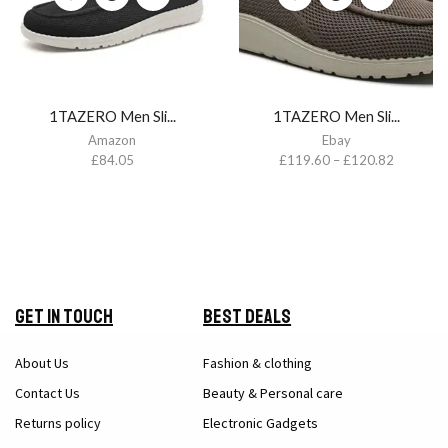
1TAZERO Men Sli...
1TAZERO Men Sli...
Amazon
Ebay
£
84.05
£
119.60
–
£
120.82
Get in Touch
Best Deals
About Us
Fashion & clothing
Contact Us
Beauty & Personal care
Returns policy
Electronic Gadgets