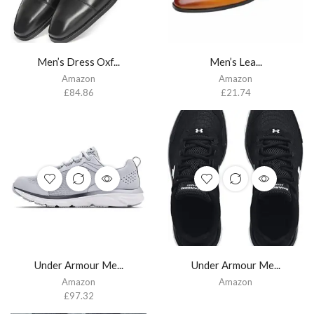
Men’s Dress Oxf...
Men’s Lea...
Amazon
Amazon
£
84.86
£
21.74
Under Armour Me...
Under Armour Me...
Amazon
Amazon
£
97.32