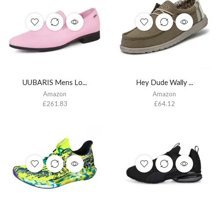
UUBARIS Mens Lo...
Hey Dude Wally ...
Amazon
Amazon
£
261.83
£
64.12