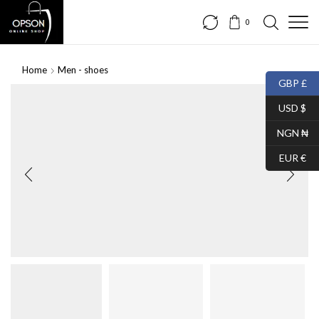
0
Home
Men - shoes
GBP £
SALE
USD $
NGN ₦
EUR €