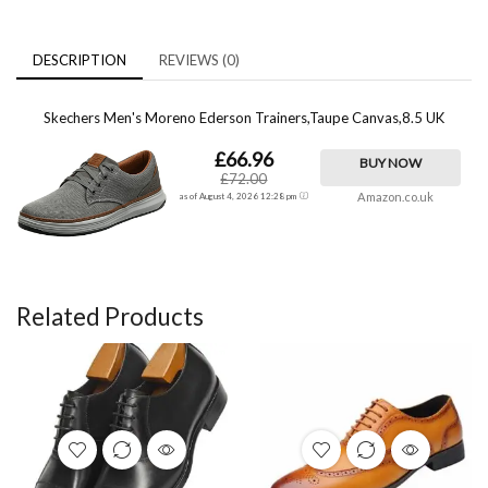
DESCRIPTION
REVIEWS (0)
Skechers Men's Moreno Ederson Trainers,Taupe Canvas,8.5 UK
£66.96
BUY NOW
£72.00
Amazon.co.uk
as of August 4, 2026 12:28 pm
Related Products