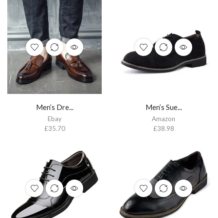
Men’s Dre...
Men’s Sue...
Ebay
Amazon
£
35.70
£
38.98