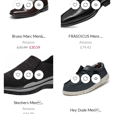
Bruno Marc Men&...
FRASOICUS Mens ...
Amazon
Amazon
£
35.99
£
30.59
£
74.42
Skechers Men...
Amazon
Hey Dude Men...
£
46.99