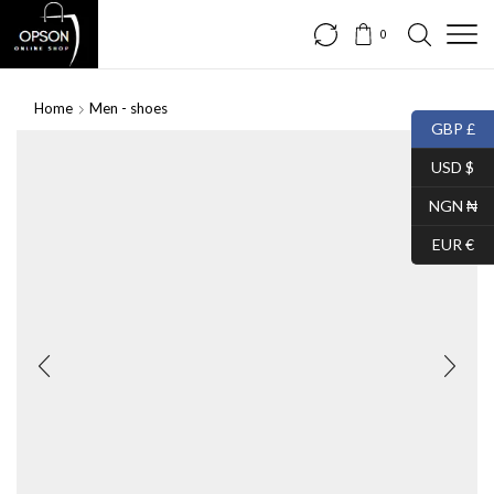
0
Home
Men - shoes
GBP £
USD $
NGN ₦
EUR €