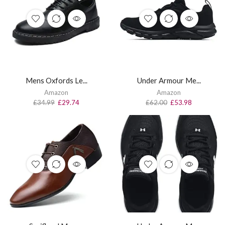
Mens Oxfords Le...
Under Armour Me...
Amazon
Amazon
£
34.99
£
29.74
£
62.00
£
53.98