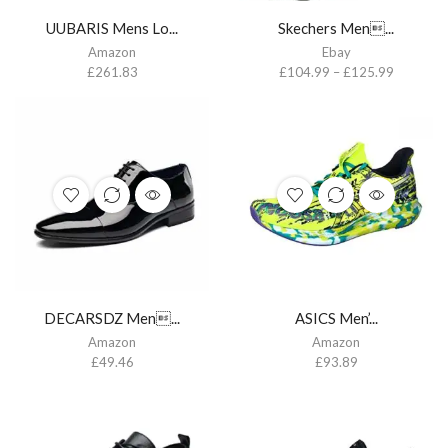
UUBARIS Mens Lo...
Skechers Men...
Amazon
Ebay
£
261.83
£
104.99
–
£
125.99
DECARSDZ Men...
ASICS Men’...
Amazon
Amazon
£
49.46
£
93.89