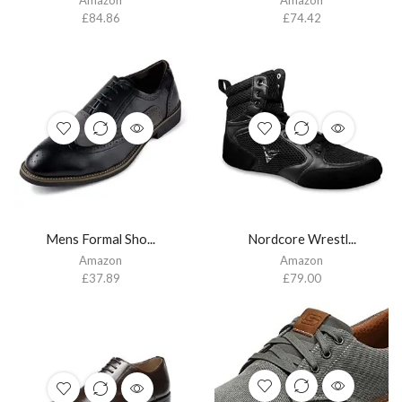
£
84.86
£
74.42
Mens Formal Sho...
Nordcore Wrestl...
Amazon
Amazon
£
37.89
£
79.00