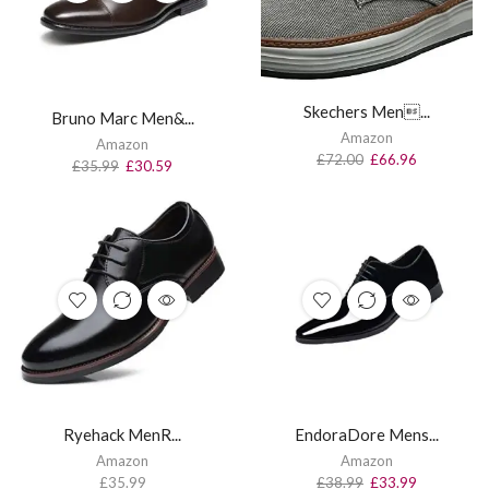
Skechers Men...
Bruno Marc Men&...
Amazon
Amazon
£
72.00
£
66.96
£
35.99
£
30.59
Ryehack MenR...
EndoraDore Mens...
Amazon
Amazon
£
35.99
£
38.99
£
33.99