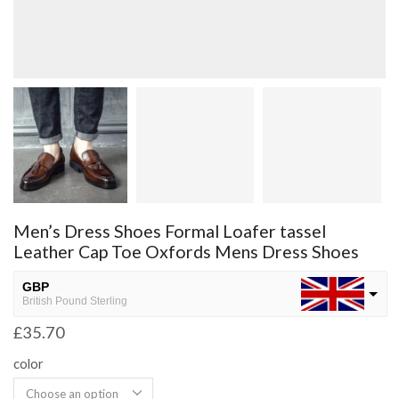
Men’s Dress Shoes Formal Loafer tassel
Leather Cap Toe Oxfords Mens Dress Shoes
GBP
British Pound Sterling
£
35.70
USD
USA dollar
color
NGN
Nigerian Naira