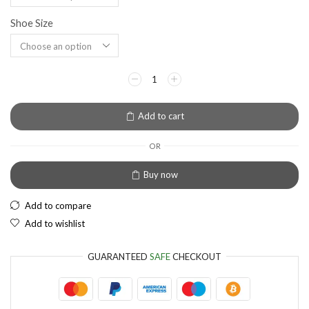
Shoe Size
EUR
European Euro
Add to cart
OR
Buy now
Add to compare
Add to wishlist
GUARANTEED
SAFE
CHECKOUT