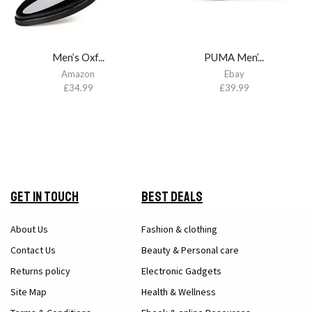
Men’s Oxf...
PUMA Men’...
Amazon
Ebay
£
34.99
£
39.99
Get in Touch
Best Deals
About Us
Fashion & clothing
Contact Us
Beauty & Personal care
Returns policy
Electronic Gadgets
Site Map
Health & Wellness