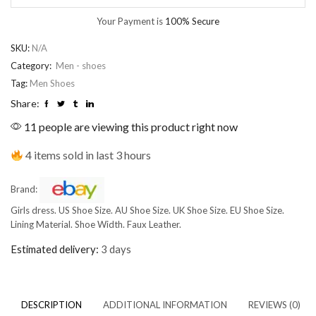
Your Payment is
100% Secure
SKU:
N/A
Category:
Men - shoes
Tag:
Men Shoes
Share:
11 people are viewing this product right now
4 items sold in last 3 hours
Brand:
Girls dress. US Shoe Size. AU Shoe Size. UK Shoe Size. EU Shoe Size.
Lining Material. Shoe Width. Faux Leather.
Estimated delivery:
3 days
DESCRIPTION
ADDITIONAL INFORMATION
REVIEWS (0)