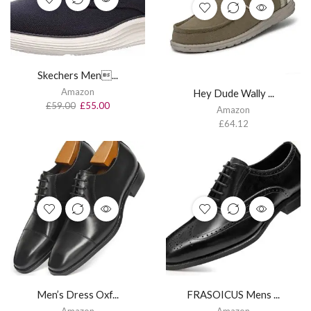
Skechers Men...
Amazon
Hey Dude Wally ...
£
59.00
£
55.00
Amazon
£
64.12
Men’s Dress Oxf...
FRASOICUS Mens ...
Amazon
Amazon