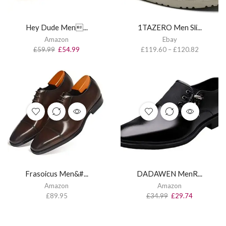
Hey Dude Men...
1TAZERO Men Sli...
Amazon
Ebay
£
59.99
£
54.99
£
119.60
–
£
120.82
Frasoicus Men&#...
DADAWEN MenR...
Amazon
Amazon
£
89.95
£
34.99
£
29.74