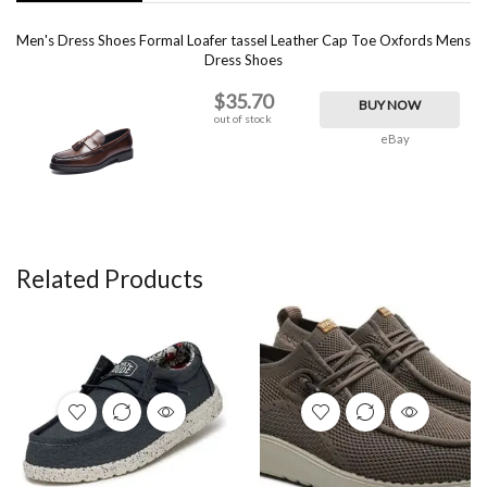
Men's Dress Shoes Formal Loafer tassel Leather Cap Toe Oxfords Mens
Dress Shoes
$35.70
BUY NOW
out of stock
eBay
Related Products