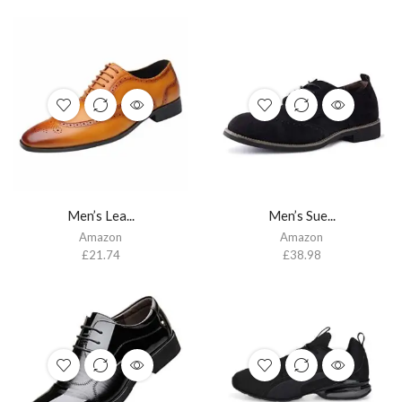
Men’s Lea...
Men’s Sue...
Amazon
Amazon
£
21.74
£
38.98