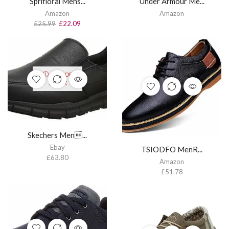
Sprifloral Mens...
Under Armour Me...
Amazon
Amazon
£
25.99
£
22.09
OUT OF
STOCK
Skechers Men...
Ebay
TSIODFO MenR...
£
63.80
Amazon
£
51.78