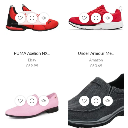
OUT OF
STOCK
PUMA Axelion NX...
Under Armour Me...
Ebay
Amazon
£
69.99
£
60.69