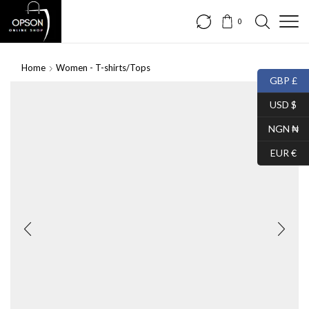
0
Home
Women - T-shirts/Tops
GBP £
USD $
NGN ₦
EUR €