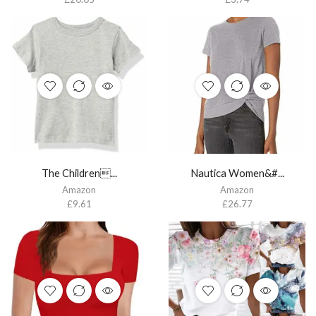
The Children...
Nautica Women&#...
Amazon
Amazon
£
9.61
£
26.77