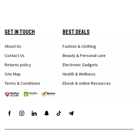
Get in Touch
Best Deals
About Us
Fashion & clothing
Contact Us
Beauty & Personal care
Returns policy
Electronic Gadgets
Site Map
Health & Wellness
Terms & Conditions
Ebook & online Resources