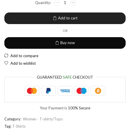
EUR
European Euro
Add to cart
OR
Buy now
Add to compare
Add to wishlist
GUARANTEED
SAFE
CHECKOUT
Your Payment is
100% Secure
Category:
Women - T-shirts/Tops
Tag:
T-Shirts