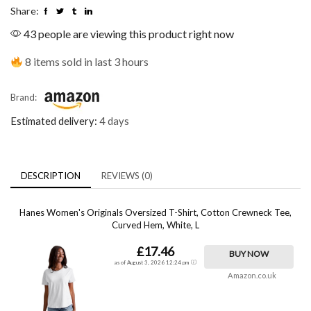
Share:
43 people are viewing this product right now
8 items sold in last 3 hours
Brand:
Estimated delivery:
4 days
DESCRIPTION
REVIEWS (0)
Hanes Women's Originals Oversized T-Shirt, Cotton Crewneck Tee,
Curved Hem, White, L
£17.46
BUY NOW
as of August 3, 2026 12:24 pm
Amazon.co.uk