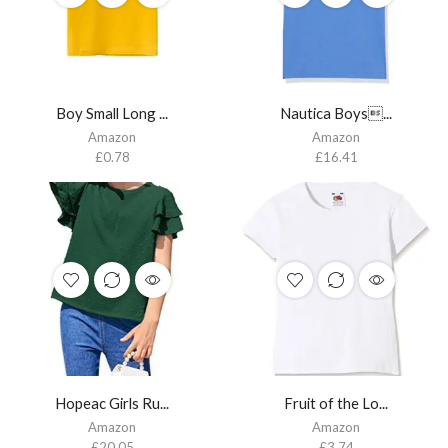
Boy Small Long ...
Nautica Boys...
Amazon
Amazon
£
0.78
£
16.41
Hopeac Girls Ru...
Fruit of the Lo...
Amazon
Amazon
£
20.05
£
3.74