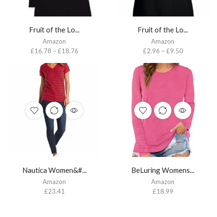
Fruit of the Lo...
Fruit of the Lo...
Amazon
Amazon
£
16.78
–
£
18.76
£
2.96
–
£
9.50
Nautica Women&#...
BeLuring Womens...
Amazon
Amazon
£
23.41
£
18.99