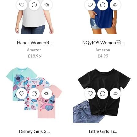
Hanes WomenR...
NQyIOS Women...
Amazon
Amazon
£
18.96
£
4.99
Disney Girls 3 ...
Little Girls Ti...