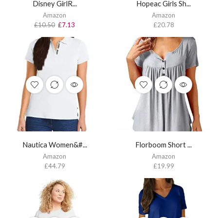
Disney GirlR...
Hopeac Girls Sh...
Amazon
Amazon
£
10.50
£
7.13
£
20.78
Nautica Women&#...
Florboom Short ...
Amazon
Amazon
£
44.79
£
19.99