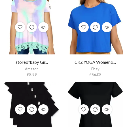
storeofbaby Gir...
CRZ YOGA Women&...
Amazon
Ebay
£
8.99
£
56.08