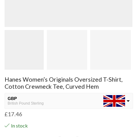
Hanes Women’s Originals Oversized T-Shirt,
Cotton Crewneck Tee, Curved Hem
GBP
British Pound Sterling
£
17.46
USD
USA dollar
In stock
NGN
Nigerian Naira