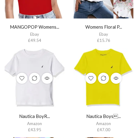
MANGOPOP Womens...
Womens Floral P...
Ebay
Ebay
£
49.54
£
15.76
Nautica BoyR...
Nautica Boys...
Amazon
Amazon
£
43.95
£
47.00