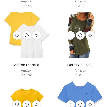
Amazon
Amazon
£
16.95
£
3.88
Amazon Essentia...
Ladies Golf Top...
Amazon
Amazon
£
18.90
£
10.99