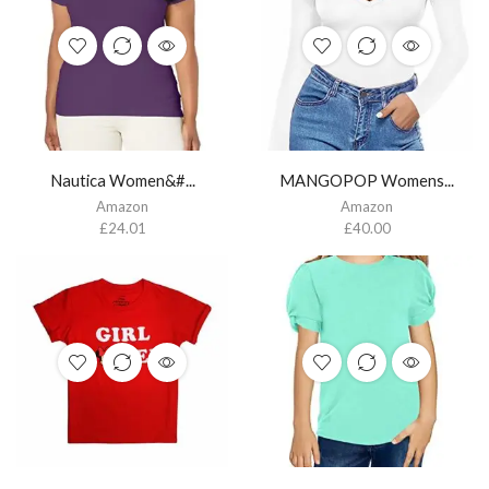
Nautica Women&#...
MANGOPOP Womens...
Amazon
Amazon
£
24.01
£
40.00