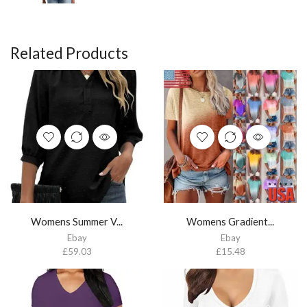
Related Products
Womens Summer V...
Womens Gradient...
Ebay
Ebay
£
59.03
£
15.48