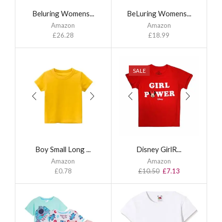
Beluring Womens...
BeLuring Womens...
Amazon
Amazon
£
26.28
£
18.99
SALE
Boy Small Long ...
Disney GirlR...
Amazon
Amazon
£
0.78
£
10.50
£
7.13