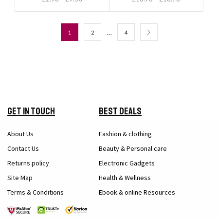
…
1
2
4
Get in Touch
Best Deals
About Us
Fashion & clothing
Contact Us
Beauty & Personal care
Returns policy
Electronic Gadgets
Site Map
Health & Wellness
Terms & Conditions
Ebook & online Resources