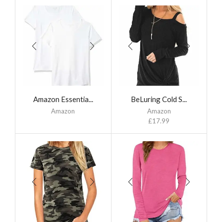
Amazon Essentia...
BeLuring Cold S...
Amazon
Amazon
£
17.99