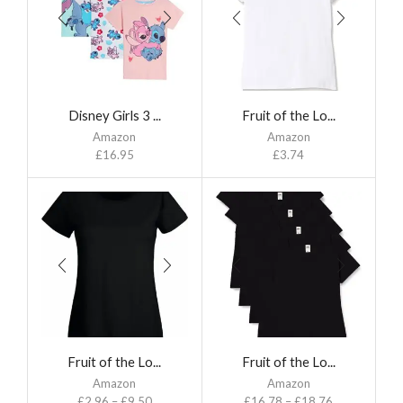
Disney Girls 3 ...
Fruit of the Lo...
Amazon
Amazon
£
16.95
£
3.74
Fruit of the Lo...
Fruit of the Lo...
Amazon
Amazon
£
2.96
–
£
9.50
£
16.78
–
£
18.76