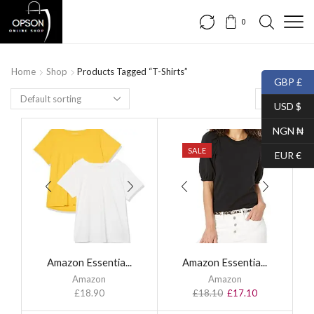
0
Home
Shop
Products Tagged “T-Shirts”
GBP £
USD $
NGN ₦
SALE
EUR €
Amazon Essentia...
Amazon Essentia...
Amazon
Amazon
£
18.90
£
18.10
£
17.10