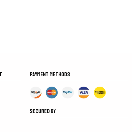
t
Payment methods
Secured by