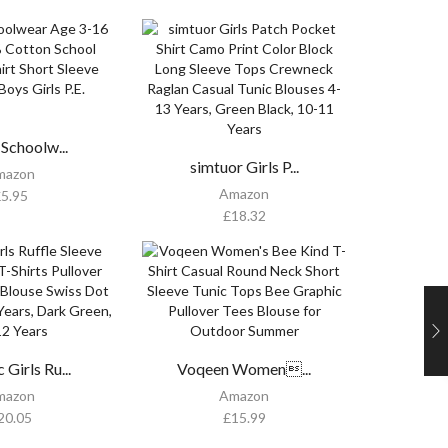
 Schoolw...
simtuor Girls P...
mazon
Amazon
£
5.95
£
18.32
Girls Ru...
Voqeen Women...
mazon
Amazon
20.05
£
15.99