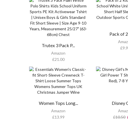
Pack of 2 
Amaz
Trutex 3 Pack P...
£
9.
Amazon
£
21.00
Women Tops Long...
Disney Gi
Amazon
Amaz
£
13.99
£
10.50