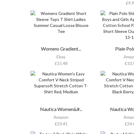
£
9.
Womens Gradient...
Plain Polo
Ebay
Amaz
£
15.48
£
10.
Nautica Women&#...
Nautica Wo
Amazon
Amaz
£
23.41
£
24.