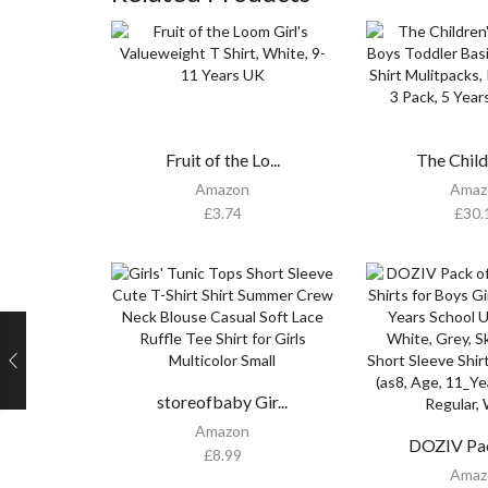
Fruit of the Lo...
The Child
Amazon
Amaz
£
3.74
£
30.
storeofbaby Gir...
Amazon
DOZIV Pack
£
8.99
Amaz