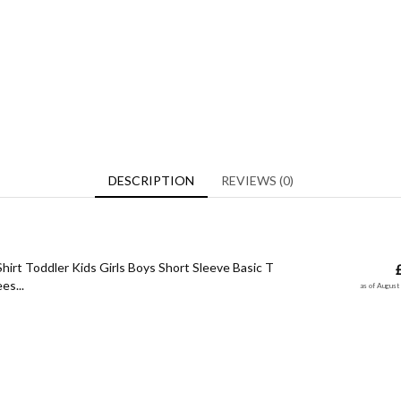
DESCRIPTION
REVIEWS (0)
hirt Toddler Kids Girls Boys Short Sleeve Basic T
es...
as of Augus