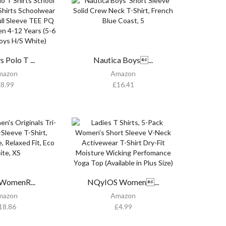
 Polo T ...
Nautica Boys...
mazon
Amazon
£
8.99
£
16.41
WomenR...
NQyIOS Women...
mazon
Amazon
18.86
£
4.99