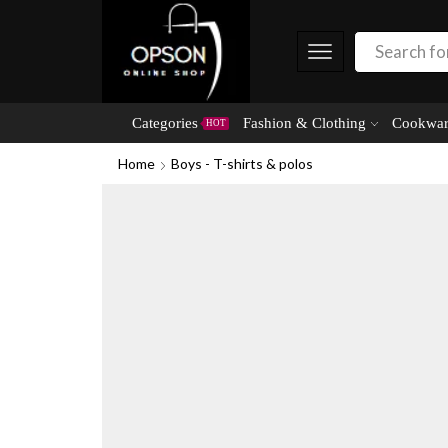
Categories
Fashion & Clothing
Cookwar
HOT
Home
Boys - T-shirts & polos