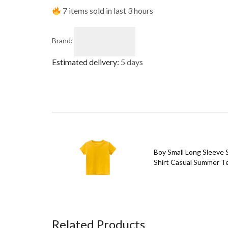
7 items sold in last 3 hours
Brand:
Estimated delivery:
5 days
Boy Small Long Sleeve S
Shirt Casual Summer Te
Related Products