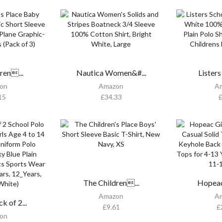
ren...
Nautica Women&#...
Listers
on
Amazon
A
15
£
34.33
The Children...
Hopeac 
Amazon
A
 of 2...
£
9.61
£
on