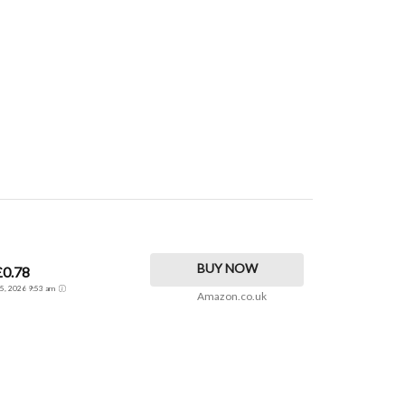
BUY NOW
£0.78
t 5, 2026 9:53 am
Amazon.co.uk