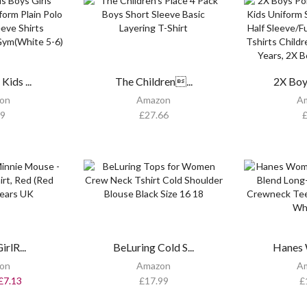
Kids ...
The Children...
2X Boys
on
Amazon
A
99
£
27.66
rlR...
BeLuring Cold S...
Hanes 
on
Amazon
A
£
7.13
£
17.99
£