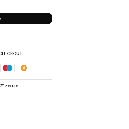
w
CHECKOUT
0% Secure