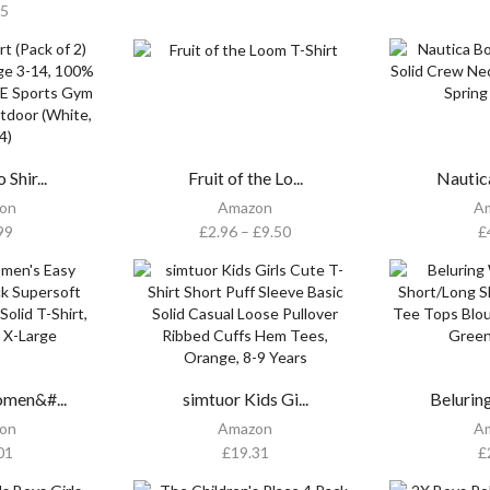
95
 Shir...
Fruit of the Lo...
Nautic
on
Amazon
A
99
£
2.96
–
£
9.50
£
men&#...
simtuor Kids Gi...
Belurin
on
Amazon
A
01
£
19.31
£