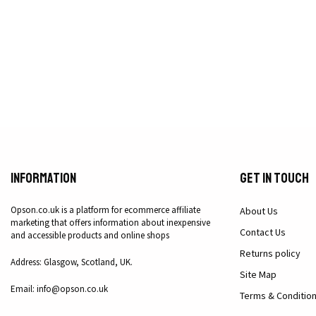
Information
Get in Touch
Opson.co.uk is a platform for ecommerce affiliate
About Us
marketing that offers information about inexpensive
Contact Us
and accessible products and online shops
Returns policy
Address: Glasgow, Scotland, UK.
Site Map
Email: info@opson.co.uk
Terms & Conditio