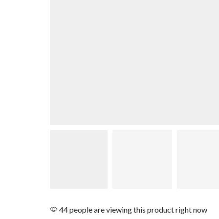
44 people are viewing this product right now