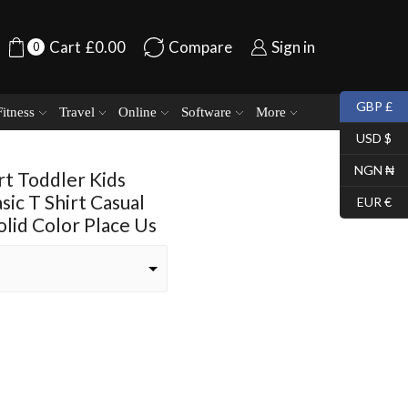
Cart
£
0.00
Compare
Sign in
0
GBP £
Fitness
Travel
Online
Software
More
USD $
NGN ₦
rt Toddler Kids
sic T Shirt Casual
EUR €
lid Color Place Us