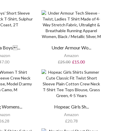
a Boys...
Under Armour Wo...
mazon
Amazon
47.00
£
25.00
£
15.00
g Womens...
Hopeac Girls Sh...
mazon
Amazon
26.28
£
20.78