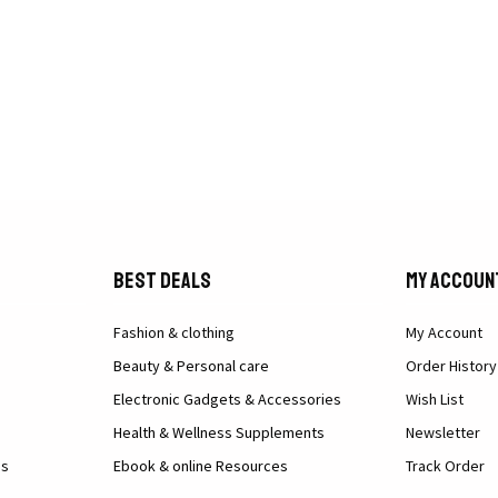
Best Deals
My Accoun
Fashion & clothing
My Account
Beauty & Personal care
Order History
Electronic Gadgets & Accessories
Wish List
Health & Wellness Supplements
Newsletter
ns
Ebook & online Resources
Track Order