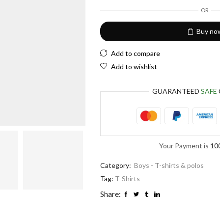
European Euro
OR
Buy no
Add to compare
Add to wishlist
GUARANTEED
SAFE
Your Payment is
10
Category:
Boys - T-shirts & polos
Tag:
T-Shirts
Share: