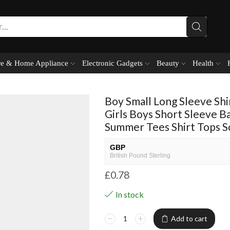
e & Home Appliance
Electronic Gadgets
Beauty
Health
Boy Small Long Sleeve Shi
Girls Boys Short Sleeve Ba
Summer Tees Shirt Tops So
GBP
British Pound Sterling
£
0.78
USD
USA dollar
In stock
NGN
Nigerian Naira
Add to cart
EUR