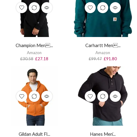
Champion Men...
Carhartt Men...
Amazon
Amazon
£
30.58
£
27.18
£
99.47
£
91.80
Gildan Adult Fl...
Hanes Men’...