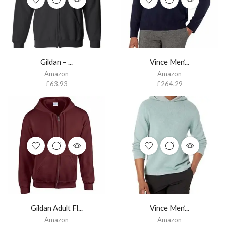
Gildan – ...
Vince Men’...
Amazon
Amazon
£
63.93
£
264.29
Gildan Adult Fl...
Vince Men’...
Amazon
Amazon