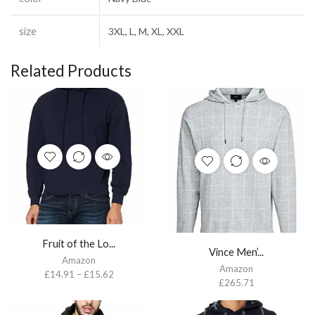
size
3XL, L, M, XL, XXL
Related Products
Fruit of the Lo...
Vince Men’...
Amazon
Amazon
£
14.91
–
£
15.62
£
265.71