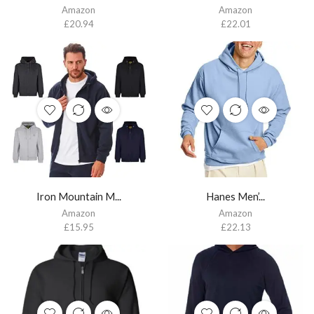
Amazon
Amazon
£
20.94
£
22.01
Iron Mountain M...
Hanes Men’...
Amazon
Amazon
£
15.95
£
22.13