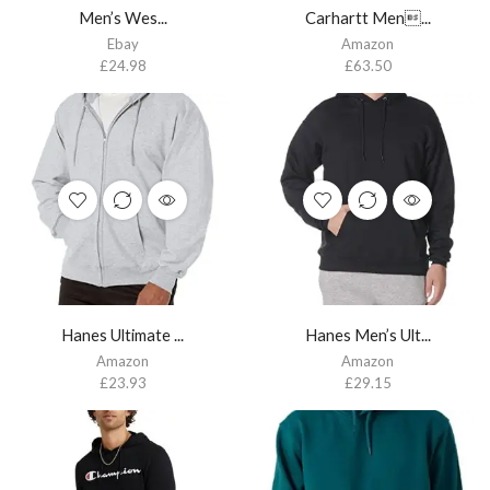
Men’s Wes...
Carhartt Men...
Ebay
Amazon
£
24.98
£
63.50
Hanes Ultimate ...
Hanes Men’s Ult...
Amazon
Amazon
£
23.93
£
29.15