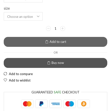
size
EUR
European Euro
Add to cart
OR
Buy now
Add to compare
Add to wishlist
GUARANTEED
SAFE
CHECKOUT