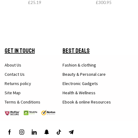
£
25.19
£
300.95
Get in Touch
Best Deals
About Us
Fashion & clothing
Contact Us
Beauty & Personal care
Returns policy
Electronic Gadgets
Site Map
Health & Wellness
Terms & Conditions
Ebook & online Resources