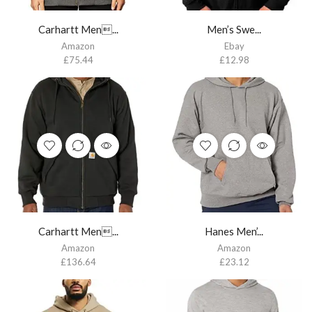
Carhartt Men...
Men’s Swe...
Amazon
Ebay
£
75.44
£
12.98
Carhartt Men...
Hanes Men’...
Amazon
Amazon
£
136.64
£
23.12