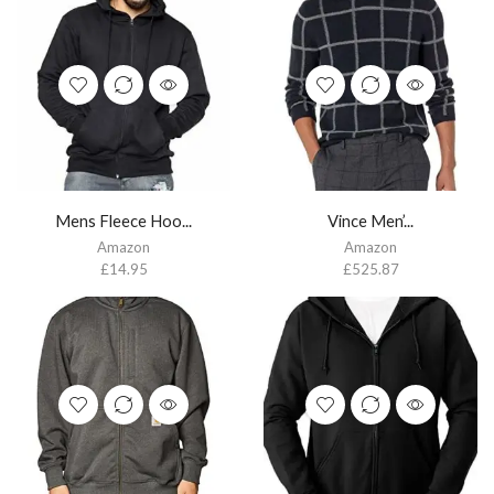
Mens Fleece Hoo...
Vince Men’...
Amazon
Amazon
£
14.95
£
525.87