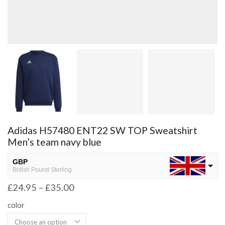
Adidas H57480 ENT22 SW TOP Sweatshirt
Men’s team navy blue
GBP
British Pound Sterling
£
24.95
–
£
35.00
USD
USA dollar
color
NGN
Nigerian Naira