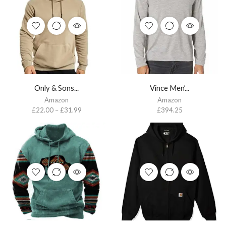
Only & Sons...
Vince Men’...
Amazon
Amazon
£
22.00
–
£
31.99
£
394.25