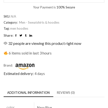
Your Payment is
100% Secure
SKU:
N/A
Category:
Men - Sweatshirts & hoodies
Tag:
men hoodies
Share:
32 people are viewing this product right now
6 items sold in last 3 hours
Brand:
Estimated delivery:
4 days
ADDITIONAL INFORMATION
REVIEWS (0)
color
Navy Blue