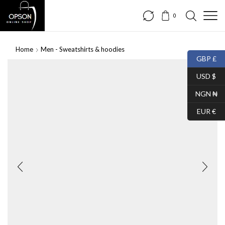
0
Home
Men - Sweatshirts & hoodies
GBP £
USD $
NGN ₦
EUR €