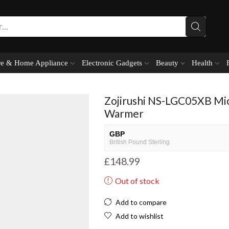
e & Home Appliance
Electronic Gadgets
Beauty
Health
Zojirushi NS-LGC05XB Mi
Warmer
GBP
British Pound Sterling
£
148.99
USD
USA dollar
Out of stock
NGN
Nigerian Naira
Add to compare
EUR
Add to wishlist
European Euro