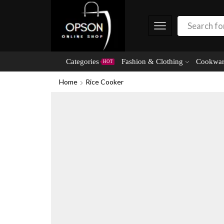
Categories
Fashion & Clothing
Cookwar
HOT
Home
Rice Cooker