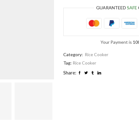
GUARANTEED
SAFE
Your Payment is
10
Category:
Rice Cooker
Tag:
Rice Cooker
Share: