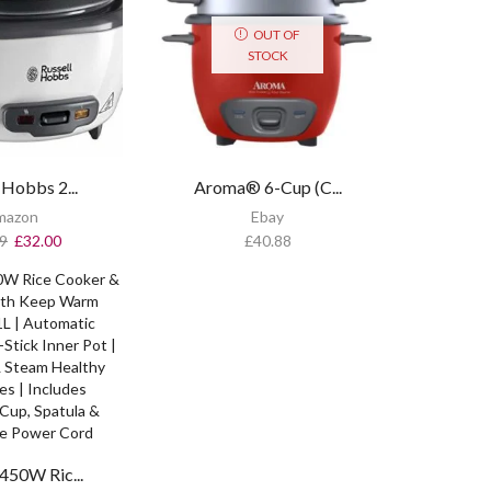
OUT OF
STOCK
 Hobbs 2...
Aroma® 6-Cup (C...
mazon
Ebay
9
£
32.00
£
40.88
450W Ric...