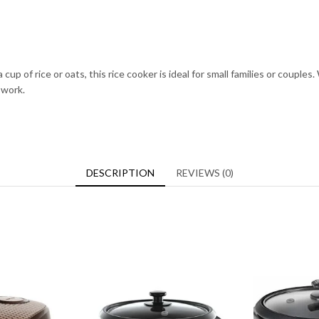
 a cup of rice or oats, this rice cooker is ideal for small families or coup
 work.
DESCRIPTION
REVIEWS (0)