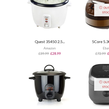
OUT
STO
Quest 35450 2.5...
5Core 5.3Q
Amazon
Eba
£
39.99
£
28.99
£
72.99
OUT
STO