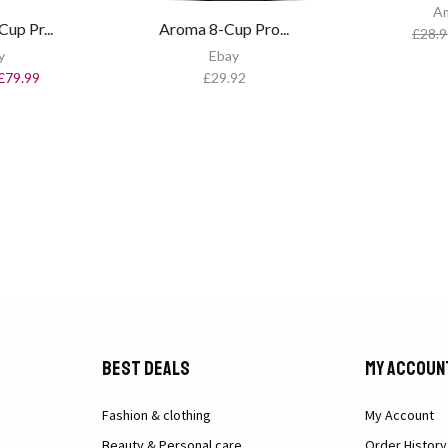
A
up Pr...
Aroma 8-Cup Pro...
£
28.9
y
Ebay
£
79.99
£
29.92
Best Deals
My Accoun
Fashion & clothing
My Account
Beauty & Personal care
Order History