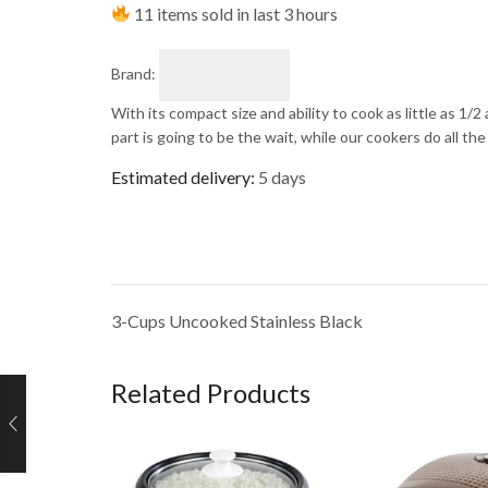
11 items sold in last 3 hours
Brand:
With its compact size and ability to cook as little as 1/2
part is going to be the wait, while our cookers do all the
Estimated delivery:
5 days
3-Cups Uncooked Stainless Black
Related Products