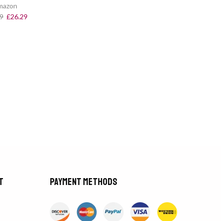
mazon
9
£
26.29
t
Payment methods