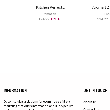
Kitchen Perfect...
Aroma 12 C
Amazon
Eba
£
24.99
£
21.10
£
134.99
Information
Get in Touch
Opson.co.uk is a platform for ecommerce affiliate
About Us
marketing that offers information about inexpensive
Contact Us