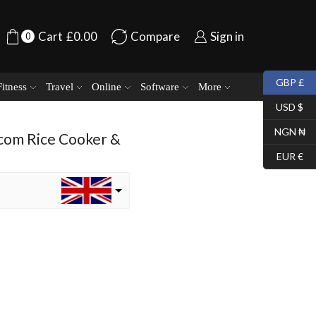
Cart
£
0.00
Compare
Sign in
0
GBP £
Fitness
Travel
Online
Software
More
USD $
NGN ₦
com Rice Cooker &
EUR €