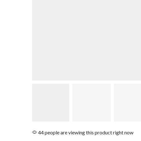
44 people are viewing this product right now