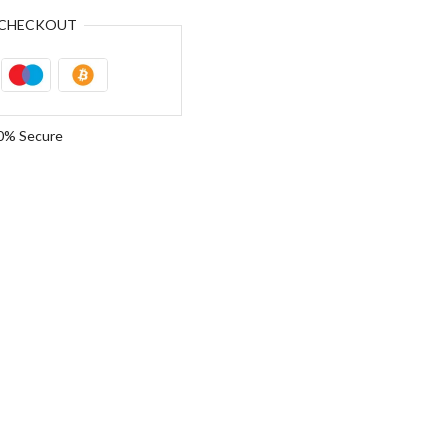
CHECKOUT
0% Secure