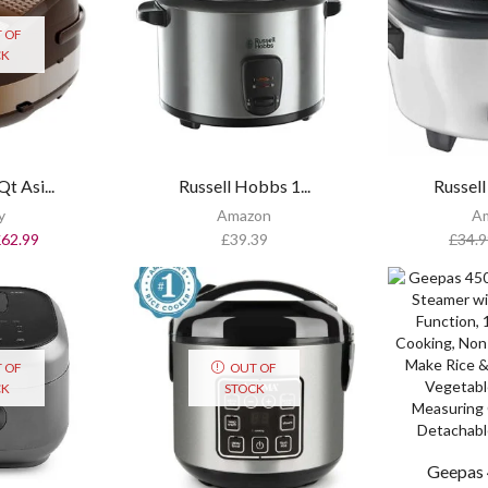
 OF
CK
t Asi...
Russell Hobbs 1...
Russell
y
Amazon
A
£
62.99
£
39.39
£
34.9
 OF
OUT OF
CK
STOCK
Geepas 