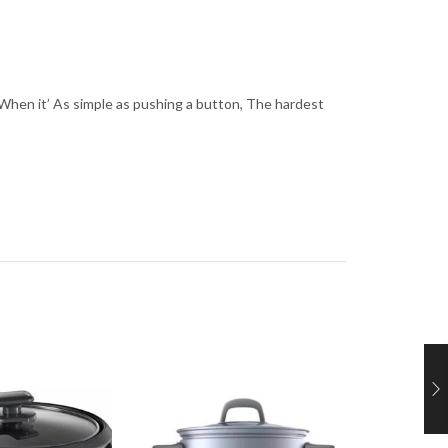
les. When it’ As simple as pushing a button, The hardest