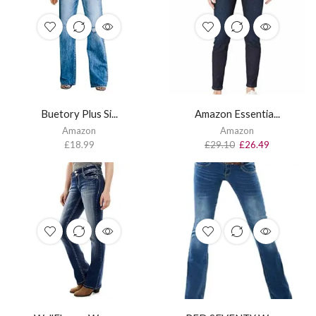
Buetory Plus Si...
Amazon Essentia...
Amazon
Amazon
£
18.99
£
29.10
£
26.49