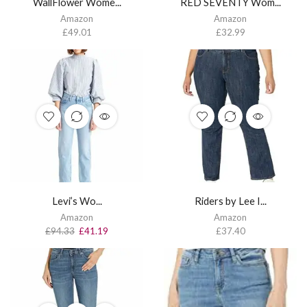
WallFlower Wome...
RED SEVENTY Wom...
Amazon
Amazon
£
49.01
£
32.99
Levi’s Wo...
Riders by Lee I...
Amazon
Amazon
£
94.33
£
41.19
£
37.40