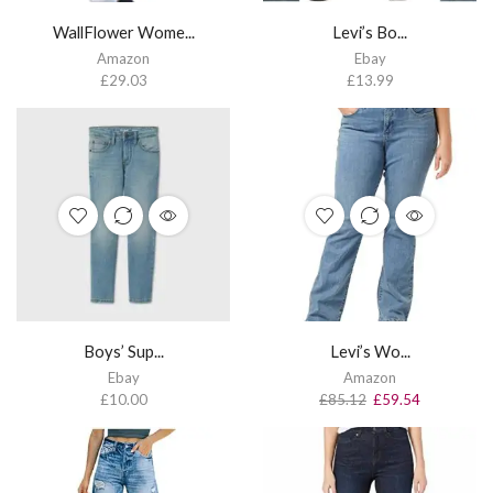
WallFlower Wome...
Levi’s Bo...
Amazon
Ebay
£
29.03
£
13.99
Boys’ Sup...
Levi’s Wo...
Ebay
Amazon
£
10.00
£
85.12
£
59.54