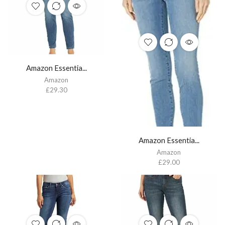
Amazon Essentia...
Amazon
£
29.30
Amazon Essentia...
Amazon
£
29.00