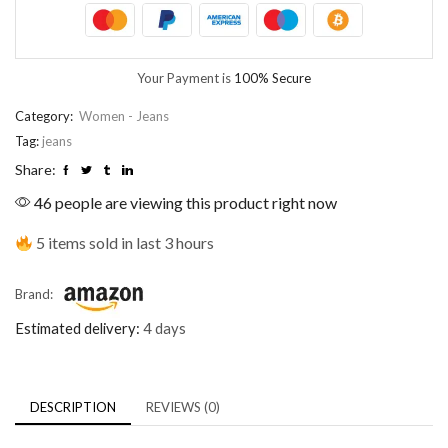
Your Payment is
100% Secure
Category:
Women - Jeans
Tag:
jeans
Share:
46 people are viewing this product right now
5 items sold in last 3 hours
Brand:
Estimated delivery:
4 days
DESCRIPTION
REVIEWS (0)