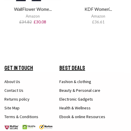
WallFlower Wome...
KDF Women’...
Amazon
Amazon
£
34.82
£
30.08
£
36.61
Get in Touch
Best Deals
About Us
Fashion & clothing
Contact Us
Beauty & Personal care
Returns policy
Electronic Gadgets
Site Map
Health & Wellness
Terms & Conditions
Ebook & online Resources