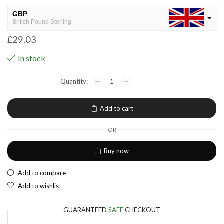
GBP
British Pound Sterling
£
29.03
USD
USA dollar
In stock
NGN
Nigerian Naira
EUR
European Euro
Add to cart
OR
Buy now
Add to compare
Add to wishlist
GUARANTEED
SAFE
CHECKOUT