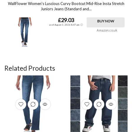
WallFlower Women's Luscious Curvy Bootcut Mid-Rise Insta Stretch
Juniors Jeans (Standard and...
£29.03
BUY NOW
as of August 3, 2026 8:47 pm
Amazon.co.uk
Related Products