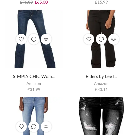
£
76.88
£
65.00
£
15.99
SIMPLY CHIC Wom...
Riders by Lee I...
Amazon
Amazon
£
31.99
£
33.11