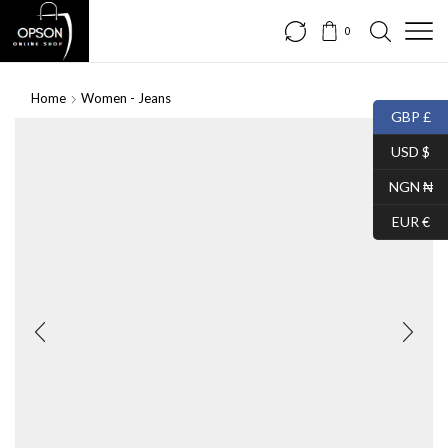
0
Home
Women - Jeans
GBP £
USD $
NGN ₦
EUR €