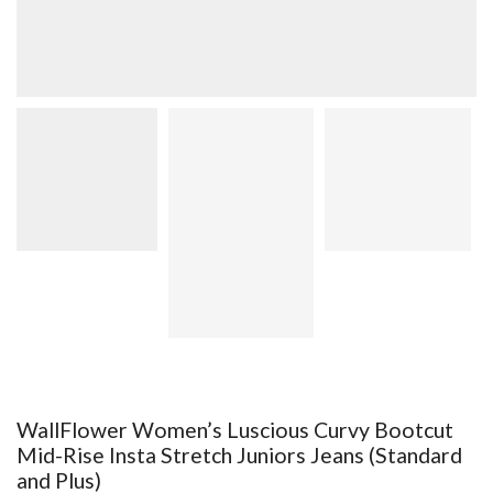
WallFlower Women’s Luscious Curvy Bootcut
Mid-Rise Insta Stretch Juniors Jeans (Standard
and Plus)