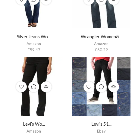
Silver Jeans Wo...
Wrangler Women&...
Amazon
Amazon
£
59.47
£
60.29
Levi’s Wo...
Levi’s 51...
Amazon
Ebay