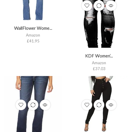
WallFlower Wome...
Amazon
£
41.95
KDF Women’...
Amazon
£
37.03