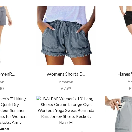
menR...
Womens Shorts D...
Hanes 
on
Amazon
A
40
£
7.99
£