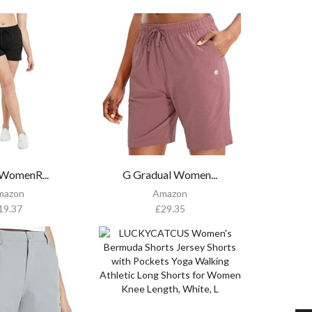
WomenR...
G Gradual Women...
mazon
Amazon
19.37
£
29.35