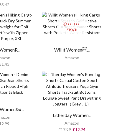
33.42
OUT OF
STOCK
WomenR...
Willit Women...
mazon
Amazon
31.43
 Women&#...
Litherday Women...
mazon
Amazon
12.99
£
17.99
£
12.74