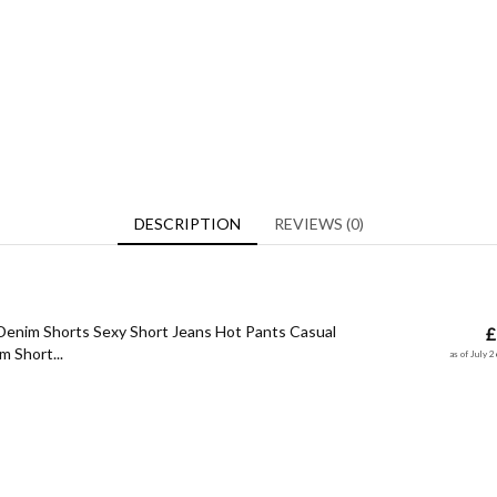
DESCRIPTION
REVIEWS (0)
enim Shorts Sexy Short Jeans Hot Pants Casual
£
 Short...
as of July 