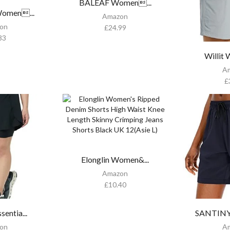
BALEAF Women...
men...
Amazon
on
£
24.99
33
Willit
A
£
Elonglin Women&...
Amazon
£
10.40
entia...
SANTINY
on
A