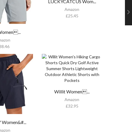
LUCKYCATCUS Wom...
Amazon
£
25.45
 Women...
mazon
38.46
Willit Women...
Amazon
£
32.95
 Women&#...
mazon