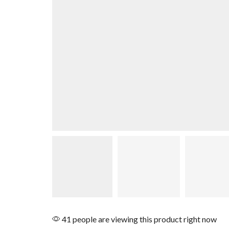
41 people are viewing this product right now