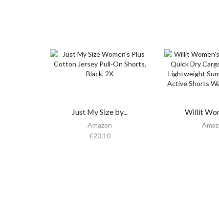
Just My Size by...
Willit Wo
Amazon
Amaz
£
20.10