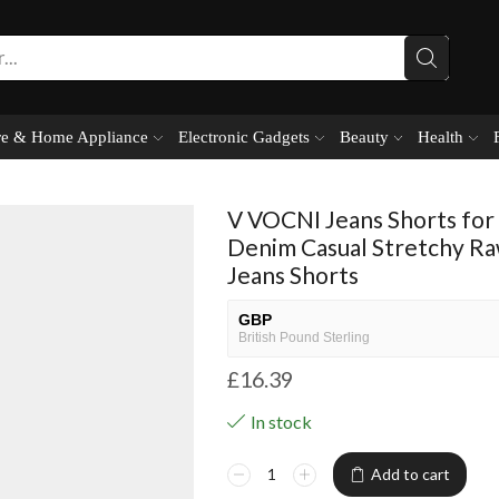
e & Home Appliance
Electronic Gadgets
Beauty
Health
V VOCNI Jeans Shorts for
Denim Casual Stretchy R
Jeans Shorts
GBP
British Pound Sterling
£
16.39
USD
USA dollar
In stock
NGN
Nigerian Naira
Add to cart
EUR