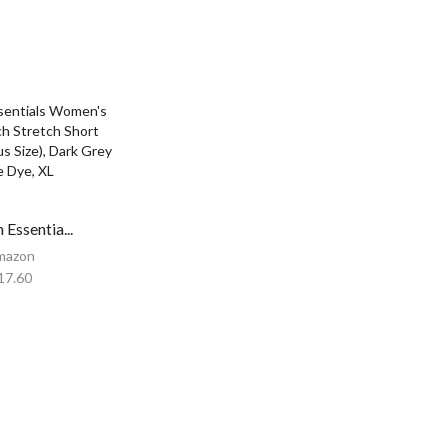
Essentia...
mazon
17.60