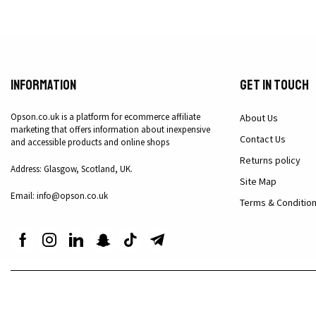
Information
Get in Touch
Opson.co.uk is a platform for ecommerce affiliate
About Us
marketing that offers information about inexpensive
Contact Us
and accessible products and online shops
Returns policy
Address: Glasgow, Scotland, UK.
Site Map
Email: info@opson.co.uk
Terms & Conditio