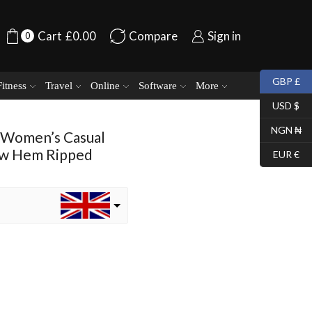
Cart
£
0.00
Compare
Sign in
0
GBP £
Fitness
Travel
Online
Software
More
USD $
NGN ₦
 Women’s Casual
aw Hem Ripped
EUR €