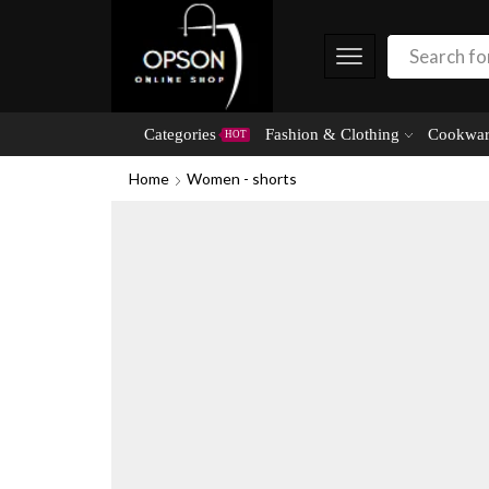
Categories
Fashion & Clothing
Cookwar
HOT
Home
Women - shorts