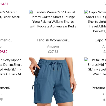
£
13.31
£
menR...
Tandisk Women&#...
Capol 
on
Amazon
A
£
9.82
£
27.53
£
menR...
Petalum
on
A
99
£