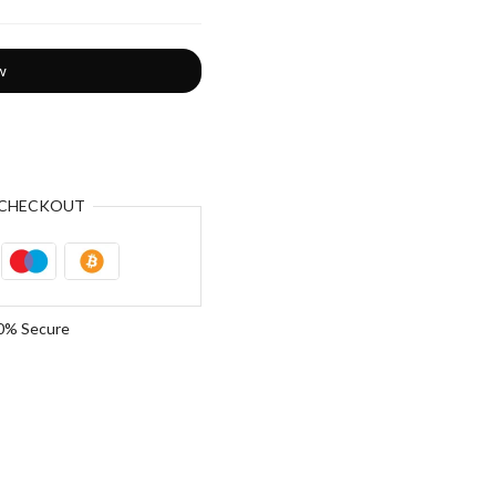
w
CHECKOUT
0% Secure