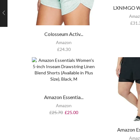
LXNMGO Wo
Amaz
£
31.
Colosseum Activ...
Amazon
£
24.30
Amazon Essentia...
Amazon
£
25.70
£
25.00
Amazon Ess
Amaz