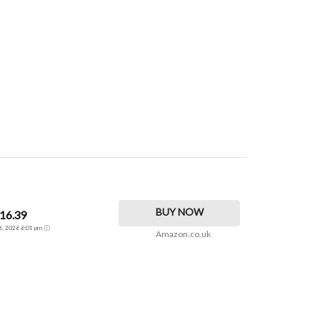
BUY NOW
16.39
26, 2026 6:01 pm
Amazon.co.uk