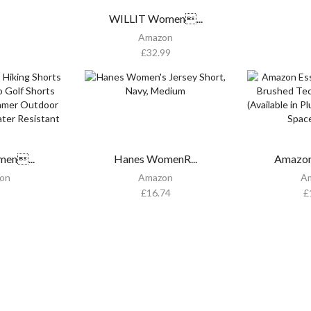
WILLIT Women...
Amazon
£
32.99
men...
Hanes WomenR...
Amazon 
on
Amazon
A
£
16.74
£