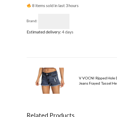
8 items sold in last 3 hours
Brand:
Estimated delivery:
4 days
V VOCNI Ripped Hole D
Jeans Frayed Tassel Hem
Related Products