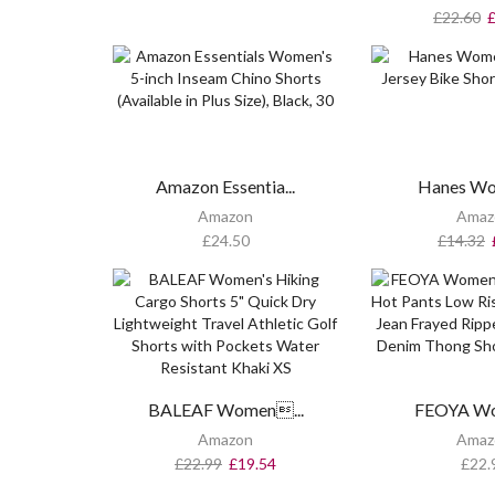
£
22.60
Amazon Essentia...
Hanes Wo
Amazon
Amaz
£
24.50
£
14.32
BALEAF Women...
FEOYA Wo
Amazon
Amaz
£
22.99
£
19.54
£
22.