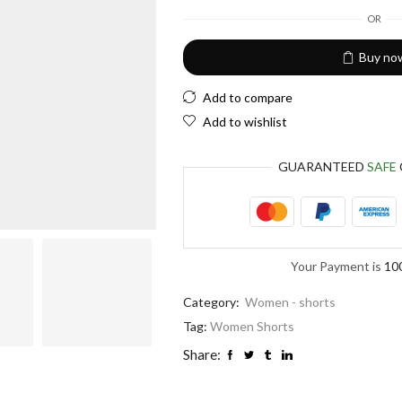
European Euro
OR
Buy no
Add to compare
Add to wishlist
GUARANTEED
SAFE
Your Payment is
10
Category:
Women - shorts
Tag:
Women Shorts
Share: