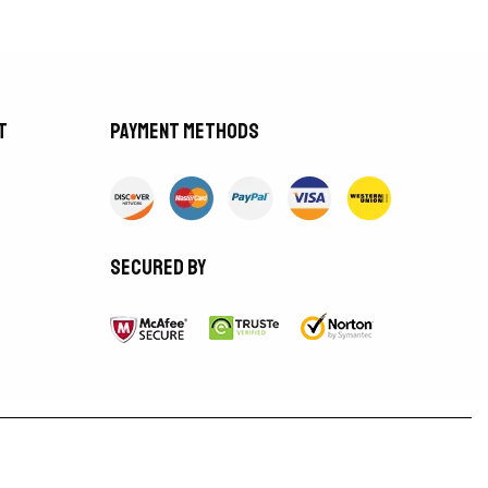
t
Payment methods
Secured by