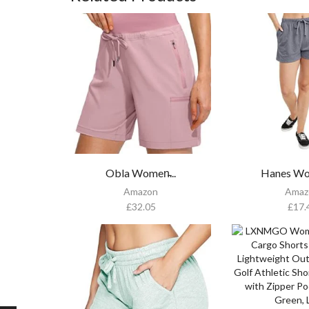
Obla Women̵...
Hanes Wo
Amazon
Amaz
£
32.05
£
17.