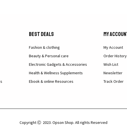
Best Deals
My Accoun
Fashion & clothing
My Account
Beauty & Personal care
Order History
Electronic Gadgets & Accessories
Wish List
Health & Wellness Supplements
Newsletter
ns
Ebook & online Resources
Track Order
Copyright Ⓒ 2023. Opson Shop. All rights Reserved