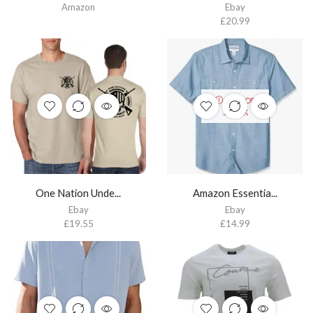
Amazon
Ebay
£
20.99
OUT OF
STOCK
One Nation Unde...
Amazon Essentia...
Ebay
Ebay
£
19.55
£
14.99