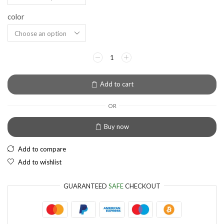
color
EUR
European Euro
Add to cart
OR
Buy now
Add to compare
Add to wishlist
GUARANTEED
SAFE
CHECKOUT