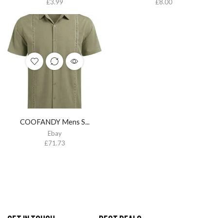
£
3.99
£
8.00
COOFANDY Mens S...
Ebay
£
71.73