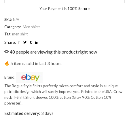
Your Payment is
100% Secure
SKU:
N/A
Category:
Men shirts
Tag:
men shirt
Share:
48 people are viewing this product right now
5 items sold in last 3 hours
Brand:
The Rogue Style Shirts perfectly mixes comfort and style in a unique
patriotic design which will surely impress you. Printed in the USA. Crew
neck T-Shirt Short sleeves 100% cotton (Gray 90% Cotton 10%
polyester).
Estimated delivery:
3 days