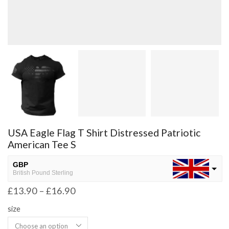
USA Eagle Flag T Shirt Distressed Patriotic
American Tee S
GBP
British Pound Sterling
£
13.90
–
£
16.90
USD
USA dollar
size
NGN
Nigerian Naira