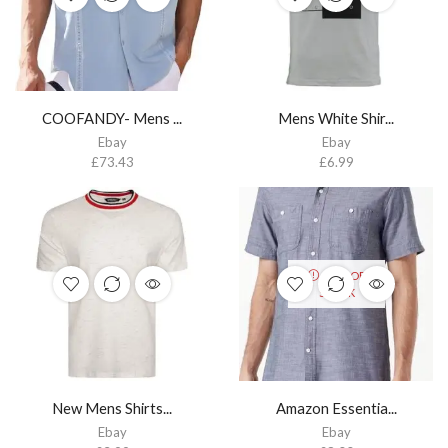
COOFANDY- Mens ...
Mens White Shir...
Ebay
Ebay
£
73.43
£
6.99
OUT OF
STOCK
New Mens Shirts...
Amazon Essentia...
Ebay
Ebay