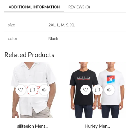
ADDITIONAL INFORMATION
REVIEWS (0)
size
2XL, L, M, S, XL
color
Black
Related Products
OUT OF
STOCK
siliteelon Mens...
Hurley Men̵...