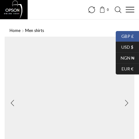
0
Home
Men shirts
GBP £
USD $
NGN ₦
EUR €