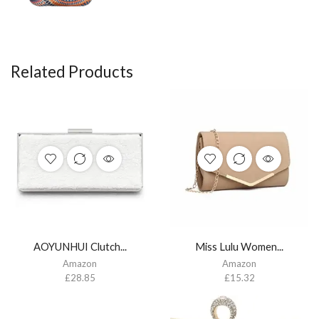
Related Products
AOYUNHUI Clutch...
Miss Lulu Women...
Amazon
Amazon
£
28.85
£
15.32