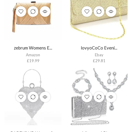
zebrum Womens E...
lovyoCoCo Eveni...
Amazon
Ebay
£
19.99
£
29.81