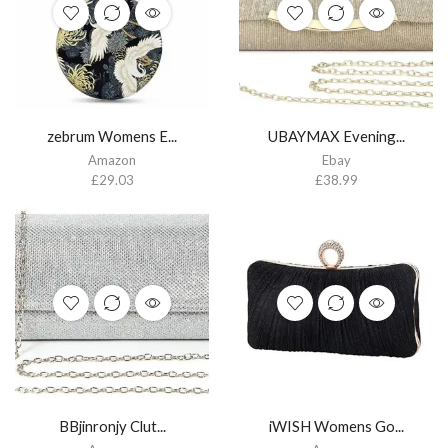
zebrum Womens E...
UBAYMAX Evening...
Amazon
Ebay
£
29.03
£
38.99
BBjinronjy Clut...
iWISH Womens Go...