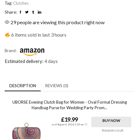
Tag:
Clutches
Share:
29 people are viewing this product right now
6 items sold in last 3 hours
Brand:
Estimated delivery:
4 days
DESCRIPTION
REVIEWS (0)
UBORSE Evening Clutch Bag for Women - Oval Formal Dressing
Handbag Purse for Wedding Party Prom...
£19.99
BUY NOW
as of August 4, 2026 3:30 am
Amazon.co.uk