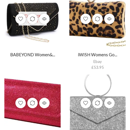
OUT OF
STOCK
BABEYOND Women&...
iWISH Womens Go...
Ebay
£
53.95