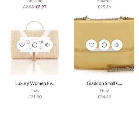
Amazon
Amazon
£
9.98
£
8.97
£
25.36
OUT OF
STOCK
Luxury Women Ev...
Gladdon Small C...
Ebay
Ebay
£
21.90
£
34.42