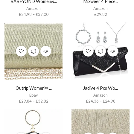
BABEYOND Women&...
Mixweer 4 Piece...
Amazon
Amazon
£
24.98
–
£
37.00
£
29.82
Outrip Women...
Jadive 4 Pcs Wo...
Ebay
Amazon
£
29.84
–
£
32.82
£
24.36
–
£
24.98