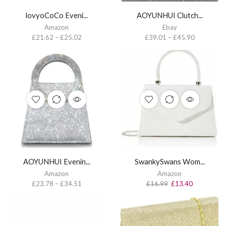
lovyoCoCo Eveni...
AOYUNHUI Clutch...
Amazon
Ebay
£
21.62
–
£
25.02
£
39.01
–
£
45.90
AOYUNHUI Evenin...
SwankySwans Wom...
Amazon
Amazon
£
23.78
–
£
34.51
£
16.99
£
13.40