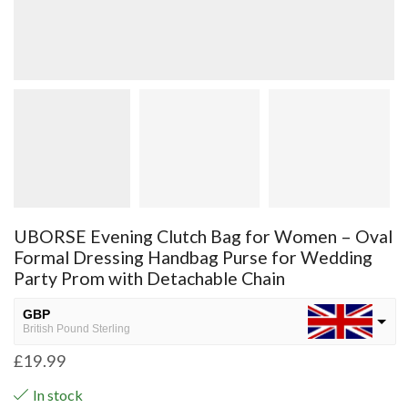
UBORSE Evening Clutch Bag for Women – Oval
Formal Dressing Handbag Purse for Wedding
Party Prom with Detachable Chain
GBP
British Pound Sterling
£
19.99
USD
USA dollar
In stock