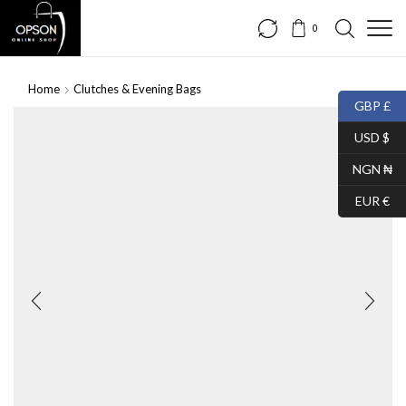
0
Home
Clutches & Evening Bags
GBP £
USD $
NGN ₦
EUR €