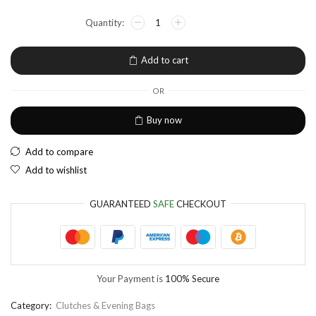
NGN
Nigerian Naira
EUR
European Euro
Add to cart
OR
Buy now
Add to compare
Add to wishlist
GUARANTEED
SAFE
CHECKOUT
Your Payment is
100% Secure
Category:
Clutches & Evening Bags