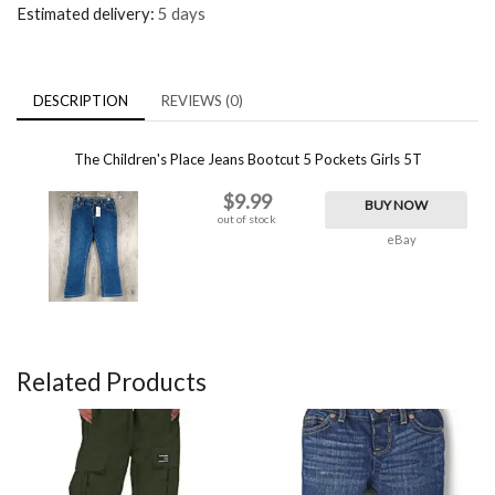
Estimated delivery:
5 days
DESCRIPTION
REVIEWS (0)
The Children's Place Jeans Bootcut 5 Pockets Girls 5T
$9.99
BUY NOW
out of stock
eBay
Related Products