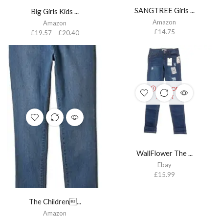
SANGTREE Girls ...
Big Girls Kids ...
Amazon
Amazon
£
14.75
£
19.57
–
£
20.40
OUT OF
STOCK
WallFlower The ...
Ebay
£
15.99
The Children...
Amazon