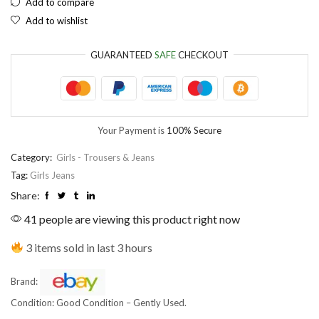
Add to compare
Add to wishlist
EUR
European Euro
GUARANTEED
SAFE
CHECKOUT
Your Payment is
100% Secure
Category:
Girls - Trousers & Jeans
Tag:
Girls Jeans
Share:
41 people are viewing this product right now
3 items sold in last 3 hours
Brand:
Condition: Good Condition – Gently Used.