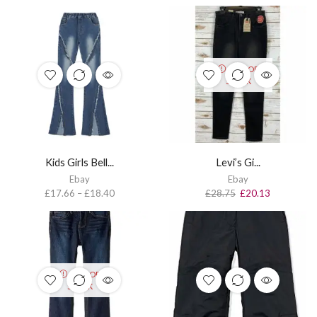
OUT OF
STOCK
Kids Girls Bell...
Levi’s Gi...
Ebay
Ebay
£
17.66
–
£
18.40
£
28.75
£
20.13
OUT OF
STOCK