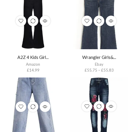
A2Z 4 Kids Girl...
Wrangler Girls&...
Amazon
Ebay
£
14.99
£
55.75
–
£
55.83