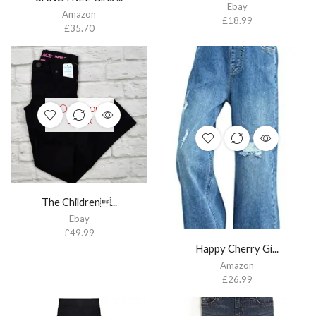
Ebay
Amazon
£
18.99
£
35.70
OUT OF
STOCK
The Children...
Ebay
£
49.99
Happy Cherry Gi...
Amazon
£
26.99