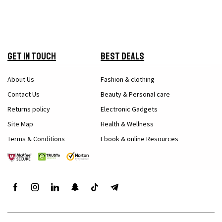
Get in Touch
Best Deals
About Us
Fashion & clothing
Contact Us
Beauty & Personal care
Returns policy
Electronic Gadgets
Site Map
Health & Wellness
Terms & Conditions
Ebook & online Resources