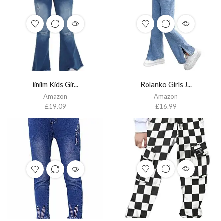
iiniim Kids Gir...
Rolanko Girls J...
Amazon
Amazon
£
19.09
£
16.99