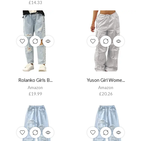
£
14.33
Rolanko Girls B...
Yuson Girl Wome...
Amazon
Amazon
£
19.99
£
20.26