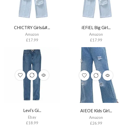
CHICTRY Girls&#...
iEFiEL Big Girl...
Amazon
Amazon
£
17.99
£
17.99
Levi’s Gi...
AIEOE Kids Girl...
Ebay
Amazon
£
18.99
£
26.99