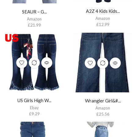
A2Z 4 Kids Kids...
SEAUR – G...
Amazon
Amazon
£
12.99
£
21.99
US Girls High W...
Wrangler Girl&#...
Ebay
Amazon
£
9.29
£
25.56