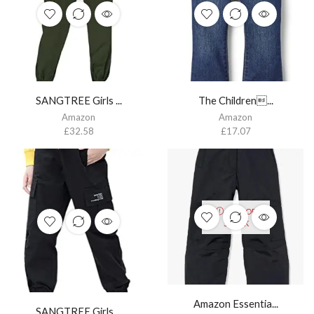
SANGTREE Girls ...
The Children...
Amazon
Amazon
£
32.58
£
17.07
OUT OF
STOCK
Amazon Essentia...
SANGTREE Girls ...