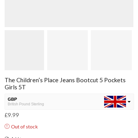
The Children’s Place Jeans Bootcut 5 Pockets
Girls 5T
GBP
British Pound Sterling
£
9.99
USD
USA dollar
Out of stock
NGN
Nigerian Naira