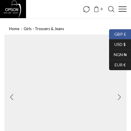
0
Home
Girls - Trousers & Jeans
GBP £
USD $
NGN ₦
EUR €