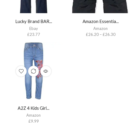
Lucky Brand BAR...
Amazon Essentia...
Ebay
Amazon
£
23.77
£
26.20
–
£
26.30
A2Z 4 Kids Girl...
Amazon
£
9.99