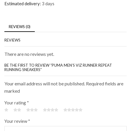
Estimated delivery:
3 days
REVIEWS (0)
REVIEWS
There are no reviews yet.
BE THE FIRST TO REVIEW “PUMA MEN’S VIZ RUNNER REPEAT
RUNNING SNEAKERS”
Your email address will not be published. Required fields are
marked
Your rating
*
Your review
*