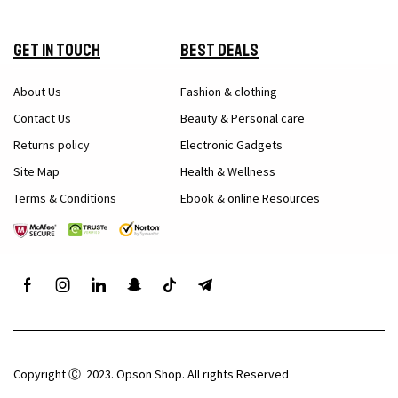
Get in Touch
Best Deals
About Us
Fashion & clothing
Contact Us
Beauty & Personal care
Returns policy
Electronic Gadgets
Site Map
Health & Wellness
Terms & Conditions
Ebook & online Resources
Copyright Ⓒ 2023. Opson Shop. All rights Reserved