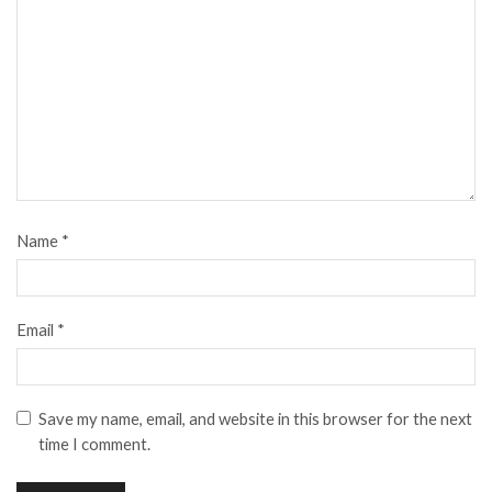
Name
*
Email
*
Save my name, email, and website in this browser for the next
time I comment.