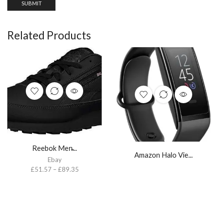
Related Products
Reebok Men̵...
Amazon Halo Vie...
Ebay
£
51.57
–
£
89.35