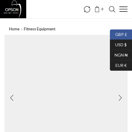
0
Home
Fitness Equipment
GBP £
USD $
NGN ₦
EUR €