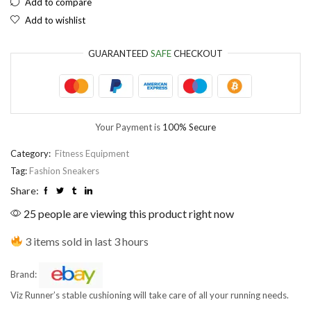
Add to compare
Add to wishlist
EUR
European Euro
GUARANTEED
SAFE
CHECKOUT
Your Payment is
100% Secure
Category:
Fitness Equipment
Tag:
Fashion Sneakers
Share:
25 people are viewing this product right now
3 items sold in last 3 hours
Brand:
Viz Runner’s stable cushioning will take care of all your running needs.