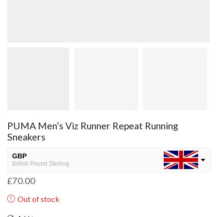
PUMA Men’s Viz Runner Repeat Running
Sneakers
GBP
British Pound Sterling
£
70.00
USD
USA dollar
Out of stock
NGN
Nigerian Naira