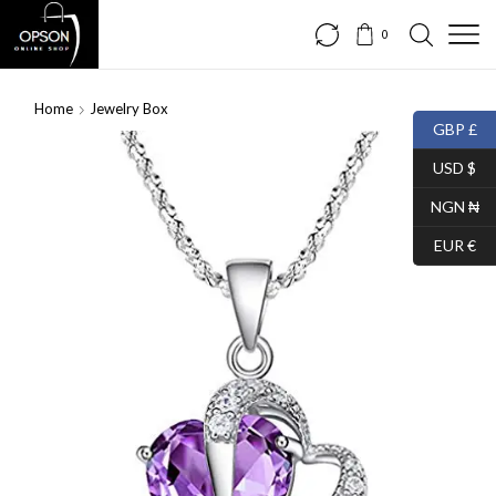
0
Home
Jewelry Box
GBP £
SALE
USD $
NGN ₦
EUR €