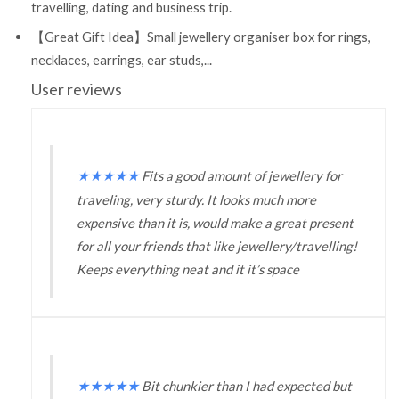
travelling, dating and business trip.
【Great Gift Idea】Small jewellery organiser box for rings,
necklaces, earrings, ear studs,...
User reviews
★
★
★
★
★
Fits a good amount of jewellery for
traveling, very sturdy. It looks much more
expensive than it is, would make a great present
for all your friends that like jewellery/travelling!
Keeps everything neat and it it’s space
★
★
★
★
★
Bit chunkier than I had expected but