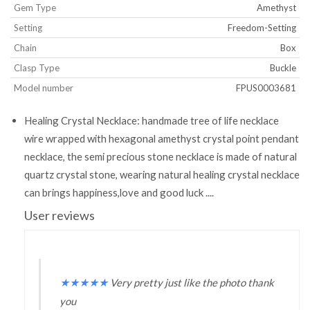
Gem Type
Amethyst
Setting
Freedom-Setting
Chain
Box
Clasp Type
Buckle
Model number
FPUS0003681
Healing Crystal Necklace: handmade tree of life necklace
wire wrapped with hexagonal amethyst crystal point pendant
necklace, the semi precious stone necklace is made of natural
quartz crystal stone, wearing natural healing crystal necklace
can brings happiness,love and good luck ....
User reviews
★
★
★
★
★
Very pretty just like the photo thank
you