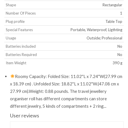
Shape
‎Rectangular
Number Of Pieces
‎1
Plug profile
‎Table Top
Special Features
‎Portable, Waterproof, Ligthting
Usage
‎Outside; Professional
Batteries included
‎No
Batteries Required
‎No
Item Weight
‎390 g
Roomy Capacity: Folded Size: 11.02''L x 7.24''W(27.99 cm
x 18.39 cm) . Unfolded Size: 18.82''L x 11.02''W.(47.08 cm x
27.99 cm).Weight: 0.88 pounds. The travel jewellery
organiser roll has different compartments can store
different jewelry, 5 kinds of compartments + 2 ring...
User reviews