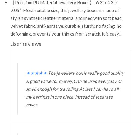
【Premium PU Material Jewellery Boxes】: 6.3’’x 4.3’’x
2.05’’-Most suitable size, this jewellery boxes is made of
stylish synthetic leather material and lined with soft bead
velvet fabric, anti-abrasive, durable, sturdy, no fading, no
deforming, prevents your things from scratch, it is easy...
User reviews
★
★
★
★
★
The jewellery box is really good quality
& good value for money. Can be used everyday or
small enough for travelling.At last I can have all
my earrings in one place, instead of separate
boxes