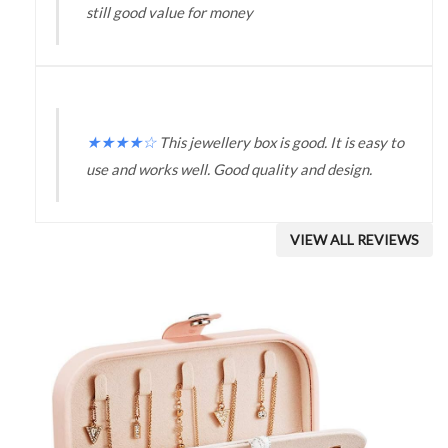
still good value for money
★
★
★
★
☆
This jewellery box is good. It is easy to
use and works well. Good quality and design.
VIEW ALL REVIEWS