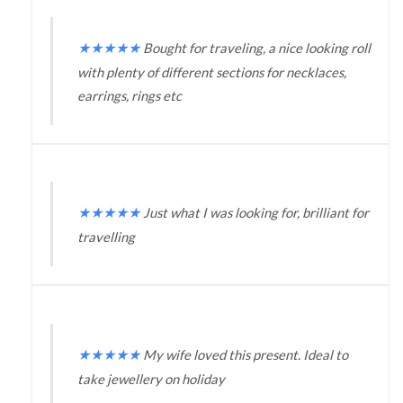
★
★
★
★
★
Bought for traveling, a nice looking roll
with plenty of different sections for necklaces,
earrings, rings etc
★
★
★
★
★
Just what I was looking for, brilliant for
travelling
★
★
★
★
★
My wife loved this present. Ideal to
take jewellery on holiday