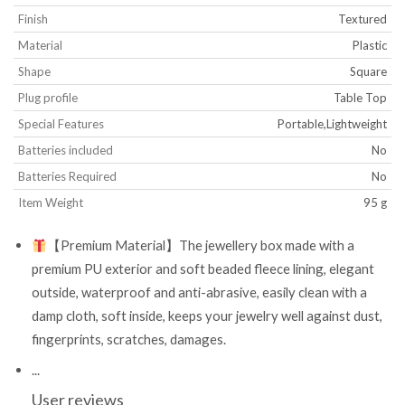
Finish
‎Textured
Material
‎Plastic
Shape
‎Square
Plug profile
‎Table Top
Special Features
‎Portable,Lightweight
Batteries included
‎No
Batteries Required
‎No
Item Weight
‎95 g
【Premium Material】The jewellery box made with a
premium PU exterior and soft beaded fleece lining, elegant
outside, waterproof and anti-abrasive, easily clean with a
damp cloth, soft inside, keeps your jewelry well against dust,
fingerprints, scratches, damages.
...
User reviews