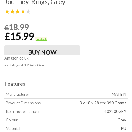
Journey-Rings, Grey
★★★★★
18.99
£
£
15.99
in stock
BUY NOW
Amazon.co.uk
as of August 3, 2026 9:04 am
Features
Manufacturer
‎MATEIN
Product Dimensions
‎3 x 18 x 28 cm; 390 Grams
Item model number
‎602800GRY
Colour
‎Grey
Material
‎PU