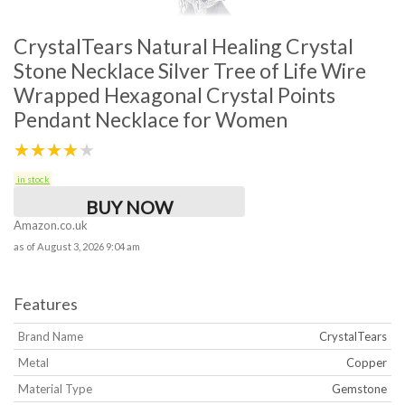
CrystalTears Natural Healing Crystal
Stone Necklace Silver Tree of Life Wire
Wrapped Hexagonal Crystal Points
Pendant Necklace for Women
★★★★★
in stock
BUY NOW
Amazon.co.uk
as of August 3, 2026 9:04 am
Features
Brand Name
CrystalTears
Metal
Copper
Material Type
Gemstone