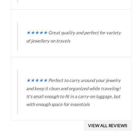
★
★
★
★
★
Great quality and perfect for variety
of jewellery on travels
★
★
★
★
★
Perfect to carry around your jewelry
and keep it clean and organized while traveling!
It's small enough to fit in a carry-on luggage, but
with enough space for essentials
VIEW ALL REVIEWS