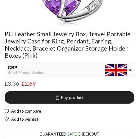
PU Leather Small Jewelry Box, Travel Portable
Jewelry Case for Ring, Pendant, Earring,
Necklace, Bracelet Organizer Storage Holder
Boxes (Pink)
GBP
British Pound Sterling
£
3.36
£
2.69
USD
USA dollar
Buy product
NGN
Nigerian Naira
Add to compare
EUR
Add to wishlist
European Euro
GUARANTEED
SAFE
CHECKOUT