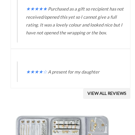
★
★
★
★
★
Purchased as a gift so recipient has not
received/opened this yet so I cannot give a full
rating. It was a lovely colour and looked nice but I
have not opened the wrapping or the box.
★
★
★
★
☆
A present for my daughter
VIEW ALL REVIEWS