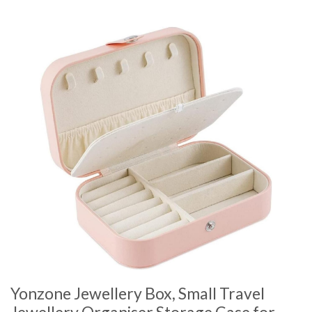
Yonzone Jewellery Box, Small Travel