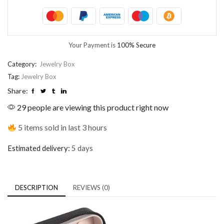
Your Payment is
100% Secure
Category:
Jewelry Box
Tag:
Jewelry Box
Share:
29 people are viewing this product right now
5 items sold in last 3 hours
Estimated delivery:
5 days
DESCRIPTION
REVIEWS (0)