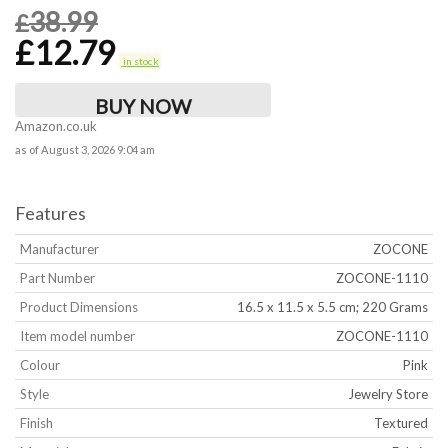
38.99
£
£
12.79
in stock
BUY NOW
Amazon.co.uk
as of August 3, 2026 9:04 am
Features
Manufacturer
‎ZOCONE
Part Number
‎ZOCONE-1110
Product Dimensions
‎16.5 x 11.5 x 5.5 cm; 220 Grams
Item model number
‎ZOCONE-1110
Colour
‎Pink
Style
‎Jewelry Store
Finish
‎Textured