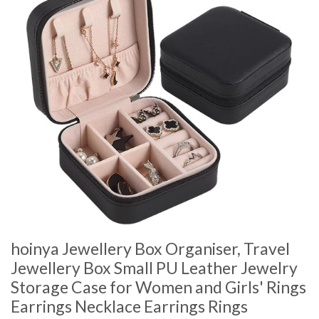
hoinya Jewellery Box Organiser, Travel
Jewellery Box Small PU Leather Jewelry
Storage Case for Women and Girls' Rings
Earrings Necklace Earrings Rings