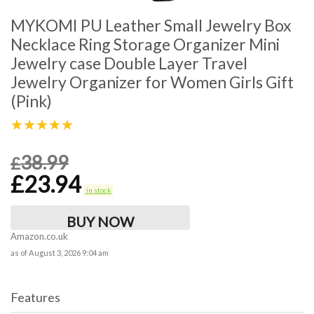
MYKOMI PU Leather Small Jewelry Box
Necklace Ring Storage Organizer Mini
Jewelry case Double Layer Travel
Jewelry Organizer for Women Girls Gift
(Pink)
★★★★★
38.99
£
£
23.94
in stock
BUY NOW
Amazon.co.uk
as of August 3, 2026 9:04 am
Features