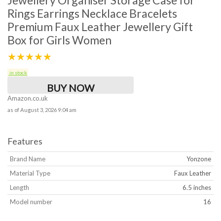
Jewellery Organiser Storage Case for
Rings Earrings Necklace Bracelets
Premium Faux Leather Jewellery Gift
Box for Girls Women
★★★★★
in stock
BUY NOW
Amazon.co.uk
as of August 3, 2026 9:04 am
Features
Brand Name
Yonzone
Material Type
Faux Leather
Length
6.5 inches
Model number
16