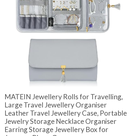
MATEIN Jewellery Rolls for Travelling,
Large Travel Jewellery Organiser
Leather Travel Jewellery Case, Portable
Jewelry Storage Necklace Organiser
Earring Storage Jewellery Box for