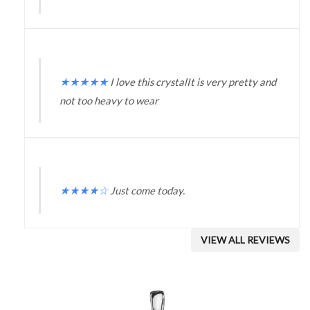
★
★
★
★
★
I love this crystalIt is very pretty and
not too heavy to wear
★
★
★
★
☆
Just come today.
VIEW ALL REVIEWS