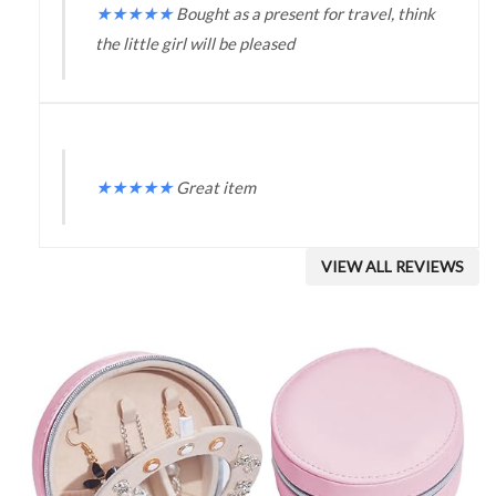
★
★
★
★
★
Bought as a present for travel, think
the little girl will be pleased
★
★
★
★
★
Great item
VIEW ALL REVIEWS