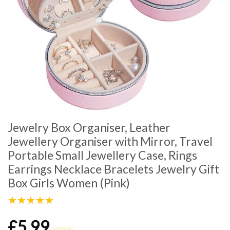
Jewelry Box Organiser, Leather
Jewellery Organiser with Mirror, Travel
Portable Small Jewellery Case, Rings
Earrings Necklace Bracelets Jewelry Gift
Box Girls Women (Pink)
★★★★★
£
5.99