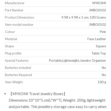
Manufacturer
‎MYKOMI
Part Number
‎JWBO0102
Product Dimensions
‎9.98 x 9.98 x 5 cm; 100 Grams
Item model number
‎JWBO0102
Colour
‎Pink
Material
‎Faux Leather
Shape
‎Square
Plug profile
‎Table Top
Special Features
‎Portable,Lightweight,Jewelry Organizer
Batteries included
‎No
Batteries Required
‎No
Item Weight
‎100 g
【MYKOMI Travel Jewelry Boxes】
Dimensions:10*10*5.cm(L*W*T), Weight: 200g, lightweight
and portable. This jewellery storage case easy to carry when