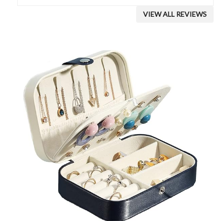
VIEW ALL REVIEWS