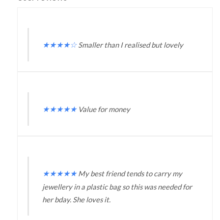
★
★
★
★
☆
Smaller than I realised but lovely
★
★
★
★
★
Value for money
★
★
★
★
★
My best friend tends to carry my
jewellery in a plastic bag so this was needed for
her bday. She loves it.