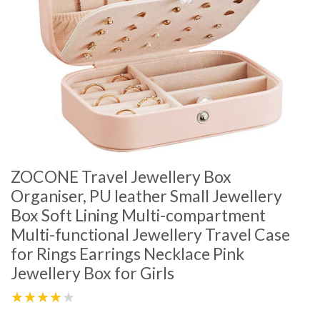
ZOCONE Travel Jewellery Box
Organiser, PU leather Small Jewellery
Box Soft Lining Multi-compartment
Multi-functional Jewellery Travel Case
for Rings Earrings Necklace Pink
Jewellery Box for Girls
★★★★★