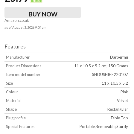
in stock
BUY NOW
Amazon.co.uk
as of August 3, 2026 9:04 am
Features
Manufacturer
‎Darbermu
Product Dimensions
‎11 x 10.5 x 5.2 cm; 150 Grams
Item model number
‎SHOUSHIHE220107
Size
‎11 x 10.5 x 5.2
Colour
‎Pink
Material
‎Velvet
Shape
‎Rectangular
Plug profile
‎Table Top
Special Features
‎Portable,Removable,Sturdy