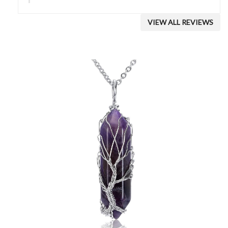
VIEW ALL REVIEWS