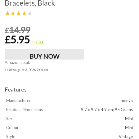
Bracelets, Black
★★★★★
14.99
£
£
5.95
in stock
BUY NOW
Amazon.co.uk
as of August 3, 2026 9:04 am
Features
Manufacturer
‎hoinya
Product Dimensions
‎9.7 x 9.7 x 4.9 cm; 95 Grams
Size
‎Mini
Colour
‎Mini
Style
‎Vintage