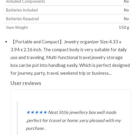
Included Components
‎No
Batteries included
‎No
Batteries Required
‎No
Item Weight
‎150 g
【Portable and Compact】Jewelry organizer Size:4.33 x
3.94 x 2.16 inch. The compact body is very suitable for daily
use and traveling. Multi-functional travel jewelry storage
box can be put into handbag easily. Which is perfect designed
for journey, party, travel, weekend trip or business...
User reviews
★
★
★
★
★
Neat little jewellery box well made
,perfect for travel or home ,very pleased with my
purchase .