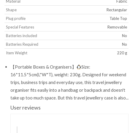
Material
‎Fabric
Shape
‎Rectangular
Plug profile
‎Table Top
Special Features
‎Removable
Batteries included
‎No
Batteries Required
‎No
Item Weight
‎220 g
【Portable Boxes & Organisers】
Size:
16*11.5*5cm(L*W*T), weight: 230g. Designed for weekend
trips, business trips and everyday use, this travel jewellery
organiser fits easily into a handbag or backpack and doesn't
take up too much space. But this travel jewellery case is also...
User reviews