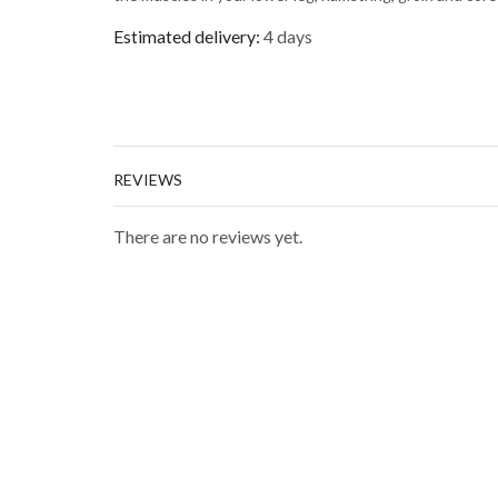
Estimated delivery:
4 days
REVIEWS
There are no reviews yet.