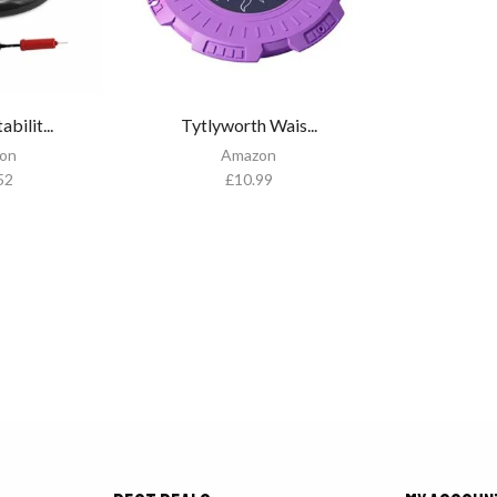
bilit...
Tytlyworth Wais...
on
Amazon
52
£
10.99