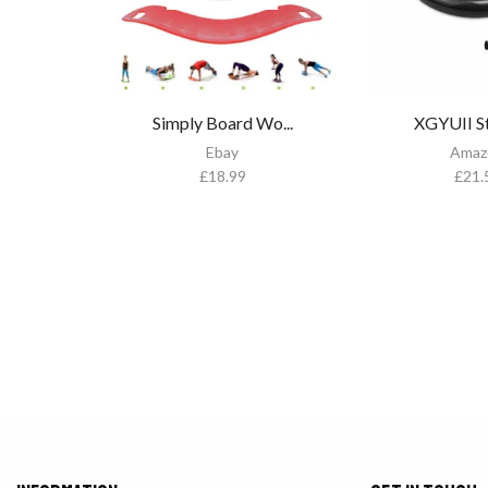
Simply Board Wo...
XGYUII Sta
Ebay
Amaz
£
18.99
£
21.