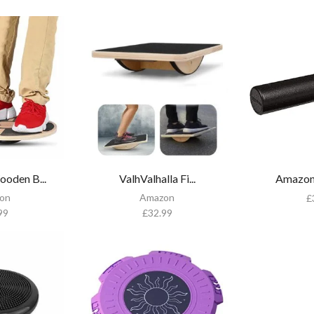
den B...
ValhValhalla Fi...
Amazon 
on
Amazon
£
99
£
32.99