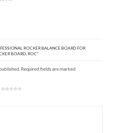
ROFESSIONAL ROCKER BALANCE BOARD FOR
OCKER BOARD, ROC”
 published. Required fields are marked