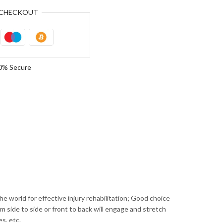
CHECKOUT
0% Secure
ld for effective injury rehabilitation; Good choice
m side to side or front to back will engage and stretch
es, etc.