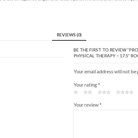
REVIEWS (0)
BE THE FIRST TO REVIEW “P
PHYSICAL THERAPY – 17.5” R
Your email address will not be
Your rating
*
Your review
*