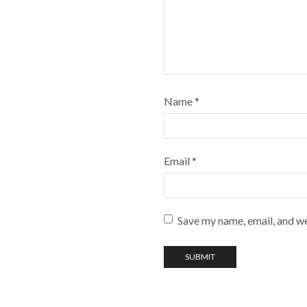
Name
*
Email
*
Save my name, email, and we