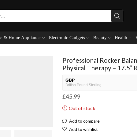
e & Home Appliance
Electronic Gadgets
Beauty
Health
Professional Rocker Bala
Physical Therapy – 17.5” 
GBP
British Pound Sterling
£
45.99
USD
USA dollar
Out of stock
NGN
Nigerian Naira
Add to compare
EUR
Add to wishlist
European Euro