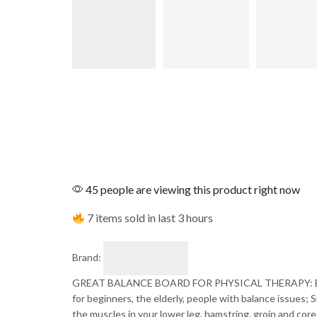
45 people are viewing this product right now
7 items sold in last 3 hours
Brand:
GREAT BALANCE BOARD FOR PHYSICAL THERAPY: Balance B
for beginners, the elderly, people with balance issues; 
the muscles in your lower leg, hamstring, groin and core;