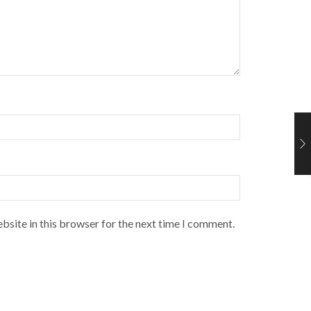
bsite in this browser for the next time I comment.