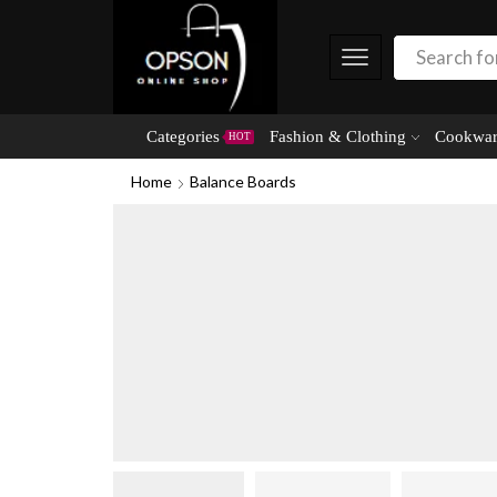
Categories
Fashion & Clothing
Cookwar
HOT
Home
Balance Boards