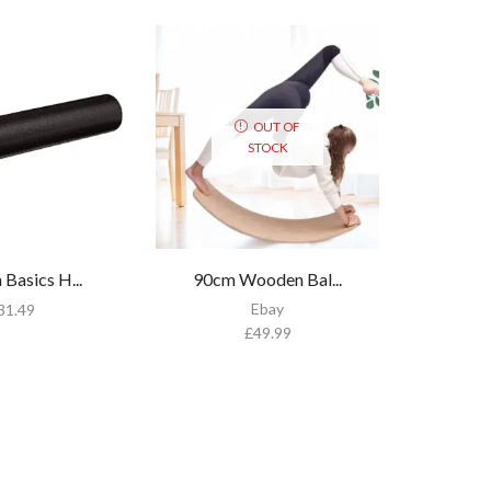
OUT OF
STOCK
Basics H...
90cm Wooden Bal...
Ebay
31.49
£
49.99