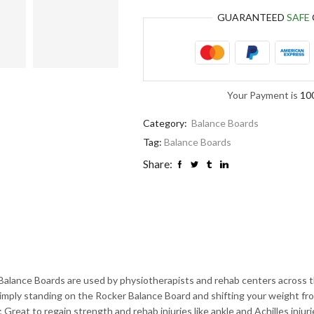
GUARANTEED
SAFE
Your Payment is
10
Category:
Balance Boards
Tag:
Balance Boards
Share:
oards are used by physiotherapists and rehab centers across the wor
Simply standing on the Rocker Balance Board and shifting your weight fro
 Great to regain strength and rehab injuries like ankle and Achilles injuri