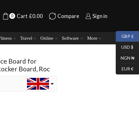
Cart
£
0.00
Compare
Sign in
0
GBP £
Fitness
Travel
Online
Software
More
USD $
NGN ₦
nce Board for
Rocker Board, Roc
EUR €