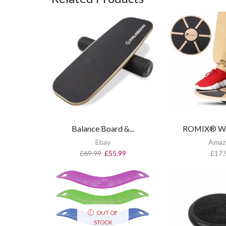
Balance Board &...
ROMIX® Woo
Ebay
Amaz
£
69.99
£
55.99
£
17.
OUT OF
STOCK