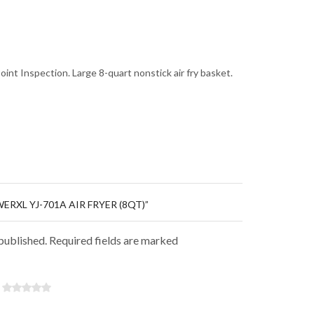
oint Inspection. Large 8-quart nonstick air fry basket.
ERXL YJ-701A AIR FRYER (8QT)”
 published. Required fields are marked