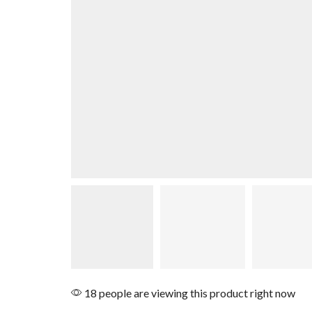
18 people are viewing this product right now