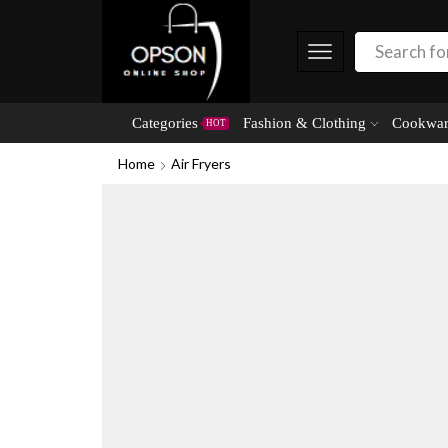
Categories
Fashion & Clothing
Cookwar
HOT
Home
Air Fryers