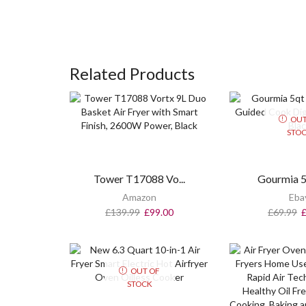
Related Products
OUT
STO
Tower T17088 Vo...
Gourmia 5q
Amazon
Eba
£
139.99
£
99.00
£
69.99
OUT OF
STOCK