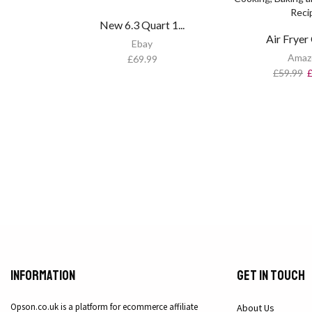
New 6.3 Quart 1...
Air Fryer 
Ebay
Amaz
£
69.99
£
59.99
Information
Get in Touch
Opson.co.uk is a platform for ecommerce affiliate
About Us