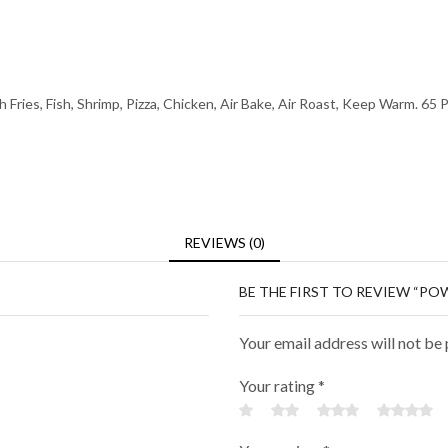
Fries, Fish, Shrimp, Pizza, Chicken, Air Bake, Air Roast, Keep Warm. 65 P
REVIEWS (0)
BE THE FIRST TO REVIEW “POW
Your email address will not be
Your rating
*