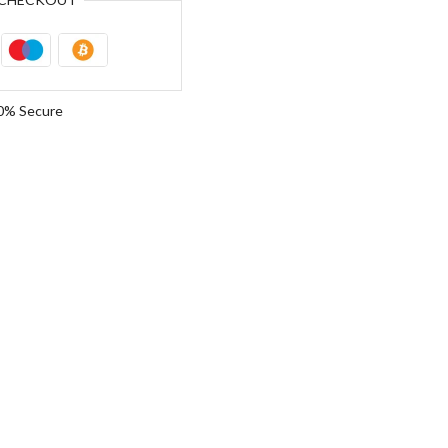
0% Secure