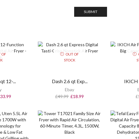
 OF
OUT OF
CK
STOCK
S
t 12-...
Dash 2.6 qt Exp...
IKICH A
y
Ebay
£
33.99
£
49.99
£
18.99
£