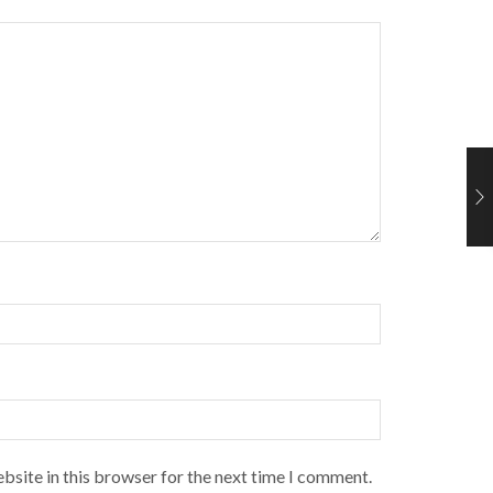
bsite in this browser for the next time I comment.