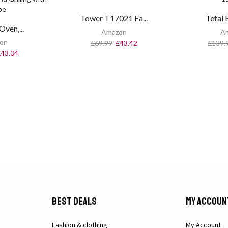
Tower T17021 Fa...
Tefal E
Oven,...
Amazon
A
on
£
69.99
£
43.42
£
139.
£
43.04
Best Deals
My Accoun
Fashion & clothing
My Account