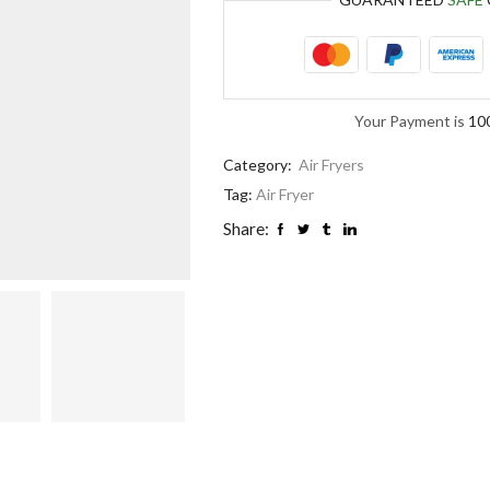
Your Payment is
10
Category:
Air Fryers
Tag:
Air Fryer
Share: