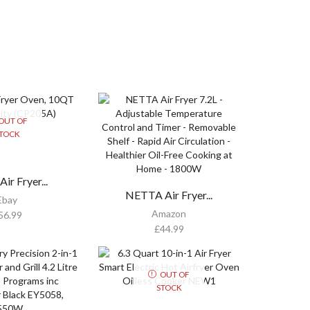
OUT OF
TOCK
ir Fryer...
NETTA Air Fryer...
Ebay
Amazon
56.99
£
44.99
OUT OF
STOCK