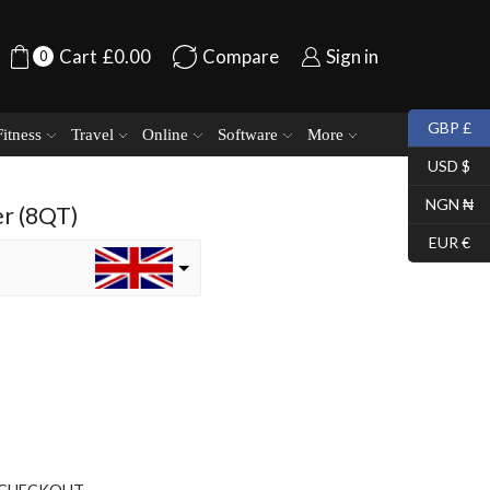
Cart
£
0.00
Compare
Sign in
0
GBP £
Fitness
Travel
Online
Software
More
USD $
NGN ₦
r (8QT)
EUR €
CHECKOUT