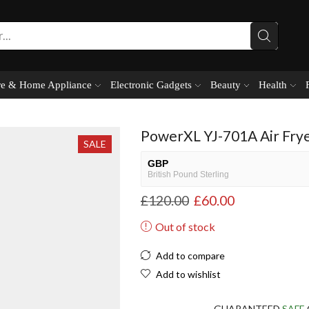
e & Home Appliance
Electronic Gadgets
Beauty
Health
PowerXL YJ-701A Air Frye
SALE
GBP
British Pound Sterling
£
120.00
£
60.00
USD
USA dollar
Out of stock
NGN
Nigerian Naira
Add to compare
EUR
Add to wishlist
European Euro
GUARANTEED
SAFE