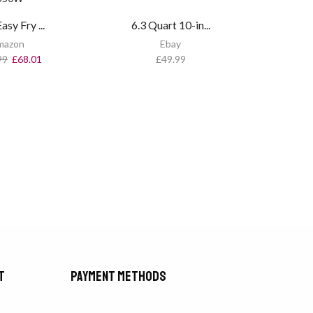
asy Fry ...
6.3 Quart 10-in...
mazon
Ebay
99
£
68.01
£
49.99
t
Payment methods