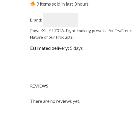
9 items sold in last 3 hours
Brand:
PowerXL, YJ-701A. Eight cooking presets: Air Fry/French 
Nature of our Products.
Estimated delivery:
5 days
REVIEWS
There are no reviews yet.