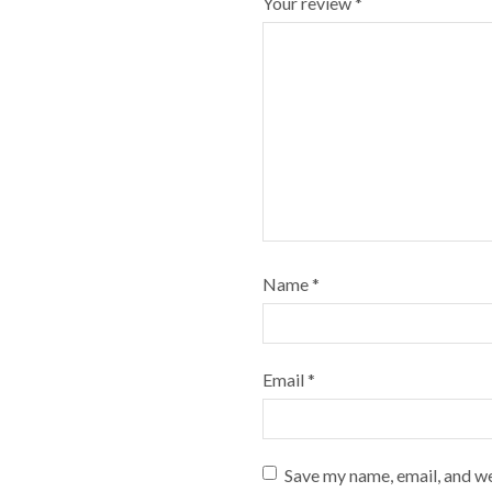
Your review
*
Name
*
Email
*
Save my name, email, and we