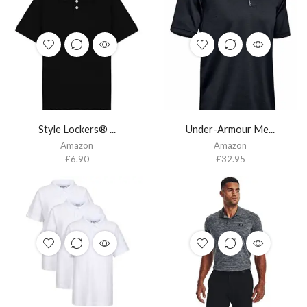
Style Lockers® ...
Under-Armour Me...
Amazon
Amazon
£
6.90
£
32.95