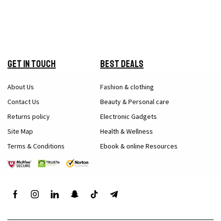
Get in Touch
Best Deals
About Us
Fashion & clothing
Contact Us
Beauty & Personal care
Returns policy
Electronic Gadgets
Site Map
Health & Wellness
Terms & Conditions
Ebook & online Resources