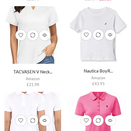
Nautica BoyR...
TACVASEN V Neck...
Amazon
Amazon
£
43.95
£
21.98