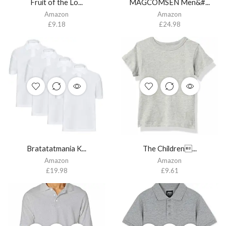
Fruit of the Lo...
MAGCOMSEN Men&#...
Amazon
Amazon
£
9.18
£
24.98
Bratatatmania K...
The Children...
Amazon
Amazon
£
19.98
£
9.61