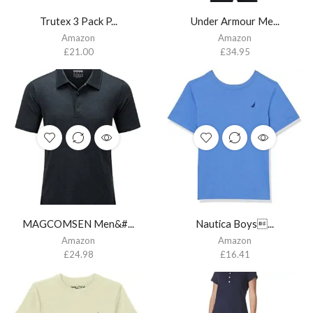
Trutex 3 Pack P...
Under Armour Me...
Amazon
Amazon
£
21.00
£
34.95
MAGCOMSEN Men&#...
Nautica Boys...
Amazon
Amazon
£
24.98
£
16.41