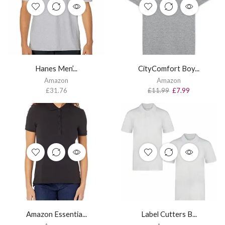
Hanes Men’...
CityComfort Boy...
Amazon
Amazon
£
31.76
£
11.99
£
7.99
Amazon Essentia...
Label Cutters B...