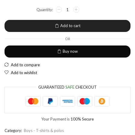
NGN
Nigerian Naira
EUR
European Euro
Add to cart
OR
Buy now
Add to compare
Add to wishlist
GUARANTEED
SAFE
CHECKOUT
Your Payment is
100% Secure
Category:
Boys - T-shirts & polos