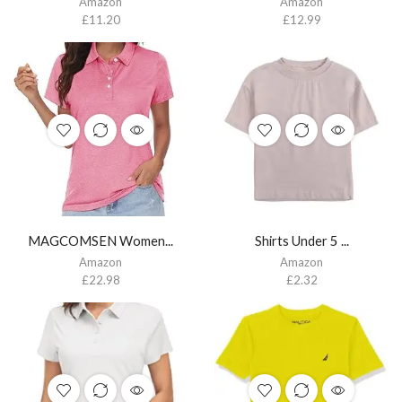
Amazon
Amazon
£
11.20
£
12.99
MAGCOMSEN Women...
Shirts Under 5 ...
Amazon
Amazon
£
22.98
£
2.32