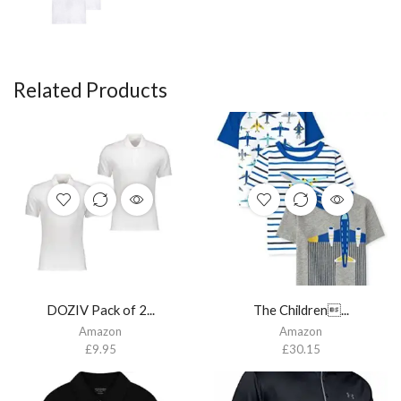
Related Products
DOZIV Pack of 2...
The Children...
Amazon
Amazon
£
9.95
£
30.15