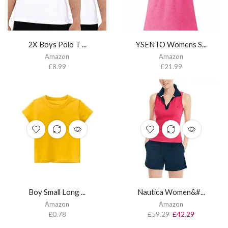
2X Boys Polo T ...
YSENTO Womens S...
Amazon
Amazon
£
8.99
£
21.99
Boy Small Long ...
Nautica Women&#...
Amazon
Amazon
£
0.78
£
59.29
£
42.29