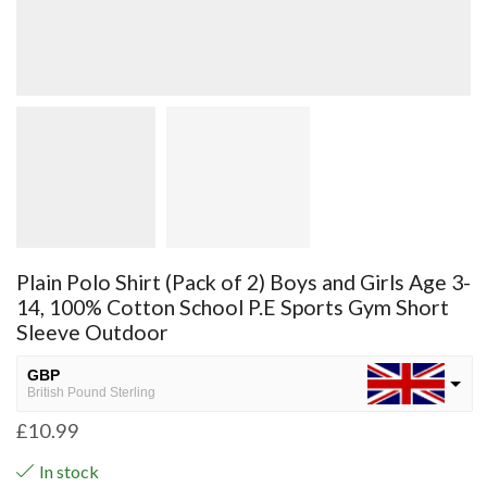
Plain Polo Shirt (Pack of 2) Boys and Girls Age 3-
14, 100% Cotton School P.E Sports Gym Short
Sleeve Outdoor
GBP
British Pound Sterling
£
10.99
USD
USA dollar
In stock