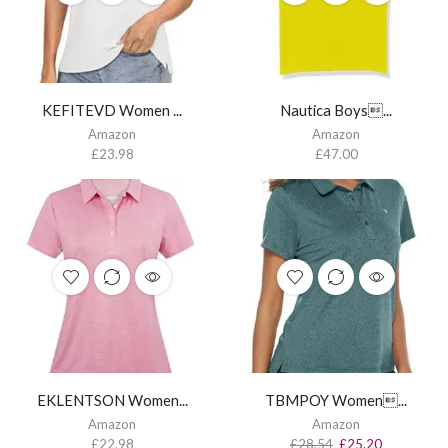
KEFITEVD Women ...
Nautica Boys...
Amazon
Amazon
£
23.98
£
47.00
EKLENTSON Women...
TBMPOY Women...
Amazon
Amazon
£
22.98
£
28.54
£
25.20