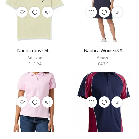
Nautica boys Sh...
Nautica Women&#...
Amazon
Amazon
£
16.94
£
43.51