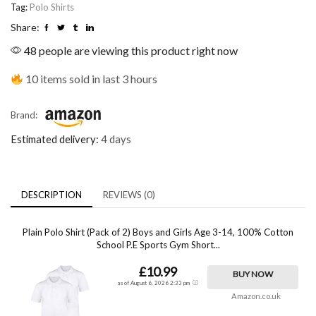
Tag:
Polo Shirts
Share:
48 people are viewing this product right now
10 items sold in last 3 hours
Brand:
Estimated delivery:
4 days
DESCRIPTION
REVIEWS (0)
Plain Polo Shirt (Pack of 2) Boys and Girls Age 3-14, 100% Cotton
School P.E Sports Gym Short...
£10.99
BUY NOW
as of August 6, 2026 2:33 pm
Amazon.co.uk