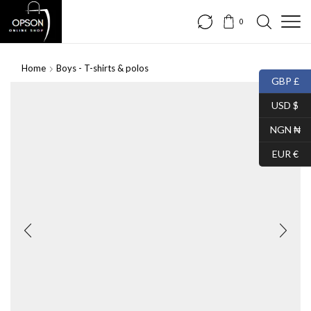
0
Home
Boys - T-shirts & polos
GBP £
USD $
NGN ₦
EUR €