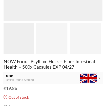
NOW Foods Psyllium Husk – Fiber Intestinal
Health – 500x Capsules EXP 04/27
GBP
British Pound Sterling
£
19.86
USD
USA dollar
Out of stock
NGN
Nigerian Naira