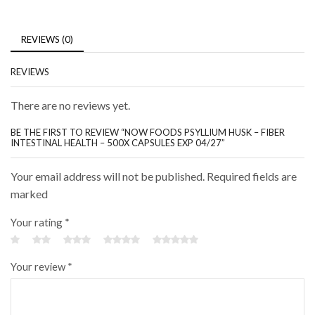
REVIEWS (0)
REVIEWS
There are no reviews yet.
BE THE FIRST TO REVIEW “NOW FOODS PSYLLIUM HUSK – FIBER
INTESTINAL HEALTH – 500X CAPSULES EXP 04/27”
Your email address will not be published. Required fields are
marked
Your rating
*
Your review
*