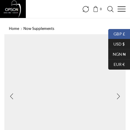
0
Home
Now Supplements
GBP £
USD $
NGN ₦
EUR €