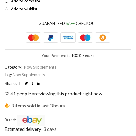
Add to compare
Add to wishlist
EUR
European Euro
GUARANTEED
SAFE
CHECKOUT
Your Payment is
100% Secure
Category:
Now Supplements
Tag:
Now Supplements
Share:
41 people are viewing this product right now
3 items sold in last 3 hours
Brand:
Estimated delivery:
3 days