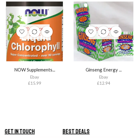
OUT OF
OUT OF
STOCK
STOCK
NOW Supplements...
Ginseng Energy ...
Ebay
Ebay
£
15.99
£
12.94
Get in Touch
Best Deals