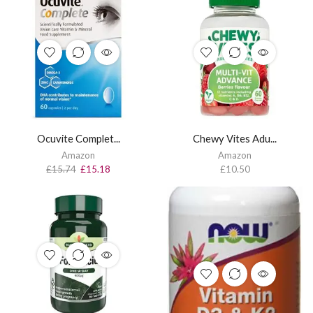
Ocuvite Complet...
Chewy Vites Adu...
Amazon
Amazon
£
15.74
£
15.18
£
10.50