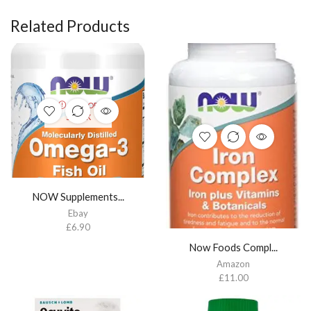
Related Products
OUT OF
STOCK
NOW Supplements...
Ebay
£
6.90
Now Foods Compl...
Amazon
£
11.00