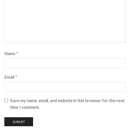
Name
*
Email
*
Save my name, email, and website in this browser for the next
time I comment.