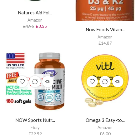
Natures Aid Fol...
Amazon
£
4.95
£
3.55
Now Foods Vitam...
Amazon
£
14.87
OUT OF
STOCK
NOW Sports Nutr...
Omega 3 Easy-to...
Ebay
Amazon
£
29.99
£
6.00