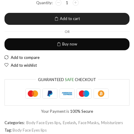
EUR
European Euro
Add to cart
OR
Buy now
Add to compare
Add to wishlist
GUARANTEED
SAFE
CHECKOUT
Your Payment is
100% Secure
Categories:
Body Face Eyes lips
,
Eyelash
,
Face Masks
,
Moisturizers
Tag:
Body Face Eyes lips