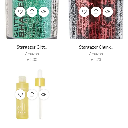
Stargazer Glitt...
Stargazer Chunk...
Amazon
Amazon
£
3.00
£
5.23