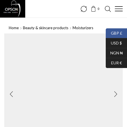
0
Home
Beauty & skincare products
Moisturizers
GBP £
SALE
USD $
NGN ₦
EUR €