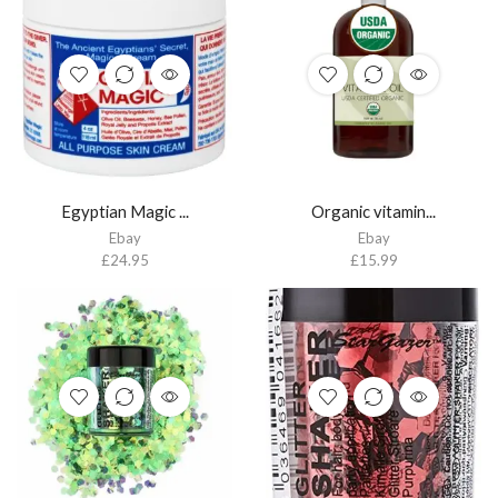
Egyptian Magic ...
Organic vitamin...
Ebay
Ebay
£
24.95
£
15.99