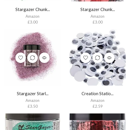
Stargazer Chunk...
Stargazer Chunk...
Amazon
Amazon
£
3.00
£
3.00
Stargazer Starl...
Creation Statio...
Amazon
Amazon
£
3.50
£
2.59