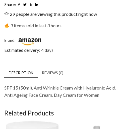
Share:
29 people are viewing this product right now
3 items sold in last 3 hours
Brand:
Estimated delivery:
4 days
DESCRIPTION
REVIEWS (0)
SPF 15 (50ml), Anti Wrinkle Cream with Hyaluronic Acid,
Anti Ageing Face Cream, Day Cream for Women
Related Products