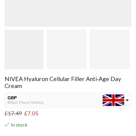
NIVEA Hyaluron Cellular Filler Anti-Age Day
Cream
GBP
British Pound Sterling
£
17.49
£
7.05
USD
USA dollar
In stock
NGN
Nigerian Naira