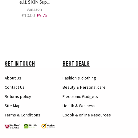
e.l.f. SKIN Sup...
Amazon
£
10.00
£
9.75
Get in Touch
Best Deals
About Us
Fashion & clothing
Contact Us
Beauty & Personal care
Returns policy
Electronic Gadgets
Site Map
Health & Wellness
Terms & Conditions
Ebook & online Resources