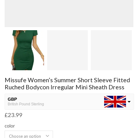
Missufe Women’s Summer Short Sleeve Fitted
Ruched Bodycon Irregular Mini Sheath Dress
GBP
British Pound Sterling
£
23.99
USD
USA dollar
color
NGN
Nigerian Naira