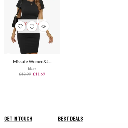
OUT OF
STOCK
Missufe Women&#...
Ebay
£
12.99
£
11.69
Get in Touch
Best Deals