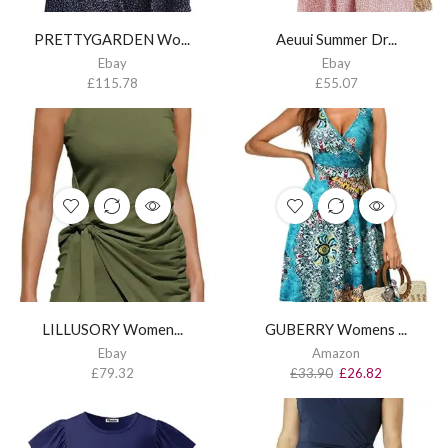
PRETTYGARDEN Wo...
Aeuui Summer Dr...
Ebay
Ebay
£
115.78
£
55.07
LILLUSORY Women...
GUBERRY Womens ...
Ebay
Amazon
£
79.32
£
33.90
£
26.82