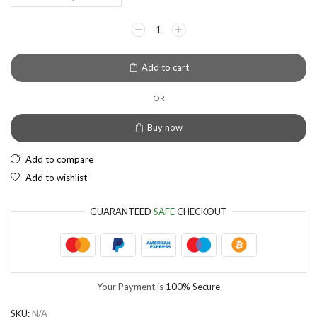
EUR
European Euro
Add to cart
OR
Buy now
Add to compare
Add to wishlist
GUARANTEED
SAFE
CHECKOUT
Your Payment is
100% Secure
SKU:
N/A