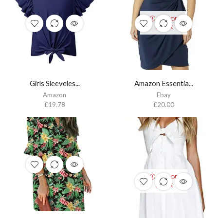
OUT OF
STOCK
Girls Sleeveles...
Amazon Essentia...
Amazon
Ebay
£
19.78
£
20.00
OUT OF
STOCK