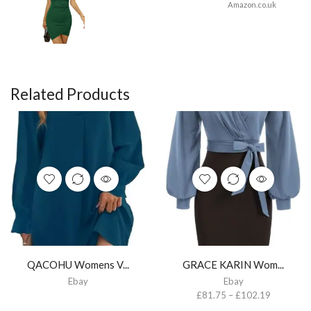
Amazon.co.uk
Related Products
QACOHU Womens V...
GRACE KARIN Wom...
Ebay
Ebay
£
81.75
–
£
102.19