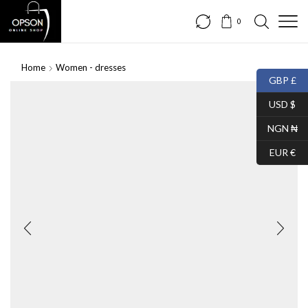
0
Home
Women - dresses
GBP £
USD $
NGN ₦
EUR €