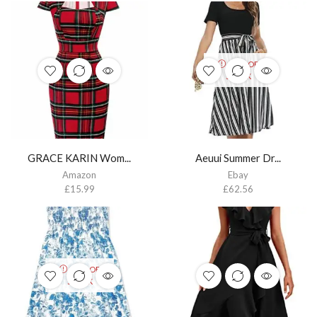
OUT OF
STOCK
GRACE KARIN Wom...
Aeuui Summer Dr...
Amazon
Ebay
£
15.99
£
62.56
OUT OF
STOCK