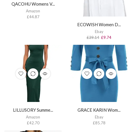
QACOHU Womens V...
Amazon
£
44.87
ECOWISH Women D...
Ebay
£
39.14
£
9.74
LILLUSORY Summe...
GRACE KARIN Wom...
Amazon
Ebay
£
42.70
£
85.78