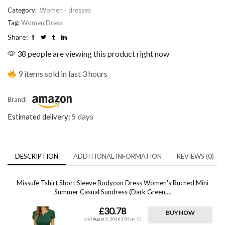
Category:
Women - dresses
Tag:
Women Dress
Share:
38 people are viewing this product right now
9 items sold in last 3 hours
Brand:
Estimated delivery:
5 days
DESCRIPTION
ADDITIONAL INFORMATION
REVIEWS (0)
Missufe Tshirt Short Sleeve Bodycon Dress Women's Ruched Mini
Summer Casual Sundress (Dark Green,...
£30.78
BUY NOW
as of August 5, 2026 2:03 pm