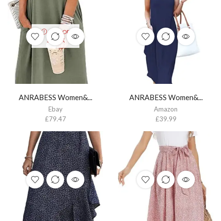
OUT OF
STOCK
ANRABESS Women&...
ANRABESS Women&...
Ebay
Amazon
£
79.47
£
39.99