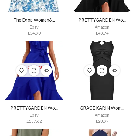
The Drop Women&...
PRETTYGARDEN Wo...
Ebay
Amazon
£
54.90
£
48.74
OUT OF
STOCK
PRETTYGARDEN Wo...
GRACE KARIN Wom...
Ebay
Amazon
£
137.62
£
28.99