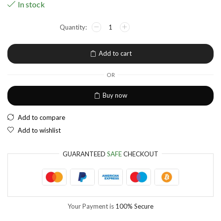
In stock
NGN
Nigerian Naira
EUR
European Euro
Add to cart
OR
Buy now
Add to compare
Add to wishlist
GUARANTEED
SAFE
CHECKOUT
Your Payment is
100% Secure