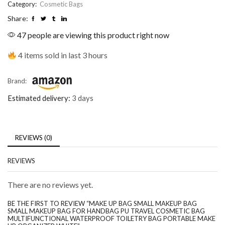
Category:
Cosmetic Bags
Share:
47 people are viewing this product right now
4 items sold in last 3 hours
Brand:
Estimated delivery:
3 days
REVIEWS (0)
REVIEWS
There are no reviews yet.
BE THE FIRST TO REVIEW “MAKE UP BAG SMALL MAKEUP BAG
SMALL MAKEUP BAG FOR HANDBAG PU TRAVEL COSMETIC BAG
MULTIFUNCTIONAL WATERPROOF TOILETRY BAG PORTABLE MAKE