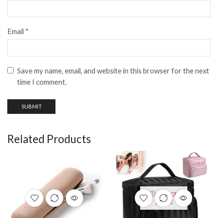
Email
*
Save my name, email, and website in this browser for the next
time I comment.
Related Products
OUT OF
STOCK