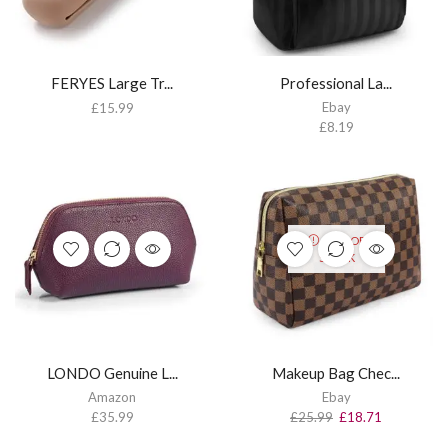
FERYES Large Tr...
Professional La...
Ebay
£
15.99
£
8.19
OUT OF
STOCK
LONDO Genuine L...
Makeup Bag Chec...
Amazon
Ebay
£
35.99
£
25.99
£
18.71