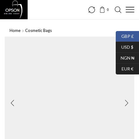
0
Home
Cosmetic Bags
GBP £
USD $
NGN ₦
EUR €