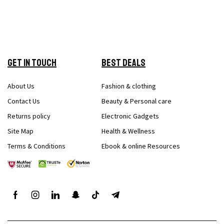
Get in Touch
Best Deals
About Us
Fashion & clothing
Contact Us
Beauty & Personal care
Returns policy
Electronic Gadgets
Site Map
Health & Wellness
Terms & Conditions
Ebook & online Resources