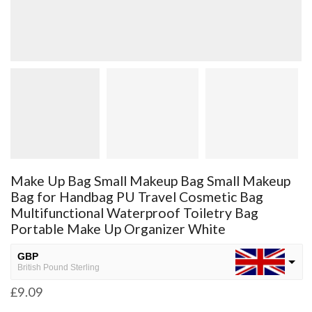
Make Up Bag Small Makeup Bag Small Makeup
Bag for Handbag PU Travel Cosmetic Bag
Multifunctional Waterproof Toiletry Bag
Portable Make Up Organizer White
GBP
British Pound Sterling
£
9.09
USD
USA dollar