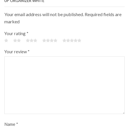
UP ORGANIZER WHITE”
Your email address will not be published. Required fields are
marked
Your rating
*
Your review
*
Name
*