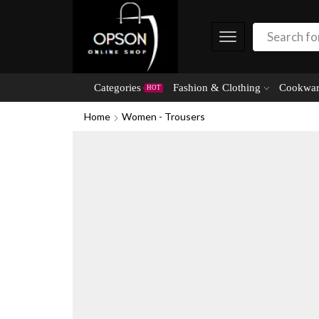
Categories
Fashion & Clothing
Cookwar
HOT
Home
Women - Trousers