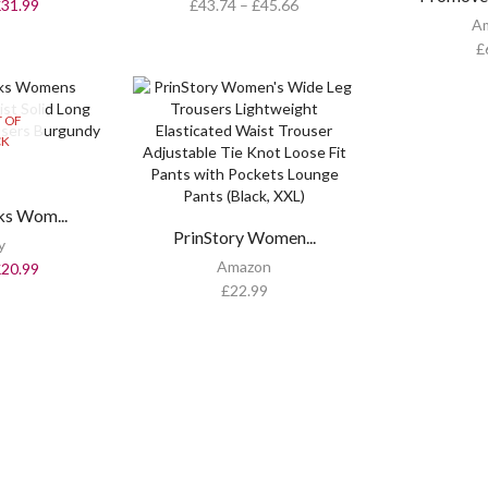
£
31.99
£
43.74
–
£
45.66
A
£
 OF
CK
s Wom...
PrinStory Women...
y
Amazon
£
20.99
£
22.99