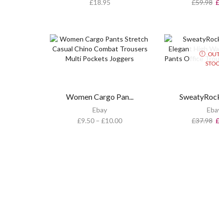
£
18.95
£
59.98
OUT
STO
Women Cargo Pan...
SweatyRock
Ebay
Eba
£
9.50
–
£
10.00
£
37.98