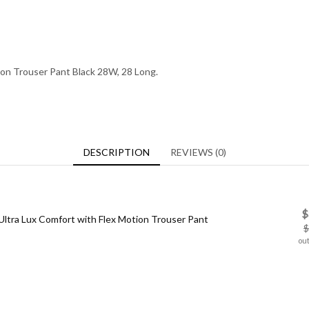
ion Trouser Pant Black 28W, 28 Long.
DESCRIPTION
REVIEWS (0)
$
ltra Lux Comfort with Flex Motion Trouser Pant
$
out