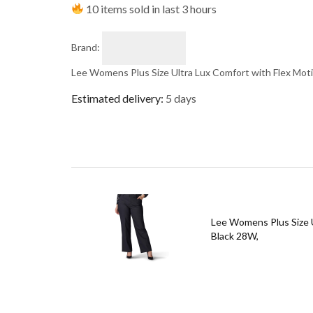
10 items sold in last 3 hours
Brand:
Lee Womens Plus Size Ultra Lux Comfort with Flex Mot
Estimated delivery:
5 days
Lee Womens Plus Size U
Black 28W,