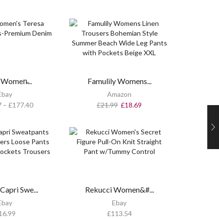
Women̵...
Famulily Womens...
Ebay
Amazon
7
–
£
177.40
£
21.99
£
18.69
apri Swe...
Rekucci Women&#...
Ebay
Ebay
16.99
£
113.54