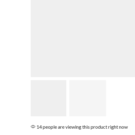
14 people are viewing this product right now