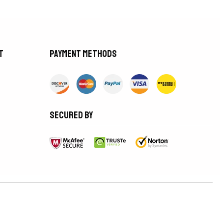
t
Payment methods
Secured by