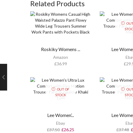
Related Products
OUT
STO
Roskiky Womens ...
Lee Womens
Amazon
Eba
£
36.99
£
29.
OUT OF
OUT
STOCK
STO
Lee Women’...
Lee Womens
Ebay
Eba
£
37.50
£
26.25
£
37.48