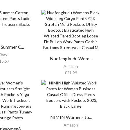
Summer C...
Ebay
Nuofengkudu Wom...
15.57
Amazon
£
21.99
NIMIN Womens Jo...
Amazon
r Women&...