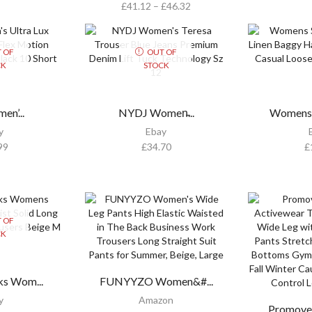
£
41.12
–
£
46.32
 OF
OUT OF
CK
STOCK
en’...
NYDJ Women̵...
Womens 
y
Ebay
99
£
34.70
£
 OF
CK
s Wom...
FUNYYZO Women&#...
y
Amazon
Promove