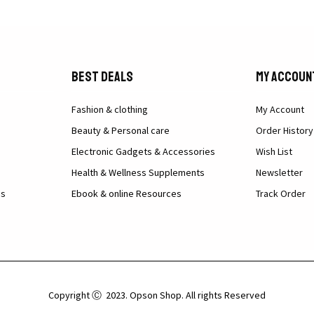
Best Deals
My Accoun
Fashion & clothing
My Account
Beauty & Personal care
Order History
Electronic Gadgets & Accessories
Wish List
Health & Wellness Supplements
Newsletter
ns
Ebook & online Resources
Track Order
Copyright Ⓒ 2023. Opson Shop. All rights Reserved