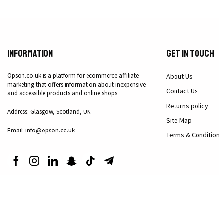
Information
Get in Touch
Opson.co.uk is a platform for ecommerce affiliate
About Us
marketing that offers information about inexpensive
Contact Us
and accessible products and online shops
Returns policy
Address: Glasgow, Scotland, UK.
Site Map
Email: info@opson.co.uk
Terms & Conditio