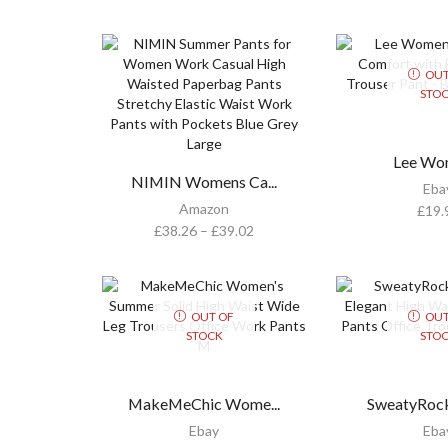
OUT
STO
Lee Wom
NIMIN Womens Ca...
Eba
Amazon
£
19.
£
38.26
–
£
39.02
OUT OF
OUT
STOCK
STO
MakeMeChic Wome...
SweatyRock
Ebay
Eba