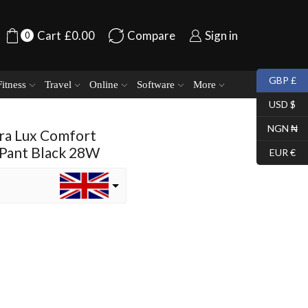
Cart
£
0.00
Compare
Sign in
0
GBP £
Fitness
Travel
Online
Software
More
USD $
NGN ₦
ra Lux Comfort
 Pant Black 28W
EUR €