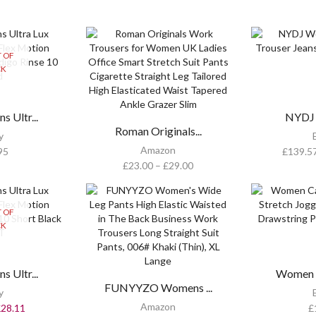
 OF
CK
 Ultr...
NYDJ 
Roman Originals...
y
Amazon
95
£
139.5
£
23.00
–
£
29.00
 OF
CK
 Ultr...
Women C
FUNYYZO Womens ...
y
Amazon
£
28.11
£