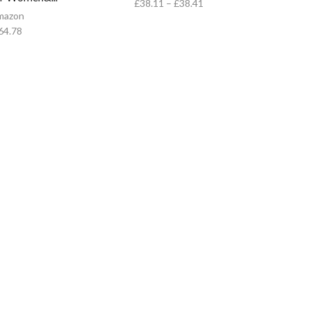
£
38.11
–
£
38.41
mazon
64.78