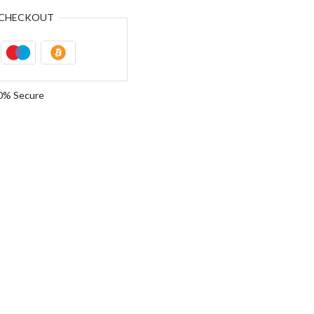
CHECKOUT
0% Secure