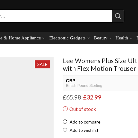
e & Home Appliance
Electronic Gadgets
Beauty
Health
Lee Womens Plus Size Ult
SALE
with Flex Motion Trouser
GBP
British Pound Sterling
£
65.98
£
32.99
USD
USA dollar
Out of stock
NGN
Nigerian Naira
Add to compare
EUR
Add to wishlist
European Euro