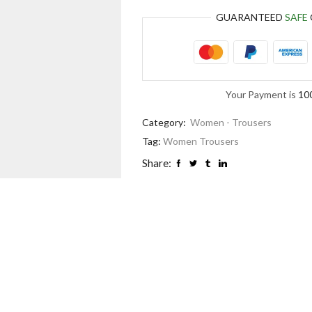
GUARANTEED
SAFE
Your Payment is
10
Category:
Women - Trousers
Tag:
Women Trousers
Share: