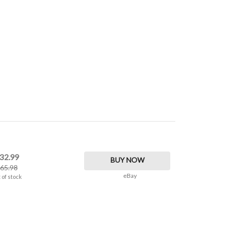
32.99
BUY NOW
65.98
eBay
 of stock