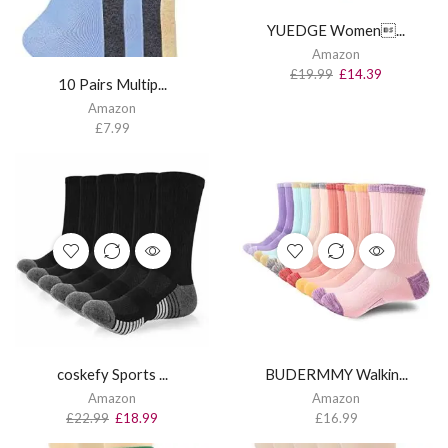
YUEDGE Women...
Amazon
£
19.99
£
14.39
10 Pairs Multip...
Amazon
£
7.99
coskefy Sports ...
BUDERMMY Walkin...
Amazon
Amazon
£
22.99
£
18.99
£
16.99