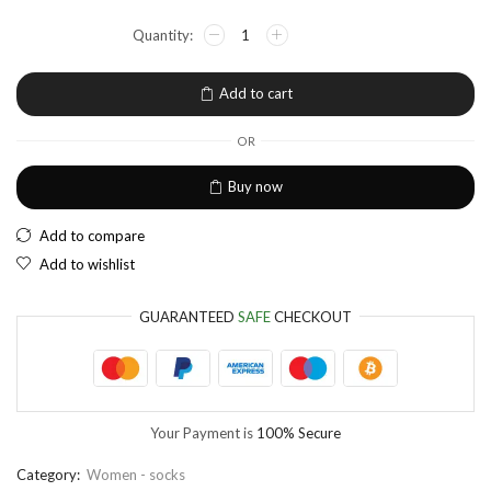
NGN
Nigerian Naira
EUR
European Euro
Add to cart
OR
Buy now
Add to compare
Add to wishlist
GUARANTEED
SAFE
CHECKOUT
Your Payment is
100% Secure
Category:
Women - socks