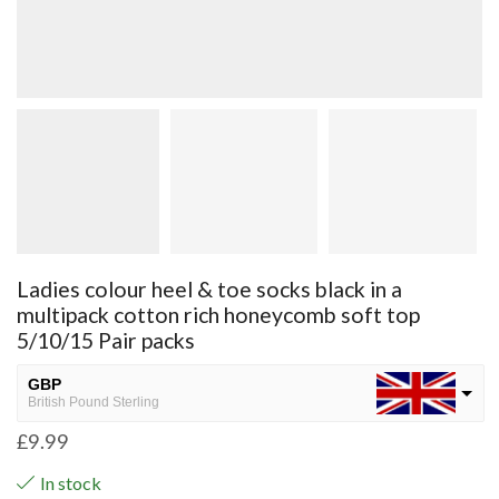
Ladies colour heel & toe socks black in a
multipack cotton rich honeycomb soft top
5/10/15 Pair packs
GBP
British Pound Sterling
£
9.99
USD
USA dollar
In stock