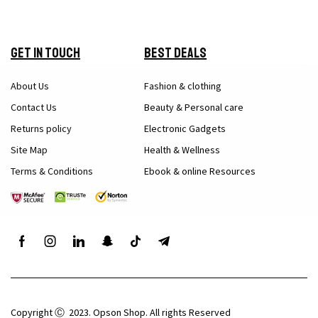
Get in Touch
Best Deals
About Us
Fashion & clothing
Contact Us
Beauty & Personal care
Returns policy
Electronic Gadgets
Site Map
Health & Wellness
Terms & Conditions
Ebook & online Resources
Copyright Ⓒ 2023. Opson Shop. All rights Reserved