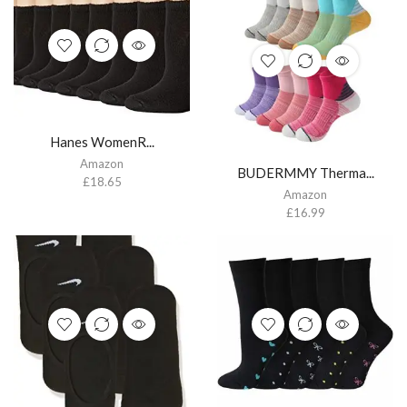
Hanes WomenR...
Amazon
BUDERMMY Therma...
£
18.65
Amazon
£
16.99