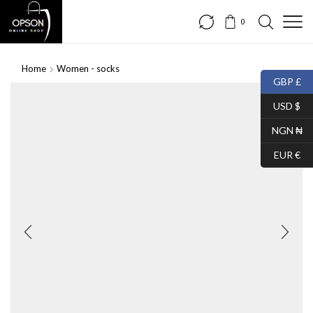
0
Home
Women - socks
GBP £
USD $
NGN ₦
EUR €