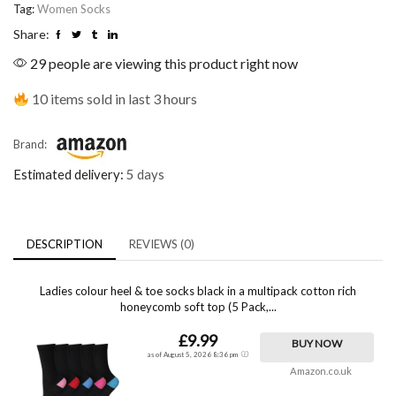
Tag:
Women Socks
Share:
29 people are viewing this product right now
10 items sold in last 3 hours
Brand:
Estimated delivery:
5 days
DESCRIPTION
REVIEWS (0)
Ladies colour heel & toe socks black in a multipack cotton rich
honeycomb soft top (5 Pack,...
£9.99
BUY NOW
as of August 5, 2026 8:36 pm
Amazon.co.uk