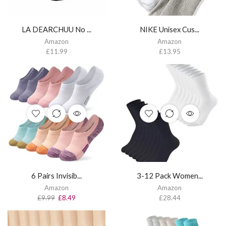
LA DEARCHUU No ...
NIKE Unisex Cus...
Amazon
Amazon
£
11.99
£
13.95
6 Pairs Invisib...
3-12 Pack Women...
Amazon
Amazon
£
9.99
£
8.49
£
28.44