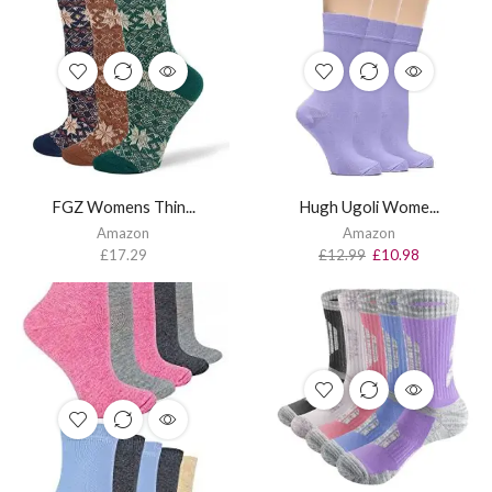
FGZ Womens Thin...
Hugh Ugoli Wome...
Amazon
Amazon
£
17.29
£
12.99
£
10.98