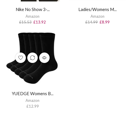
Nike No Show 3-...
Ladies/Womens M...
Amazon
Amazon
£
15.53
£
13.92
£
14.99
£
8.99
YUEDGE Womens B...
Amazon
£
12.99