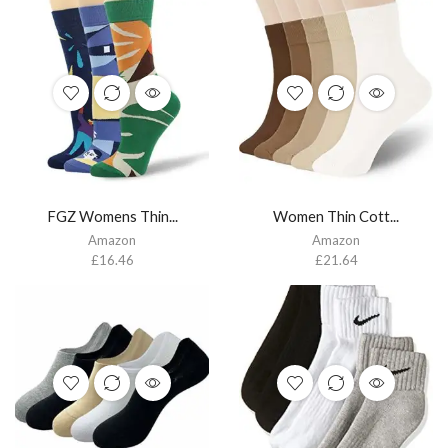
FGZ Womens Thin...
Women Thin Cott...
Amazon
Amazon
£
16.46
£
21.64