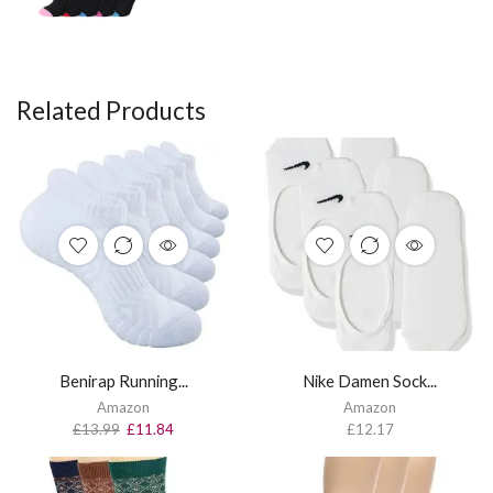
Related Products
Benirap Running...
Nike Damen Sock...
Amazon
Amazon
£
13.99
£
11.84
£
12.17