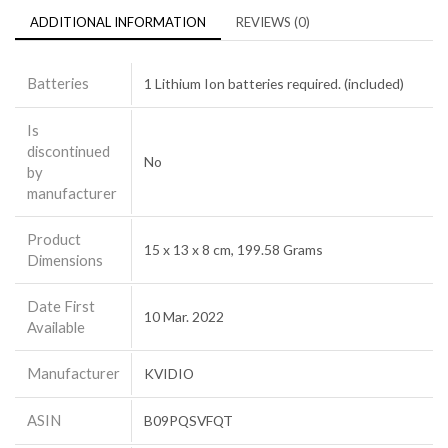
ADDITIONAL INFORMATION
REVIEWS (0)
Batteries
1 Lithium Ion batteries required. (included)
Is
discontinued
No
by
manufacturer
Product
15 x 13 x 8 cm, 199.58 Grams
Dimensions
Date First
10 Mar. 2022
Available
Manufacturer
KVIDIO
ASIN
B09PQSVFQT