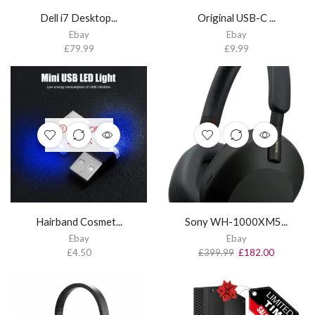
Dell i7 Desktop...
Original USB-C ...
Ebay
Ebay
£
79.99
£
9.99
OUT OF
STOCK
Hairband Cosmet...
Sony WH-1000XM5...
Ebay
Ebay
£
4.50
£
399.99
£
182.00