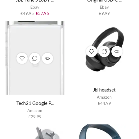
Ebay
Ebay
£
49.95
£
37.95
£
9.99
Jbl headset
Amazon
Tech21 Google P...
£
44.99
Amazon
£
29.99