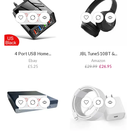
OUT OF
STOCK
4 Port USB Home...
JBL Tune510BT &...
Ebay
Amazon
£
5.25
£
29.99
£
26.95
OUT OF
STOCK