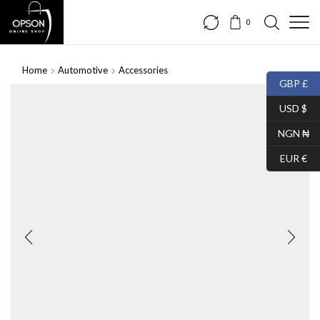
0
Home
Automotive
Accessories
GBP £
USD $
NGN ₦
EUR €