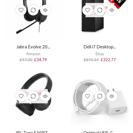
OUT OF
STOCK
Jabra Evolve 20...
Dell i7 Desktop...
Amazon
Ebay
£
47.00
£
34.79
£
645.54
£
322.77
OUT OF
STOCK
JBL Tune 510BT ...
Original USB-C ...