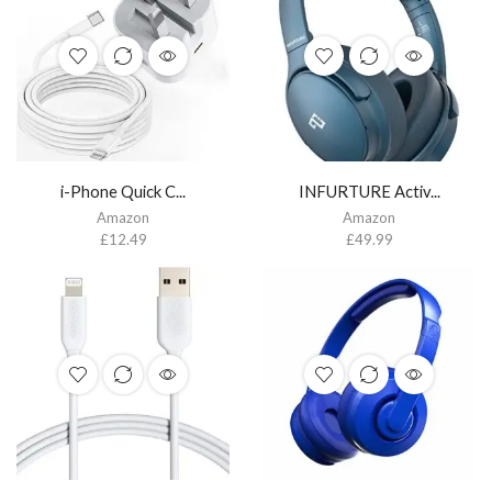
i-Phone Quick C...
INFURTURE Activ...
Amazon
Amazon
£
12.49
£
49.99