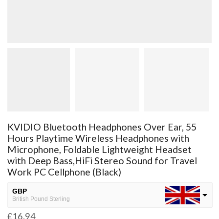
KVIDIO Bluetooth Headphones Over Ear, 55
Hours Playtime Wireless Headphones with
Microphone, Foldable Lightweight Headset
with Deep Bass,HiFi Stereo Sound for Travel
Work PC Cellphone (Black)
GBP
British Pound Sterling
£
16.94
USD