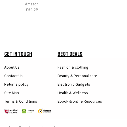
Amazon
£
54.99
Get in Touch
Best Deals
About Us
Fashion & clothing
Contact Us
Beauty & Personal care
Returns policy
Electronic Gadgets
Site Map
Health & Wellness
Terms & Conditions
Ebook & online Resources