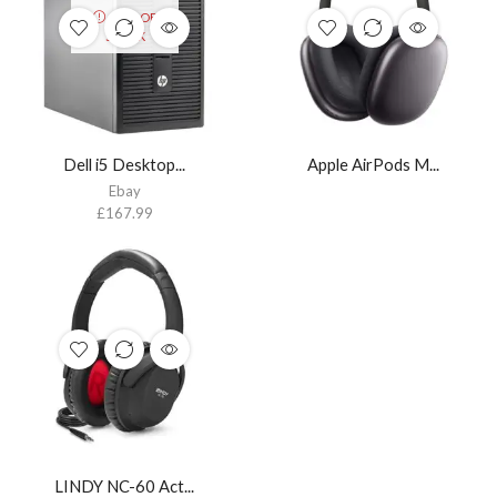
OUT OF
STOCK
Dell i5 Desktop...
Apple AirPods M...
Ebay
£
167.99
LINDY NC-60 Act...