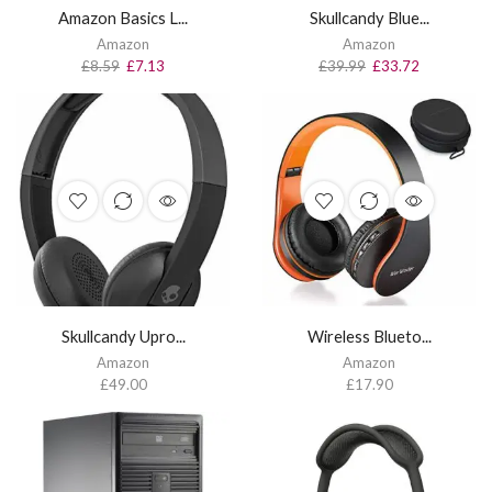
Amazon Basics L...
Skullcandy Blue...
Amazon
Amazon
£
8.59
£
7.13
£
39.99
£
33.72
Skullcandy Upro...
Wireless Blueto...
Amazon
Amazon
£
49.00
£
17.90