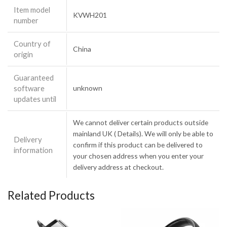
Item model
KVWH201
number
Country of
China
origin
Guaranteed
software
unknown
updates until
We cannot deliver certain products outside
mainland UK ( Details). We will only be able to
Delivery
confirm if this product can be delivered to
information
your chosen address when you enter your
delivery address at checkout.
Related Products