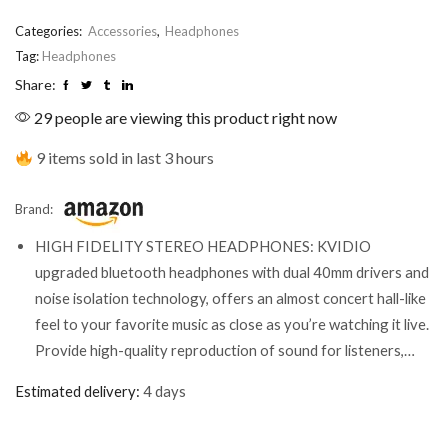
Categories:
Accessories
,
Headphones
Tag:
Headphones
Share:
29 people are viewing this product right now
9 items sold in last 3 hours
Brand:
HIGH FIDELITY STEREO HEADPHONES: KVIDIO
upgraded bluetooth headphones with dual 40mm drivers and
noise isolation technology, offers an almost concert hall-like
feel to your favorite music as close as you’re watching it live.
Provide high-quality reproduction of sound for listeners,…
Estimated delivery:
4 days