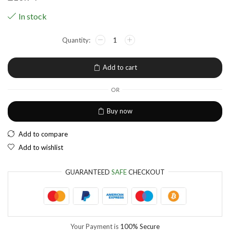
USA dollar
In stock
NGN
Nigerian Naira
EUR
European Euro
Add to cart
OR
Buy now
Add to compare
Add to wishlist
GUARANTEED
SAFE
CHECKOUT
Your Payment is
100% Secure