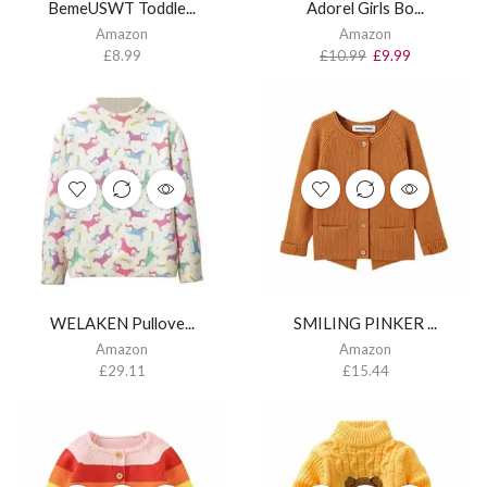
BemeUSWT Toddle...
Adorel Girls Bo...
Amazon
Amazon
£
8.99
£
10.99
£
9.99
WELAKEN Pullove...
SMILING PINKER ...
Amazon
Amazon
£
29.11
£
15.44