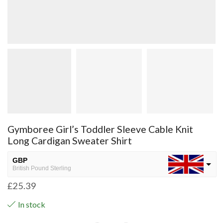
Gymboree Girl’s Toddler Sleeve Cable Knit
Long Cardigan Sweater Shirt
GBP
British Pound Sterling
£
25.39
USD
USA dollar
In stock
NGN
Nigerian Naira