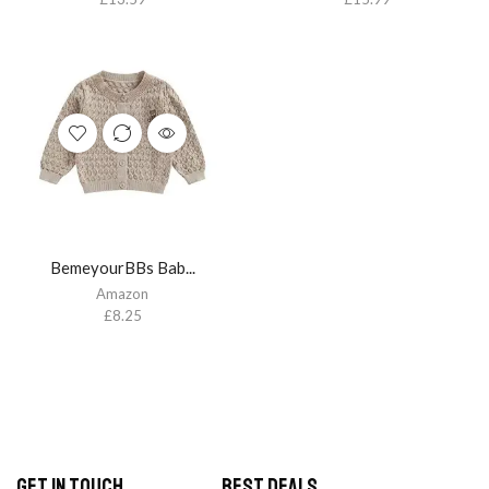
BemeyourBBs Bab...
Amazon
£
8.25
Get in Touch
Best Deals