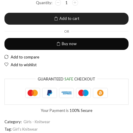
EUR
European Euro
Add to cart
OR
Buy now
Add to compare
Add to wishlist
GUARANTEED
SAFE
CHECKOUT
Your Payment is
100% Secure
Category:
Girls - Knitwear
Tag:
Girl's Knitwear