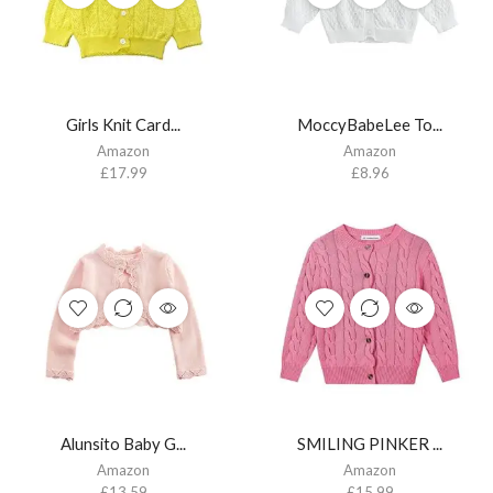
Girls Knit Card...
MoccyBabeLee To...
Amazon
Amazon
£
17.99
£
8.96
Alunsito Baby G...
SMILING PINKER ...
Amazon
Amazon
£
13.59
£
15.99