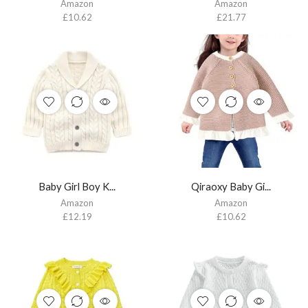
Amazon
Amazon
£
10.62
£
21.77
Baby Girl Boy K...
Qiraoxy Baby Gi...
Amazon
Amazon
£
12.19
£
10.62