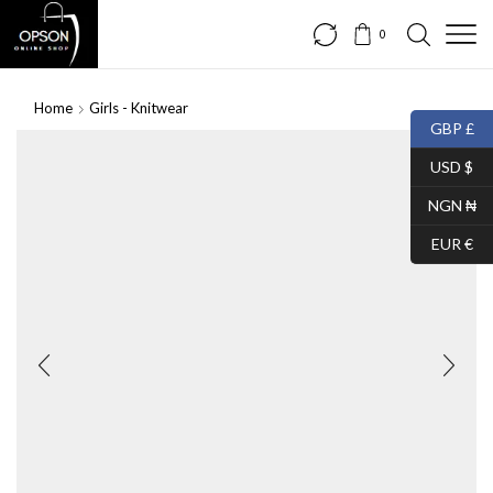
0
Home
Girls - Knitwear
GBP £
USD $
NGN ₦
EUR €