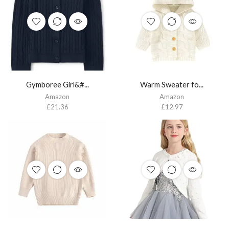
Gymboree Girl&#...
Warm Sweater fo...
Amazon
Amazon
£
21.36
£
12.97