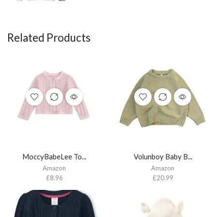
Related Products
MoccyBabeLee To...
Volunboy Baby B...
Amazon
Amazon
£
8.96
£
20.99