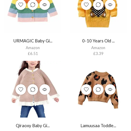
URMAGIC Baby Gi...
0-10 Years Old ...
Amazon
Amazon
£
6.51
£
3.39
Qiraoxy Baby Gi...
Lamuusaa Toddle...