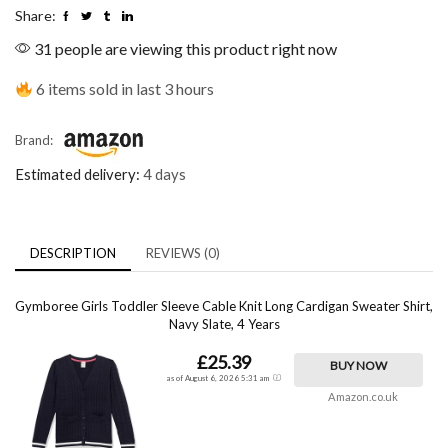
Share:
31 people are viewing this product right now
6 items sold in last 3 hours
Brand:
Estimated delivery:
4 days
DESCRIPTION
REVIEWS (0)
Gymboree Girls Toddler Sleeve Cable Knit Long Cardigan Sweater Shirt,
Navy Slate, 4 Years
£25.39
BUY NOW
as of August 6, 2026 5:31 am
Amazon.co.uk