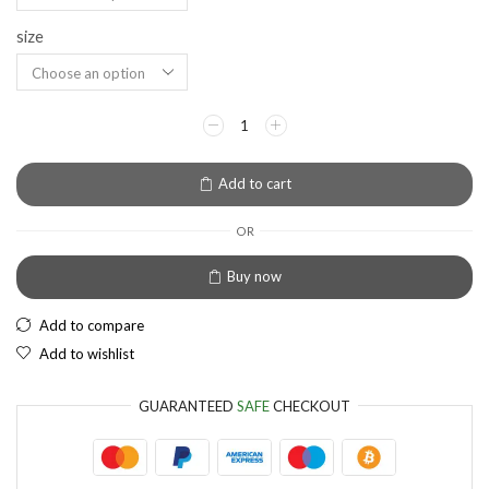
size
EUR
European Euro
Add to cart
OR
Buy now
Add to compare
Add to wishlist
GUARANTEED
SAFE
CHECKOUT