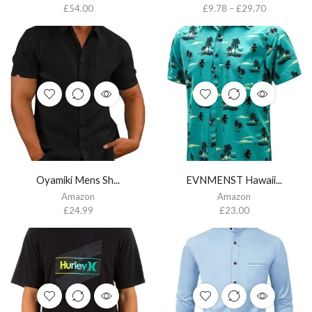
£
54.00
£
9.78
–
£
29.70
Oyamiki Mens Sh...
EVNMENST Hawaii...
Amazon
Amazon
£
24.99
£
23.00