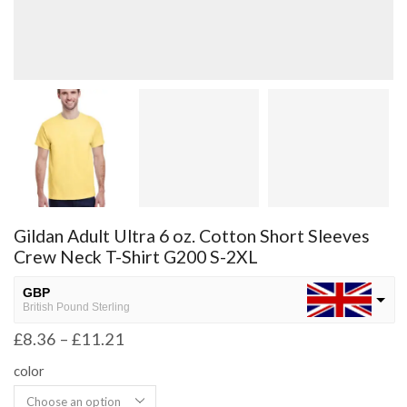
Gildan Adult Ultra 6 oz. Cotton Short Sleeves
Crew Neck T-Shirt G200 S-2XL
GBP
British Pound Sterling
£
8.36
–
£
11.21
USD
USA dollar
color
NGN
Nigerian Naira