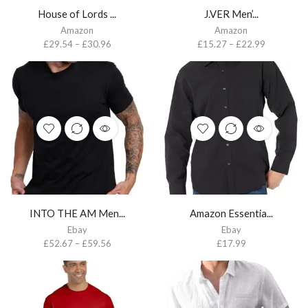
House of Lords ...
J.VER Men’...
Amazon
Amazon
£
29.54
–
£
30.96
£
15.27
–
£
22.99
INTO THE AM Men...
Amazon Essentia...
Ebay
Ebay
£
52.67
–
£
59.56
£
17.99