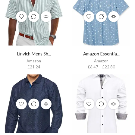
Linvich Mens Sh...
Amazon Essentia...
Amazon
Amazon
£
21.24
£
6.47
–
£
22.80