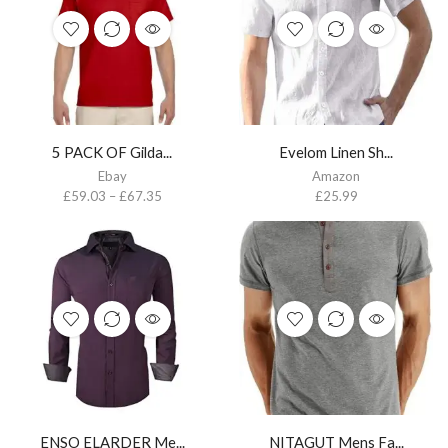
5 PACK OF Gilda...
Evelom Linen Sh...
Ebay
Amazon
£
59.03
–
£
67.35
£
25.99
ENSO ELARDER Me...
NITAGUT Mens Fa...