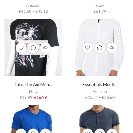
Amazon
Ebay
£
41.68
–
£
43.12
£
61.79
OUT OF
STOCK
Into The Am Men...
Essentials Men&...
Ebay
Amazon
£
19.99
£
16.99
£
25.54
–
£
26.60