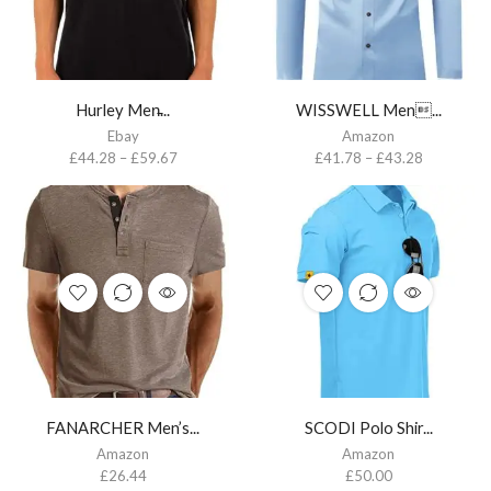
Hurley Men̵...
WISSWELL Men...
Ebay
Amazon
£
44.28
–
£
59.67
£
41.78
–
£
43.28
FANARCHER Men’s...
SCODI Polo Shir...
Amazon
Amazon
£
26.44
£
50.00