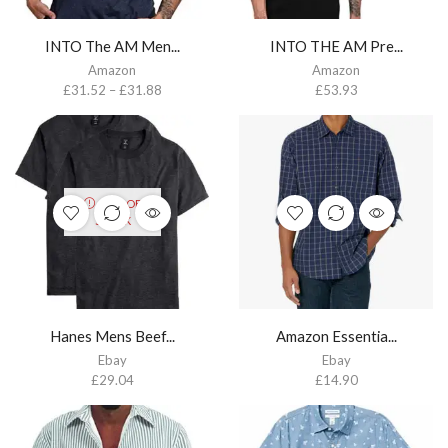
INTO The AM Men...
INTO THE AM Pre...
Amazon
Amazon
£
31.52
–
£
31.88
£
53.93
OUT OF
STOCK
Hanes Mens Beef...
Amazon Essentia...
Ebay
Ebay
£
29.04
£
14.90