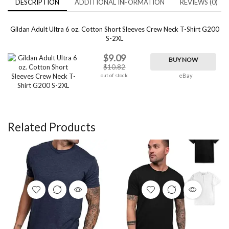
DESCRIPTION
ADDITIONAL INFORMATION
REVIEWS (0)
Gildan Adult Ultra 6 oz. Cotton Short Sleeves Crew Neck T-Shirt G200
S-2XL
$9.09
BUY NOW
$10.82
out of stock
eBay
Related Products