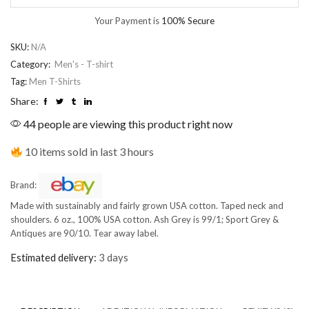
Your Payment is
100% Secure
SKU:
N/A
Category:
Men's - T-shirt
Tag:
Men T-Shirts
Share:
44 people are viewing this product right now
10 items sold in last 3 hours
Brand:
Made with sustainably and fairly grown USA cotton. Taped neck and
shoulders. 6 oz., 100% USA cotton. Ash Grey is 99/1; Sport Grey &
Antiques are 90/10. Tear away label.
Estimated delivery:
3 days