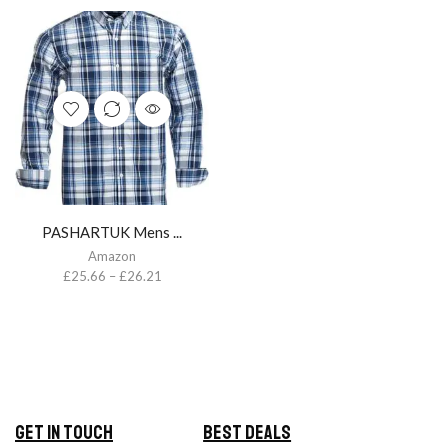
PASHARTUK Mens ...
Amazon
£
25.66
–
£
26.21
Get in Touch
Best Deals