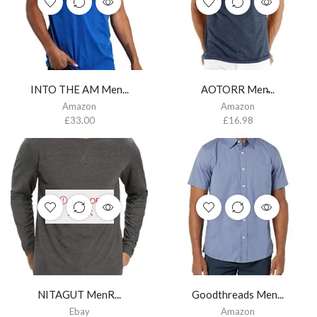
INTO THE AM Men...
AOTORR Men̵...
Amazon
Amazon
£
33.00
£
16.98
OUT OF
STOCK
NITAGUT MenR...
Goodthreads Men...
Ebay
Amazon