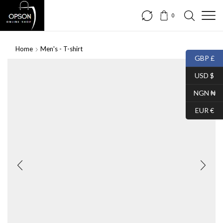
0
Home
Men's - T-shirt
GBP £
USD $
NGN ₦
EUR €