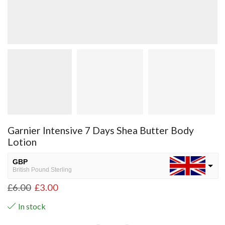
Garnier Intensive 7 Days Shea Butter Body
Lotion
GBP
British Pound Sterling
£
6.00
£
3.00
USD
USA dollar
In stock
NGN
Nigerian Naira