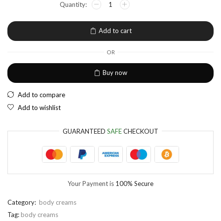
EUR
European Euro
Add to cart
OR
Buy now
Add to compare
Add to wishlist
GUARANTEED
SAFE
CHECKOUT
Your Payment is
100% Secure
Category:
body creams
Tag:
body creams