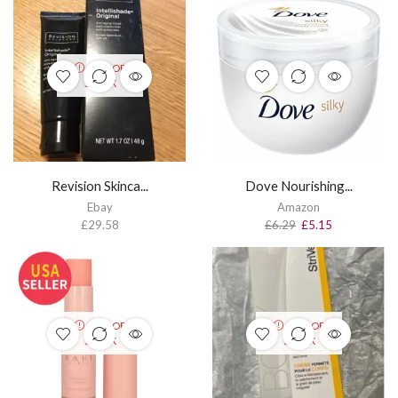
OUT OF
STOCK
Revision Skinca...
Dove Nourishing...
Ebay
Amazon
£
29.58
£
6.29
£
5.15
OUT OF
OUT OF
STOCK
STOCK