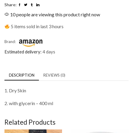
Share:
10 people are viewing this product right now
5 items sold in last 3 hours
Brand:
Estimated delivery:
4 days
DESCRIPTION
REVIEWS (0)
1. Dry Skin
2. with glycerin – 400 ml
Related Products