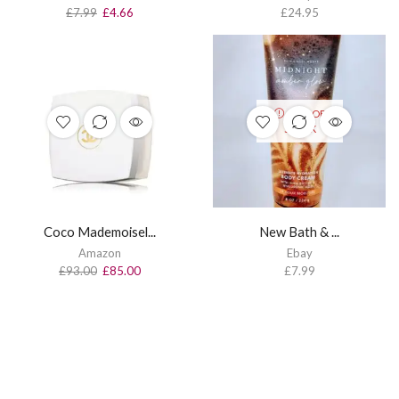
£
7.99
£
4.66
£
24.95
OUT OF
STOCK
Coco Mademoisel...
New Bath & ...
Amazon
Ebay
£
93.00
£
85.00
£
7.99