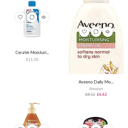
CeraVe Moisturi...
£
11.50
Aveeno Daily Mo...
Amazon
£
8.12
£
6.62