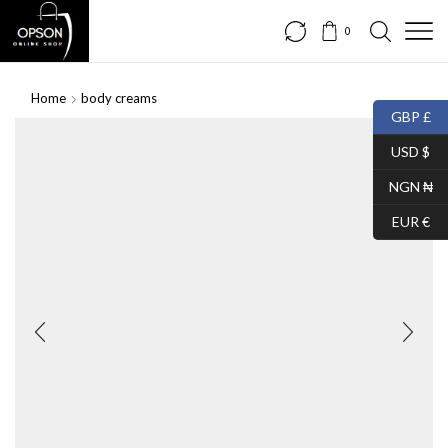
0
Home
body creams
GBP £
SALE
USD $
NGN ₦
EUR €