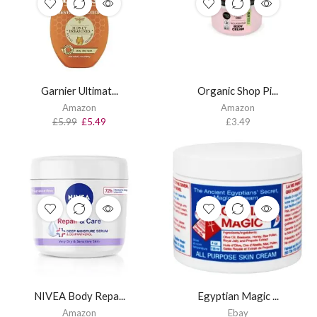
Garnier Ultimat...
Organic Shop Pi...
Amazon
Amazon
£
5.99
£
5.49
£
3.49
NIVEA Body Repa...
Egyptian Magic ...
Amazon
Ebay