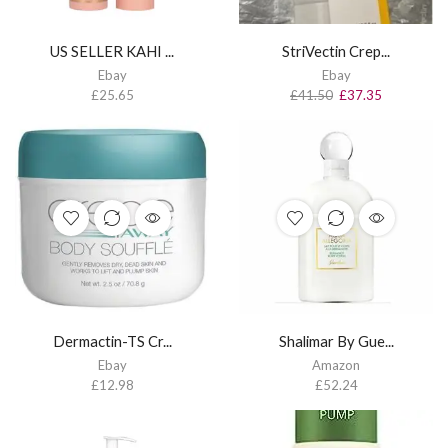
US SELLER KAHI ...
StriVectin Crep...
Ebay
Ebay
£
25.65
£
41.50
£
37.35
Dermactin-TS Cr...
Shalimar By Gue...
Ebay
Amazon
£
12.98
£
52.24