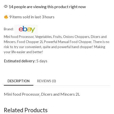
14 people are viewing this product right now
9 items sold in last 3 hours
Brand:
Mini food Processor, Vegetables, Fruits, Onions Choppers, Dicers and
Mincers. Food Chopper 2L Powerful Manual Food Chopper. There is no
risk to try our convenient, quite and powerful hand chopper! Making
your life easier and better!
Estimated delivery:
5 days
DESCRIPTION
REVIEWS (0)
Mini food Processor, Dicers and Mincers 2L
Related Products