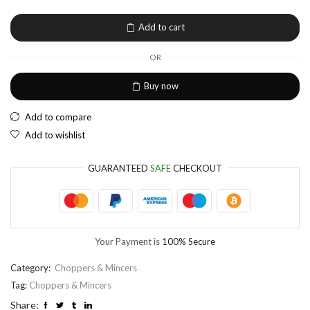
EUR
European Euro
Add to cart
OR
Buy now
Add to compare
Add to wishlist
GUARANTEED
SAFE
CHECKOUT
Your Payment is
100% Secure
Category:
Choppers & Mincers
Tag:
Choppers & Mincers
Share: